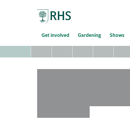
Home
Get involved
Gardening
Shows
loading...
loading...
loading...
loading...
loading.