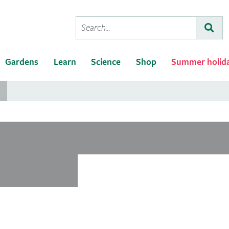
Conduct
Subm
a
search
Gardens
Learn
Science
Shop
Summer holid
..