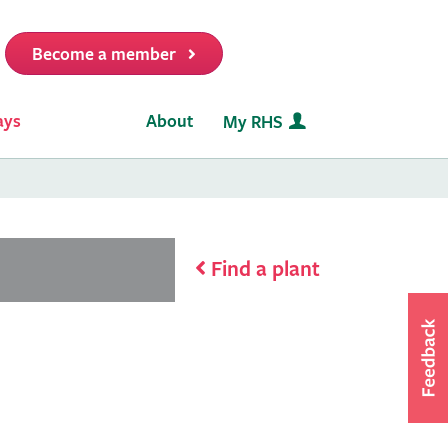
Become a member
it
ays
About
My RHS
Find a plant