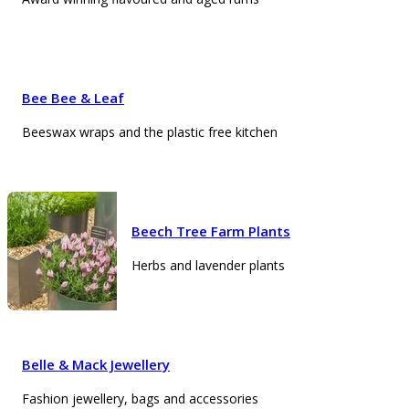
Bee Bee & Leaf
Beeswax wraps and the plastic free kitchen
Beech Tree Farm Plants
Herbs and lavender plants
Belle & Mack Jewellery
Fashion jewellery, bags and accessories