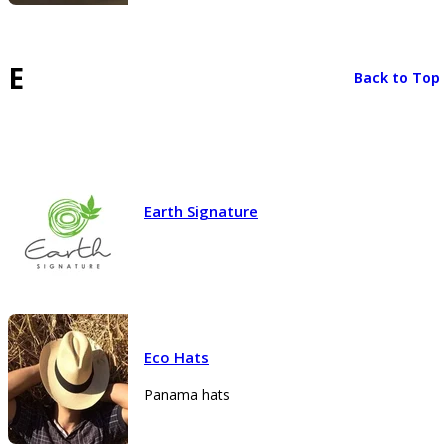
E
Back to Top
Earth Signature
Eco Hats
Panama hats