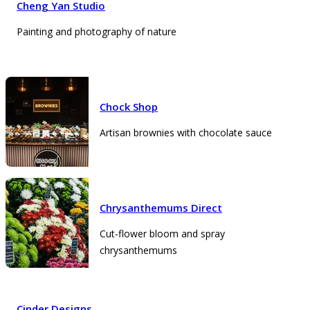
Cheng Yan Studio
Painting and photography of nature
Chock Shop
Artisan brownies with chocolate sauce
Chrysanthemums Direct
Cut-flower bloom and spray
chrysanthemums
Cinder Designs