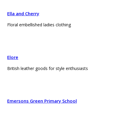
Ella and Cherry
Floral embellished ladies clothing
Elore
British leather goods for style enthusiasts
Emersons Green Primary School