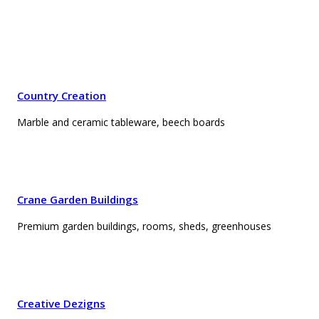
Country Creation
Marble and ceramic tableware, beech boards
Crane Garden Buildings
Premium garden buildings, rooms, sheds, greenhouses
Creative Dezigns