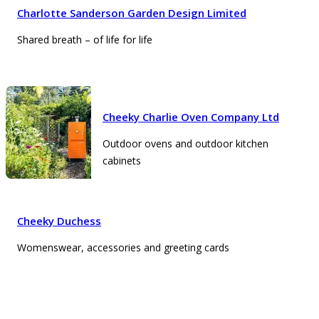
Charlotte Sanderson Garden Design Limited
Shared breath – of life for life
Cheeky Charlie Oven Company Ltd
Outdoor ovens and outdoor kitchen
cabinets
Cheeky Duchess
Womenswear, accessories and greeting cards