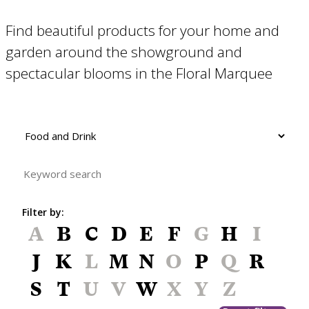
Find beautiful products for your home and
garden around the showground and
spectacular blooms in the Floral Marquee
Filter by:
A
B
C
D
E
F
G
H
I
J
K
L
M
N
O
P
Q
R
S
T
U
V
W
X
Y
Z