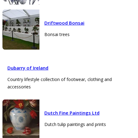
Driftwood Bonsai
Bonsai trees
Dubarry of Ireland
Country lifestyle collection of footwear, clothing and
accessories
Dutch Fine Paintings Ltd
Dutch tulip paintings and prints