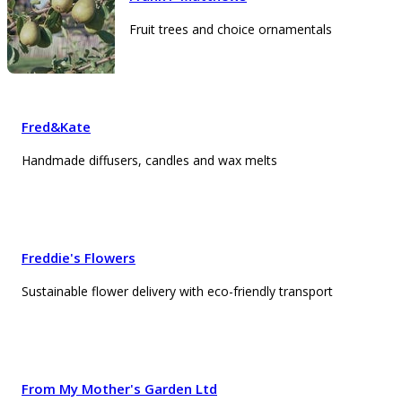
Fruit trees and choice ornamentals
Fred&Kate
Handmade diffusers, candles and wax melts
Freddie's Flowers
Sustainable flower delivery with eco-friendly transport
From My Mother's Garden Ltd