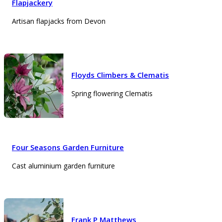
Flapjackery
Artisan flapjacks from Devon
Floyds Climbers & Clematis
Spring flowering Clematis
Four Seasons Garden Furniture
Cast aluminium garden furniture
Frank P Matthews