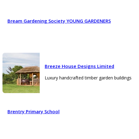
Bream Gardening Society YOUNG GARDENERS
Breeze House Designs Limited
Luxury handcrafted timber garden buildings
Brentry Primary School