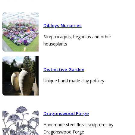
Dibleys Nurseries
Streptocarpus, begonias and other
houseplants
Distinctive Garden
Unique hand made clay pottery
Dragonswood Forge
Handmade steel floral sculptures by
Dragonswood Forge