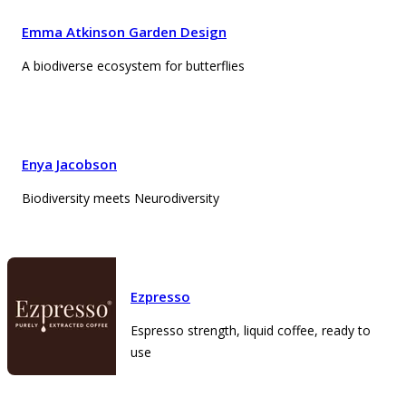
Emma Atkinson Garden Design
A biodiverse ecosystem for butterflies
Enya Jacobson
Biodiversity meets Neurodiversity
Ezpresso
Espresso strength, liquid coffee, ready to
use