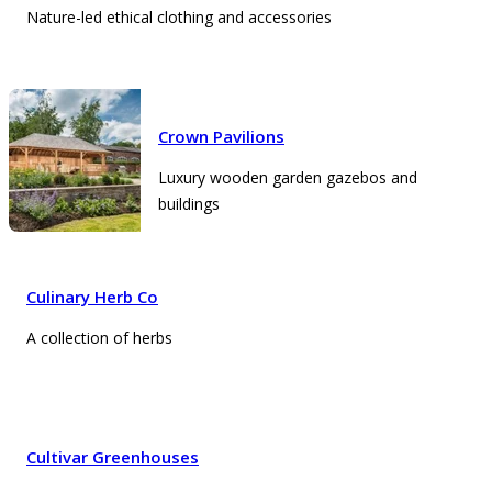
Nature-led ethical clothing and accessories
Crown Pavilions
Luxury wooden garden gazebos and
buildings
Culinary Herb Co
A collection of herbs
Cultivar Greenhouses