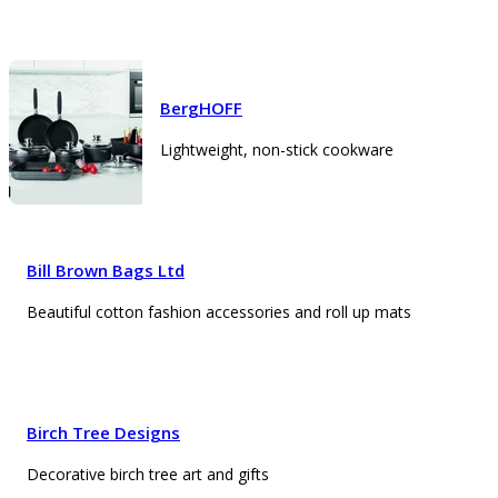
BergHOFF
Lightweight, non-stick cookware
Bill Brown Bags Ltd
Beautiful cotton fashion accessories and roll up mats
Birch Tree Designs
Decorative birch tree art and gifts