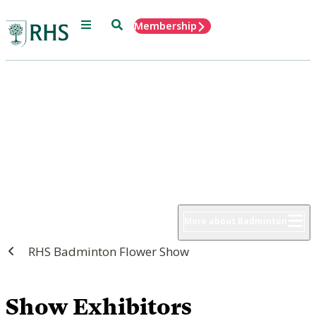
Menu
Search
Membership
Home
RHS Badminton Flower Show
8 - 12 July 2026
More about Badminton
RHS Badminton Flower Show
Show Exhibitors