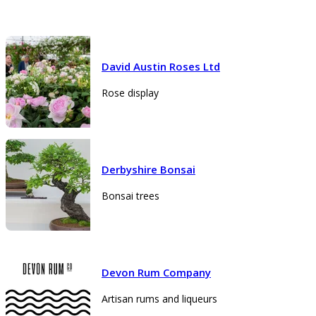
David Austin Roses Ltd
Rose display
Derbyshire Bonsai
Bonsai trees
Devon Rum Company
Artisan rums and liqueurs