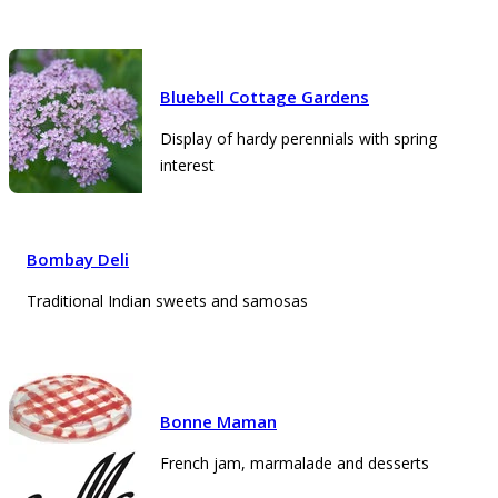
Bluebell Cottage Gardens
Display of hardy perennials with spring
interest
Bombay Deli
Traditional Indian sweets and samosas
Bonne Maman
French jam, marmalade and desserts