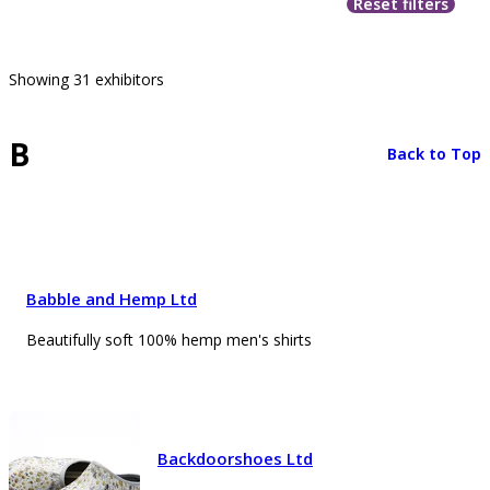
Reset filters
Showing 31 exhibitors
B
Back to Top
Babble and Hemp Ltd
Beautifully soft 100% hemp men's shirts
Backdoorshoes Ltd