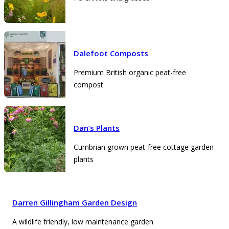
Dalefoot Composts
Premium British organic peat-free
compost
Dan’s Plants
Cumbrian grown peat-free cottage garden
plants
Darren Gillingham Garden Design
A wildlife friendly, low maintenance garden