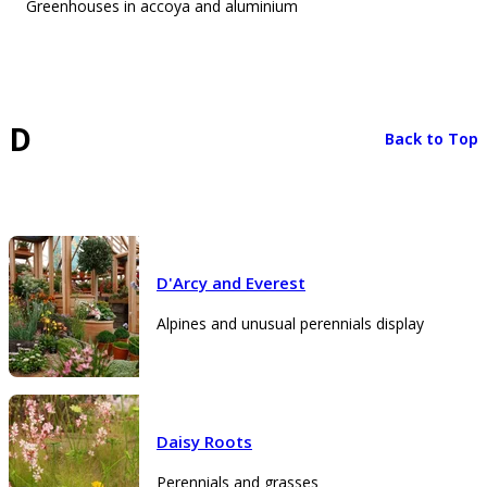
Greenhouses in accoya and aluminium
D
Back to Top
D'Arcy and Everest
Alpines and unusual perennials display
Daisy Roots
Perennials and grasses