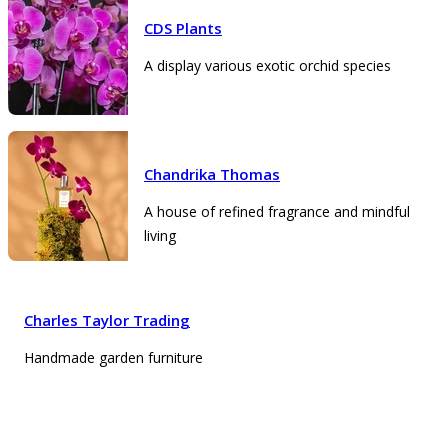
CDS Plants
A display various exotic orchid species
Chandrika Thomas
A house of refined fragrance and mindful
living
Charles Taylor Trading
Handmade garden furniture