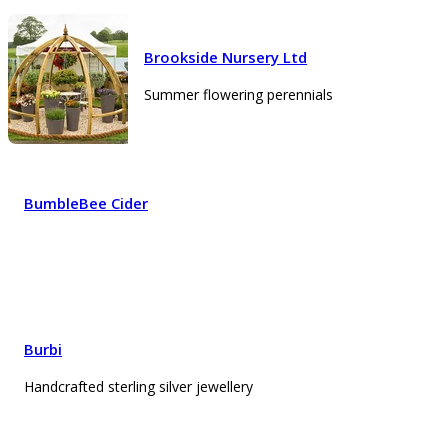
Brookside Nursery Ltd
Summer flowering perennials
BumbleBee Cider
Burbi
Handcrafted sterling silver jewellery