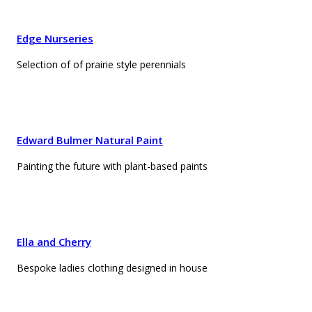
Edge Nurseries
Selection of of prairie style perennials
Edward Bulmer Natural Paint
Painting the future with plant-based paints
Ella and Cherry
Bespoke ladies clothing designed in house