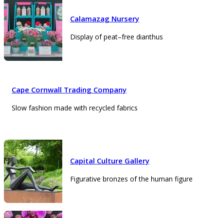
Calamazag Nursery
Display of peat–free dianthus
Cape Cornwall Trading Company
Slow fashion made with recycled fabrics
Capital Culture Gallery
Figurative bronzes of the human figure