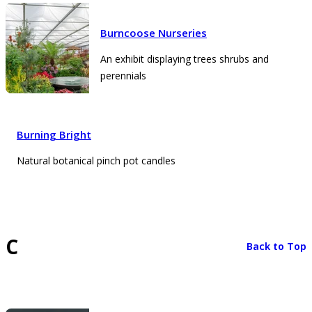
Burncoose Nurseries
An exhibit displaying trees shrubs and
perennials
Burning Bright
Natural botanical pinch pot candles
C
Back to Top