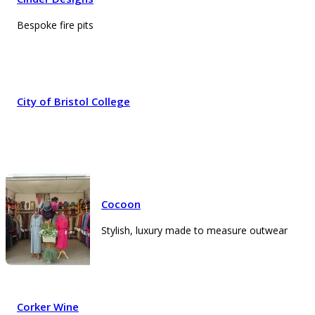
Bespoke fire pits
City of Bristol College
Cocoon
Stylish, luxury made to measure outwear
Corker Wine