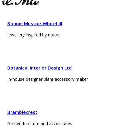
Bonnie Mustoe-Whitehill
Jewellery inspired by nature
Botanical Interior Design Ltd
In-house designer plant accessory maker
Bramblecrest
Garden furniture and accessories