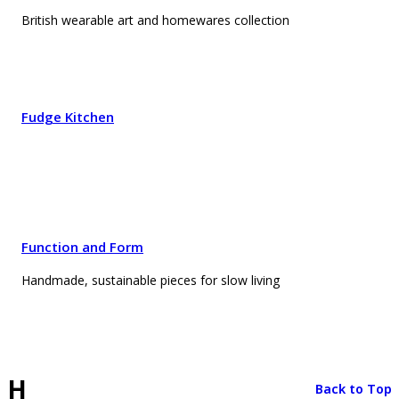
British wearable art and homewares collection
Fudge Kitchen
Function and Form
Handmade, sustainable pieces for slow living
H
Back to Top