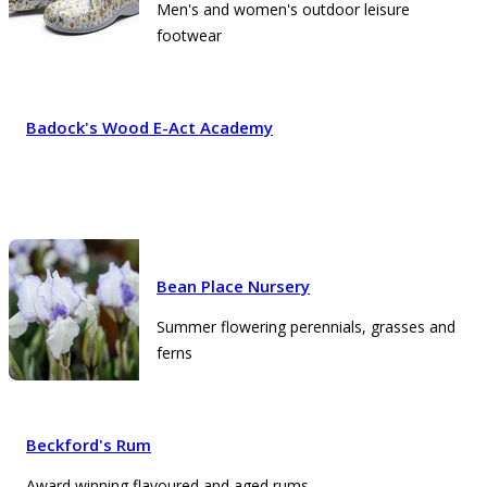
Men's and women's outdoor leisure
footwear
Badock's Wood E-Act Academy
Bean Place Nursery
Summer flowering perennials, grasses and
ferns
Beckford's Rum
Award winning flavoured and aged rums