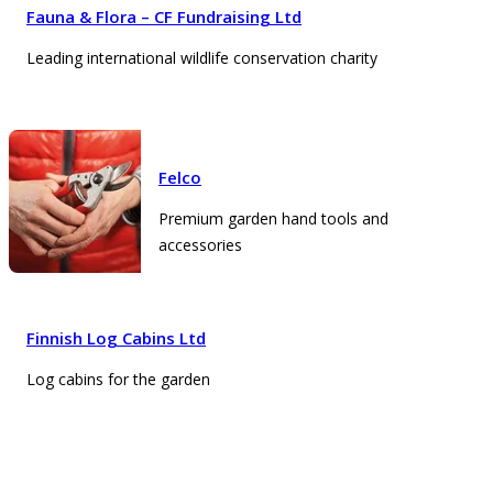
Fauna & Flora – CF Fundraising Ltd
Leading international wildlife conservation charity
Felco
Premium garden hand tools and
accessories
Finnish Log Cabins Ltd
Log cabins for the garden