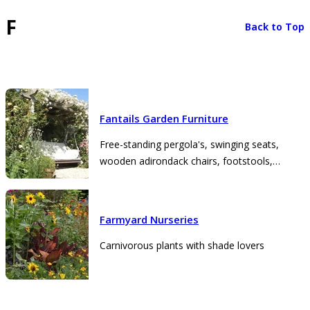
F
Back to Top
Fantails Garden Furniture
Free-standing pergola's, swinging seats,
wooden adirondack chairs, footstools,
planters
Farmyard Nurseries
Carnivorous plants with shade lovers