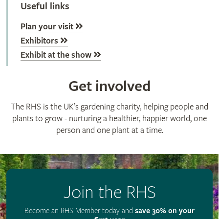
Useful links
Plan your visit
Exhibitors
Exhibit at the show
Get involved
The RHS is the UK’s gardening charity, helping people and
plants to grow - nurturing a healthier, happier world, one
person and one plant at a time.
Join the RHS
Become an RHS Member today and
save 30% on your