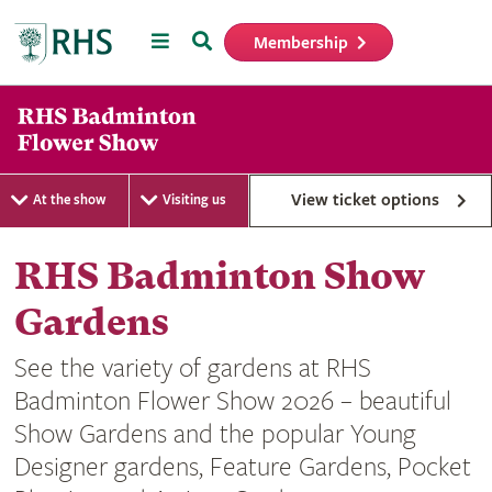
Menu
Search
Membership
Home
View ticket options
At the show
Visiting us
RHS Badminton Show
Gardens
See the variety of gardens at RHS
Badminton Flower Show 2026 – beautiful
Show Gardens and the popular Young
Designer gardens, Feature Gardens, Pocket