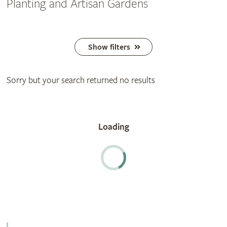
Planting and Artisan Gardens
Show filters
Sorry but your search returned no results