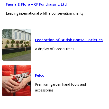
Fauna & Flora – CF Fundraising Ltd
Leading international wildlife conservation charity
Federation of British Bonsai Societies
A display of Bonsai trees
Felco
Premium garden hand tools and
accessories