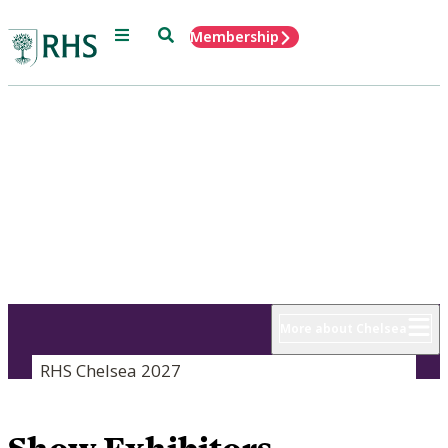
Menu
Search
Membership
Home
RHS Chelsea
Flower Show
18 - 22 May 2027
More about Chelsea
RHS Chelsea 2027