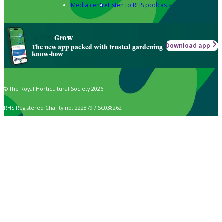
Media centre
Listen to RHS podcasts
Grow
Download app
The new app packed with trusted gardening
know-how
© The Royal Horticultural Society 2026
RHS Registered Charity no. 222879 / SC038262