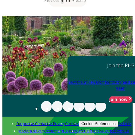
1
of 9
Previous
Next
Join the RHS
Become an RHS Member today
and sa
year
Join now
Support us
Contact us
Privacy
Cookies
Policies
Cookie Preferences
Modern slavery statement
Careers
Refer a friend
Advertise with us