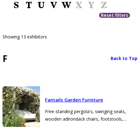
S
T
U
V
W
X
Y
Z
Reset filters
Showing 13 exhibitors
F
Back to Top
Fantails Garden Furniture
Free-standing pergola's, swinging seats,
wooden adirondack chairs, footstools,
planters