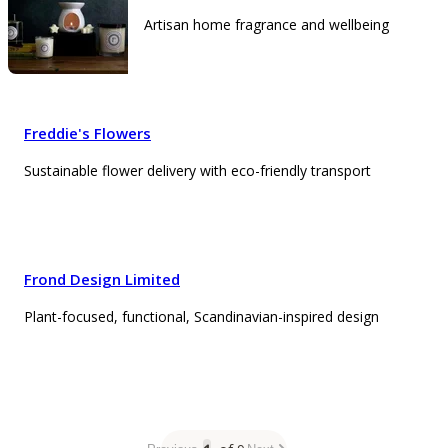
Artisan home fragrance and wellbeing
Freddie's Flowers
Sustainable flower delivery with eco-friendly transport
Frond Design Limited
Plant-focused, functional, Scandinavian-inspired design