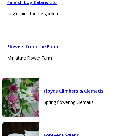
Finnish Log Cabins Ltd
Log cabins for the garden
Flowers from the Farm
Miniature Flower Farm
Floyds Climbers & Clematis
Spring flowering Clematis
Forever England