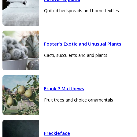
Quilted bedspreads and home textiles
Foster's Exotic and Unusual Plants
Cacti, succulents and arid plants
Frank P Matthews
Fruit trees and choice ornamentals
Freckleface