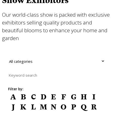
Show Exhibitors
Our world-class show is packed with exclusive
exhibitors selling quality products and
beautiful blooms to enhance your home and
garden
Filter by:
A
B
C
D
E
F
G
H
I
J
K
L
M
N
O
P
Q
R