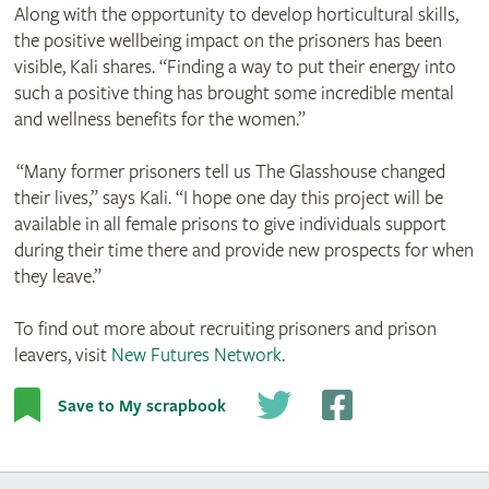
Along with the opportunity to develop horticultural skills,
the positive wellbeing impact on the prisoners has been
visible, Kali shares. “Finding a way to put their energy into
such a positive thing has brought some incredible mental
and wellness benefits for the women.”
“Many former prisoners tell us The Glasshouse changed
their lives,” says Kali. “I hope one day this project will be
available in all female prisons to give individuals support
during their time there and provide new prospects for when
they leave.”
To find out more about recruiting prisoners and prison
leavers, visit
New Futures Network
.
Save to My scrapbook