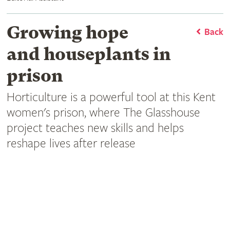
Growing hope
Back
and houseplants in
prison
Horticulture is a powerful tool at this Kent
women's prison, where The Glasshouse
project teaches new skills and helps
reshape lives after release