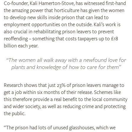
Co-founder, Kali Hamerton-Stove, has witnessed first-hand
the amazing power that horticulture has given the women
to develop new skills inside prison that can lead to
employment opportunities on the outside. Kali’s work is
also crucial in rehabilitating prison leavers to prevent
reoffending – something that costs taxpayers up to £18
billion each year.
The women all walk away with a newfound love for
plants and knowledge of how to care for them
Research shows that just 23% of prison leavers manage to
get a job within six months of their release. Schemes like
this therefore provide a real benefit to the local community
and wider society, as well as reducing crime and protecting
the public.
“The prison had lots of unused glasshouses, which we