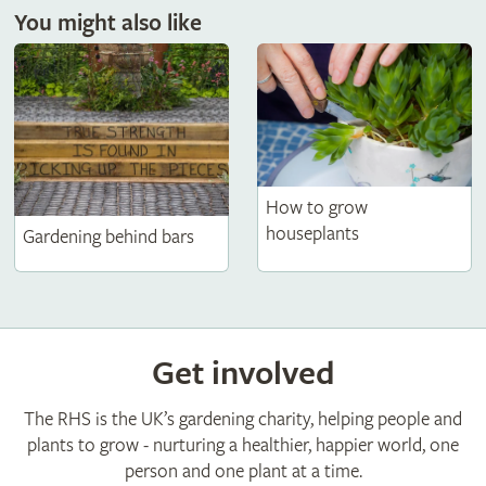
You might also like
How to grow
houseplants
Gardening behind bars
Get involved
The RHS is the UK’s gardening charity, helping people and
plants to grow - nurturing a healthier, happier world, one
person and one plant at a time.