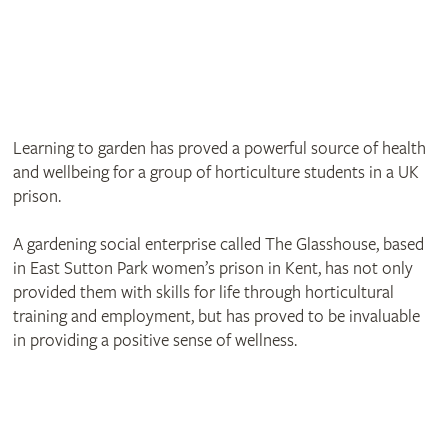
Learning to garden has proved a powerful source of health
and wellbeing for a group of horticulture students in a UK
prison.
A gardening social enterprise called The Glasshouse, based
in East Sutton Park women’s prison in Kent, has not only
provided them with skills for life through horticultural
training and employment, but has proved to be invaluable
in providing a positive sense of wellness.