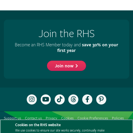
Join the RHS
Become an RHS Member today and
save 30% on your
first year
Join now
Follow
Subscribe
Follow
Follow
Like
Follow
the
to
the
the
the
the
RHS
the
RHS
RHS
RHS
RHS
on
RHS
on
on
on
on
Support us
Contact us
Privacy
Cookies
Cookie Preferences
Policies
Instagram
YouTube
TikTok
Threads
Facebook
Pinterest
channel
Cookies on the RHS website
Modern slavery statement
Careers
Refer a friend
Advertise with us
We use cookies to ensure our site works securely, continually make