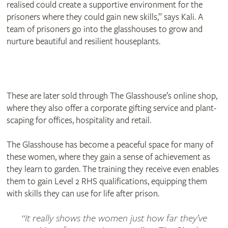
realised could create a supportive environment for the
prisoners where they could gain new skills,” says Kali. A
team of prisoners go into the glasshouses to grow and
nurture beautiful and resilient houseplants.
These are later sold through The Glasshouse’s online shop,
where they also offer a corporate gifting service and plant-
scaping for offices, hospitality and retail.
The Glasshouse has become a peaceful space for many of
these women, where they gain a sense of achievement as
they learn to garden. The training they receive even enables
them to gain Level 2 RHS qualifications, equipping them
with skills they can use for life after prison.
It really shows the women just how far they’ve