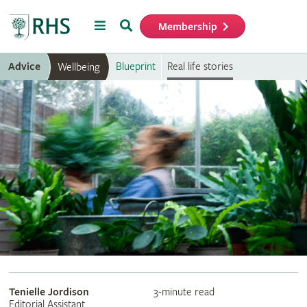
Menu
Search
Membership
Home
Advice
Blueprint
Real life stories
Wellbeing
Tenielle Jordison
3-minute read
Editorial Assistant