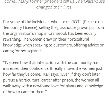
come... Many former prisoners tell us The Glasshouse
changed their lives
For some of the individuals who are on ROTL (Release on
Temporary Licence), selling the glasshouse-grown plants in
the organisation’s shop in Cranbrook has been equally
rewarding. The women draw on their horticultural
knowledge when speaking to customers, offering advice on
caring for houseplants.
“I’ve seen how that interaction with the community has
increased their confidence. It really shows the women just
how far they’ve come,” Kali says. “Even if they don’t later
pursue a horticultural career after prison, the women all
walk away with a newfound love for plants and knowledge
of how to care for them.”