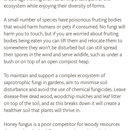
ecosystem while enjoying their diversity of forms.
A small number of species have poisonous fruiting bodies
that would harm humans or pets if consumed. No fungi will
harm you to touch, but if you are worried about fruiting
bodies being eaten you can lift them and relocate them to
somewhere they won’t be disturbed but can still spread
their spores in the wind and serve wildlife, such as under a
bush or on top of an open compost heap.
To maintain and support a complex ecosystem of
saprotrophic fungi in gardens, aim to minimise soil
disturbance and avoid the use of chemical fungicides. Leave
disease-free dead wood, woodchip mulches and leaf litter
on top of the soil, and as this breaks down it will create a
healthier soil that plants will thrive in.
Honey fungus is a poor competitor for woody resources