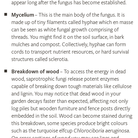
appear long after the fungus has become established.
Mycelium
– This is the main body of the fungus. It is
made up of tiny filaments called hyphae which en masse
can be seen as white fungal growth comprising of
threads. You might find it on the soil surface, in bark
mulches and compost. Collectively, hyphae can form
cords to transport nutrient resources, or hard survival
structures called sclerotia.
Breakdown of wood
– To access the energy in dead
wood, saprotrophic fungi release potent enzymes
capable of breaking down tough materials like cellulose
and lignin. You may notice that dead wood in your
garden decays faster than expected, affecting not only
log piles but wooden furniture and fence posts directly
embedded in the soil. Wood can become stained during
this breakdown, some species produce bright colours
such as the turquoise elfcup
Chlorociboria aeruginosa
.