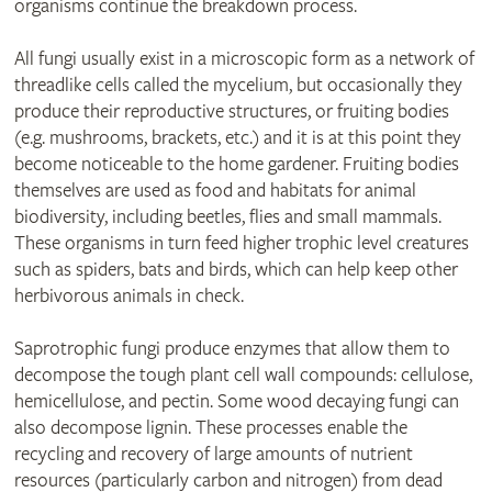
organisms continue the breakdown process.
All fungi usually exist in a microscopic form as a network of
threadlike cells called the mycelium, but occasionally they
produce their reproductive structures, or fruiting bodies
(e.g. mushrooms, brackets, etc.) and it is at this point they
become noticeable to the home gardener. Fruiting bodies
themselves are used as food and habitats for animal
biodiversity, including beetles, flies and small mammals.
These organisms in turn feed higher trophic level creatures
such as spiders, bats and birds, which can help keep other
herbivorous animals in check.
Saprotrophic fungi produce enzymes that allow them to
decompose the tough plant cell wall compounds: cellulose,
hemicellulose, and pectin. Some wood decaying fungi can
also decompose lignin. These processes enable the
recycling and recovery of large amounts of nutrient
resources (particularly carbon and nitrogen) from dead