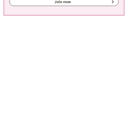
Join now