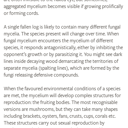
aggregated mycelium becomes visible if growing prolifically
or forming cords.
A single fallen log is likely to contain many different fungal
mycelia. The species present will change over time. When
fungal mycelium encounters the mycelium of different
species, it responds antagonistically, either by inhibiting the
opponent’s growth or by parasitizing it. You might see dark
lines inside decaying wood demarcating the territories of
separate mycelia (spalting lines), which are formed by the
fungi releasing defensive compounds.
When the favoured environmental conditions of a species
are met, the mycelium will develop complex structures for
reproduction: the fruiting bodies. The most recognisable
versions are mushrooms, but they can take many shapes
including brackets, oysters, fans, crusts, cups, corals etc.
These structures carry out sexual reproduction by