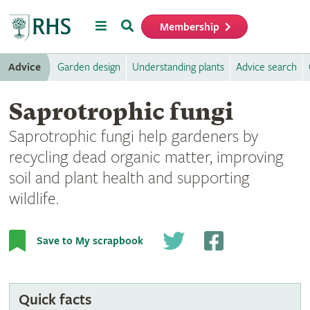
Menu
Search
Membership
Home
Advice
Garden design
Understanding plants
Advice search
Saprotrophic fungi
Saprotrophic fungi help gardeners by
recycling dead organic matter, improving
soil and plant health and supporting
wildlife.
Jelly ear on fallen branch (
Auricularia auricula judae
). Image:
Save to My scrapbook
Jassy Drakulic
Quick facts