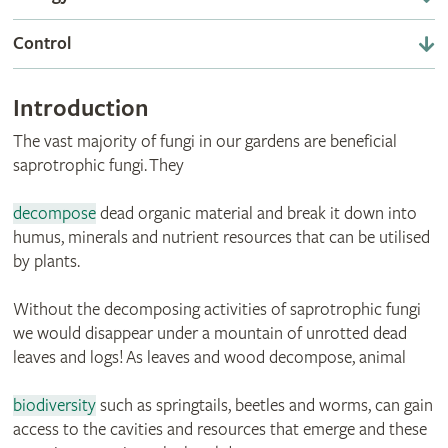
Control
Introduction
The vast majority of fungi in our gardens are beneficial
saprotrophic fungi. They
decompose
dead organic material and break it down into
humus, minerals and nutrient resources that can be utilised
by plants.
Without the decomposing activities of saprotrophic fungi
we would disappear under a mountain of unrotted dead
leaves and logs! As leaves and wood decompose, animal
biodiversity
such as springtails, beetles and worms, can gain
access to the cavities and resources that emerge and these