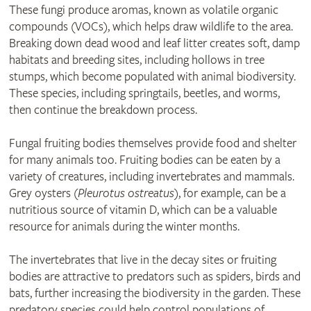
These fungi produce aromas, known as volatile organic
compounds (VOCs), which helps draw wildlife to the area.
Breaking down dead wood and leaf litter creates soft, damp
habitats and breeding sites, including hollows in tree
stumps, which become populated with animal biodiversity.
These species, including springtails, beetles, and worms,
then continue the breakdown process.
Fungal fruiting bodies themselves provide food and shelter
for many animals too. Fruiting bodies can be eaten by a
variety of creatures, including invertebrates and mammals.
Grey oysters (
Pleurotus ostreatus
), for example, can be a
nutritious source of vitamin D, which can be a valuable
resource for animals during the winter months.
The invertebrates that live in the decay sites or fruiting
bodies are attractive to predators such as spiders, birds and
bats, further increasing the biodiversity in the garden. These
predatory species could help control populations of