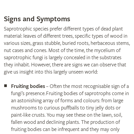
Signs and Symptoms
Saprotrophic species prefer different types of dead plant
material: leaves of different trees, specific types of wood in
various sizes, grass stubble, buried roots, herbaceous stems,
nut cases and cones. Most of the time, the mycelium of
saprotrophic fungi is largely concealed in the substrates
they inhabit. However, there are signs we can observe that
give us insight into this largely unseen world:
Fruiting bodies
– Often the most recognisable sign of a
fungi’s presence. Fruiting bodies of saprotrophs come in
an astonishing array of forms and colours: from large
mushrooms to curious puffballs to tiny jelly dots or
paint-like crusts. You may see these on the lawn, soil,
fallen wood and declining plants. The production of
fruiting bodies can be infrequent and they may only