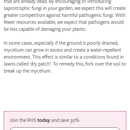
that are already dead. By encouraging or introducing
saprotrophic fungi in your garden, we expect this will create
greater competition against harmful pathogenic fungi. With
fewer resources available, we expect that pathogens would
be less capable of damaging your plants.
In some cases, especially if the ground is poorly drained,
mycelium can grow in excess and create a water-repellent
environment. This effect is similar to a conditions found in
lawns called ‘dry patch’. To remedy this, fork over the soil to
break up the mycelium.
Join the RHS
today
and
save
30%