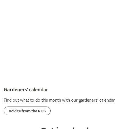
Gardeners' calendar
Find out what to do this month with our gardeners' calendar
Advice from the RHS