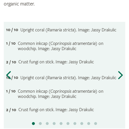
organic matter.
10 / 10
Upright coral (
Ramaria stricta
). Image: Jassy Drakulic
1 / 10
Common inkcap (
Coprinopsis atramentaria
) on
woodchip. Image: Jassy Drakulic
2 / 10
Crust fungi on stick. Image: Jassy Drakulic
10 / 10
Upright coral (
Ramaria stricta
). Image: Jassy Drakulic
1 / 10
Common inkcap (
Coprinopsis atramentaria
) on
woodchip. Image: Jassy Drakulic
2 / 10
Crust fungi on stick. Image: Jassy Drakulic