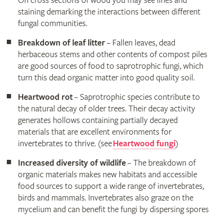
On cross sections of wood you may see lines and
staining demarking the interactions between different
fungal communities.
Breakdown of leaf litter
– Fallen leaves, dead
herbaceous stems and other contents of compost piles
are good sources of food to saprotrophic fungi, which
turn this dead organic matter into good quality soil.
Heartwood rot
– Saprotrophic species contribute to
the natural decay of older trees. Their decay activity
generates hollows containing partially decayed
materials that are excellent environments for
invertebrates to thrive. (see
Heartwood fungi
)
Increased diversity of wildlife
– The breakdown of
organic materials makes new habitats and accessible
food sources to support a wide range of invertebrates,
birds and mammals. Invertebrates also graze on the
mycelium and can benefit the fungi by dispersing spores