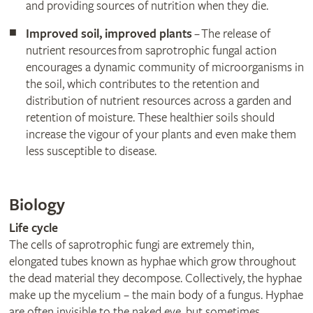
and providing sources of nutrition when they die.
Improved soil, improved plants
– The release of
nutrient resources from saprotrophic fungal action
encourages a dynamic community of microorganisms in
the soil, which contributes to the retention and
distribution of nutrient resources across a garden and
retention of moisture. These healthier soils should
increase the vigour of your plants and even make them
less susceptible to disease.
Biology
Life cycle
The cells of saprotrophic fungi are extremely thin,
elongated tubes known as hyphae which grow throughout
the dead material they decompose. Collectively, the hyphae
make up the mycelium – the main body of a fungus. Hyphae
are often invisible to the naked eye, but sometimes,