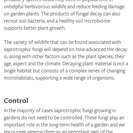
unhelpful herbivorous wildlife and reduce feeding damage
on garden plants. The products of fungal decay can also
recruit soil bacteria, and a healthy soil microbiome
supports better plant growth.
The variety of wildlife that can be found associated with
saprotrophic fungi will depend on how advanced the decay
is, along with other factors such as the plant species, their
age, aspect and the climate. Decaying plant material is not a
single habitat but consists of a complex series of changing
microhabitats, supporting a wide range of organisms.
Control
In the majority of cases saprotrophic fungi growing in
gardens do not need to be controlled. These fungi play an
important role in the long-term health of a garden and we
encourage viewing them as an important part of the