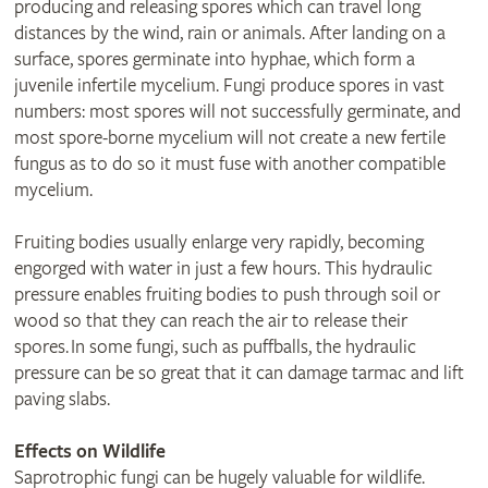
producing and releasing spores which can travel long
distances by the wind, rain or animals. After landing on a
surface, spores germinate into hyphae, which form a
juvenile infertile mycelium. Fungi produce spores in vast
numbers: most spores will not successfully germinate, and
most spore-borne mycelium will not create a new fertile
fungus as to do so it must fuse with another compatible
mycelium.
Fruiting bodies usually enlarge very rapidly, becoming
engorged with water in just a few hours. This hydraulic
pressure enables fruiting bodies to push through soil or
wood so that they can reach the air to release their
spores. In some fungi, such as puffballs, the hydraulic
pressure can be so great that it can damage tarmac and lift
paving slabs.
Effects on Wildlife
Saprotrophic fungi can be hugely valuable for wildlife.