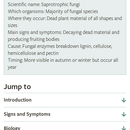
Scientific name: Saprotrophic fungi
Which organisms: Majority of fungal species
Where they occur: Dead plant material of all shapes and
sizes
Main signs and symptoms: Decaying dead material and
producing fruiting bodies
Cause: Fungal enzymes breakdown lignin, cellulose,
hemicellulose and pectin
Timing: More visible in autumn or winter but occur all
year
Jump to
Introduction
Signs and Symptoms
Biology