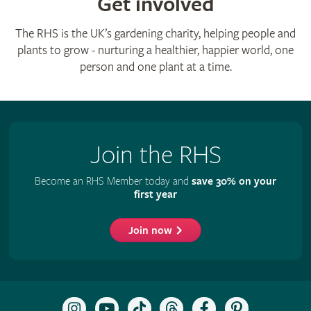
Get involved
The RHS is the UK’s gardening charity, helping people and
plants to grow - nurturing a healthier, happier world, one
person and one plant at a time.
Join the RHS
Become an RHS Member today and
save 30% on your
first year
Join now
Follow
Subscribe
Follow
Follow
Like
Follow