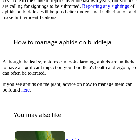
UK. Due to the spike in reports over the last two years, our scientists
are calling for sightings to be submitted.
Reporting any sightings
of
aphids on buddleja will help us better understand its distribution and
make further identifications.
How to manage aphids on buddleja
Although the leaf symptoms can look alarming, aphids are unlikely
to have a significant impact on your buddleja's health and vigour, so
can often be tolerated.
If you see aphids on the plant, advice on how to manage them can
be found
here
.
You may also like