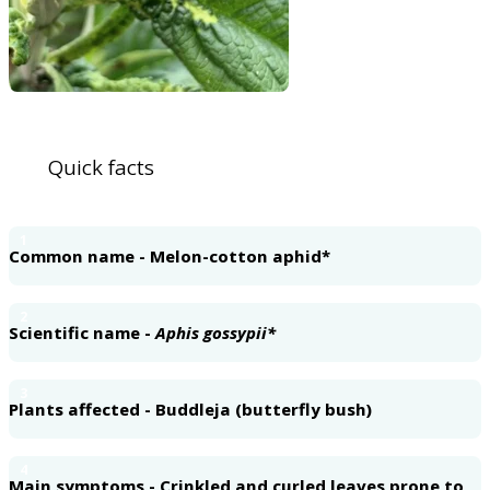
Quick facts
1
Common name - Melon-cotton aphid*
2
Scientific name -
Aphis gossypii*
3
Plants affected - Buddleja (butterfly bush)
4
Main symptoms - Crinkled and curled leaves prone to