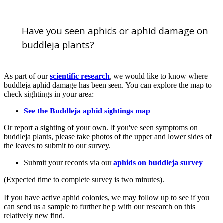
Crinkled and curled leaves after aphid feeding. B. Brough/RHS
Have you seen aphids or aphid damage on
buddleja plants?
As part of our
scientific research
, we would like to know where
buddleja aphid damage has been seen. You can explore the map to
check sightings in your area:
See the Buddleja aphid sightings map
Or report a sighting of your own. If you've seen symptoms on
buddleja plants, please take photos of the upper and lower sides of
the leaves to submit to our survey.
Submit your records via our
aphids on buddleja survey
(Expected time to complete survey is two minutes).
If you have active aphid colonies, we may follow up to see if you
can send us a sample to further help with our research on this
relatively new find.