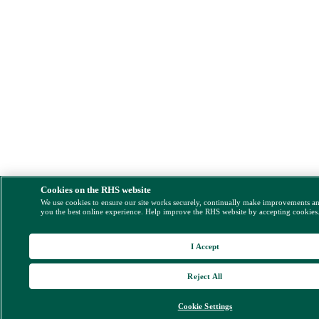
Cookies on the RHS website
We use cookies to ensure our site works securely, continually make improvements a
you the best online experience. Help improve the RHS website by accepting cookies
I Accept
Reject All
Cookie Settings