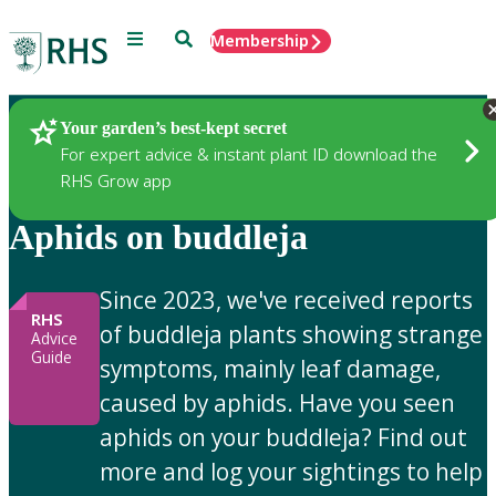
Menu
Search
Membership
Home
Gardening Advice
Your garden’s best-kept secret
For expert advice & instant plant ID download the
RHS Grow app
Aphids on buddleja
Since 2023, we've received reports
RHS
of buddleja plants showing strange
Advice
Guide
symptoms, mainly leaf damage,
caused by aphids. Have you seen
aphids on your buddleja? Find out
more and log your sightings to help