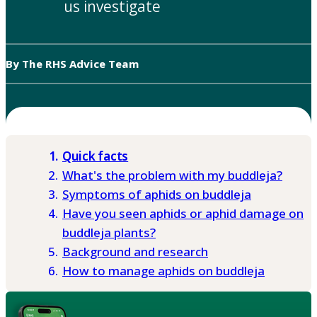
us investigate
By The RHS Advice Team
Quick facts
What's the problem with my buddleja?
Symptoms of aphids on buddleja
Have you seen aphids or aphid damage on
buddleja plants?
Background and research
How to manage aphids on buddleja