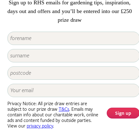
Sign up to RHS emails for gardening tips, inspiration,
days out and offers and you’ll be entered into our £250
prize draw
Privacy Notice: All prize draw entries are
subject to our prize draw
T&Cs
. Emails may
Sign up
contain info about our charitable work, online
ads and content funded by outside parties.
View our
privacy policy
.