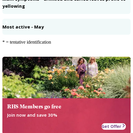
yellowing
5
Most active - May
* = tentative identification
RHS Members go free
Join now and save 30%
Get Offer