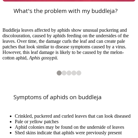
What's the problem with my buddleja?
Buddleja leaves affected by aphids show unusual puckering and
discolouration, caused by aphids feeding on the undersides of the
leaves. Over time, the damage curls the leaf and can create pale
patches that look similar to disease symptoms caused by a virus.
However, this leaf damage is likely to be caused by the melon-
cotton aphid,
Aphis gossypii.
2
3
4
5
5
5
5
5
Crinkled and curled leaves after aphid feeding. B. Brough/RHS
Crinkled and curled leaves after aphid feeding. H. Jones/RHS
Aphids on underside of buddleja leaves. H. Jones/RHS
Common european Earwig predating on aphid on buddleja. J. Stuart/R
Symptoms of aphids on buddleja
Crinkled, puckered and curled leaves that can look diseased
Pale or yellow patches
Aphid colonies may be found on the underside of leaves
Shed skins indicate that aphids were previously present
1
of
5