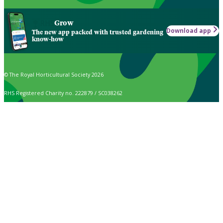
Grow
Download app
The new app packed with trusted gardening
know-how
© The Royal Horticultural Society 2026
RHS Registered Charity no. 222879 / SC038262