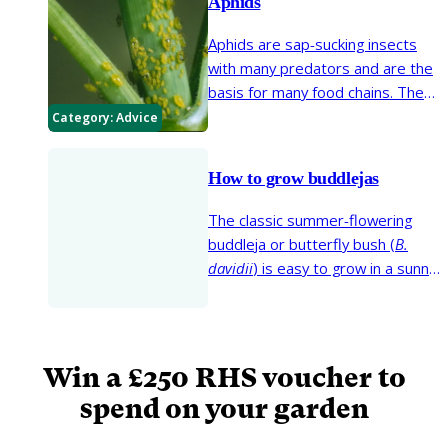
Aphids
Aphids are sap-sucking insects
with many predators and are the
basis for many food chains. The
sap sucking can cause a lack of
Category:
Advice
plant vigour, distorted growth
and often excrete a sticky
How to grow buddlejas
substance (honeydew) on which
sooty moulds can grow. Some
The classic summer-flowering
aphids transmit plant viruses.
buddleja or butterfly bush (
B.
davidii
) is easy to grow in a sunny
spot and just needs some annual
pruning to look good. There are a
few buddlejas that need
sheltered conditions to thrive, so
Win a £250 RHS voucher to
in this guide we explain what to
spend on your garden
grow where and how care for
them.