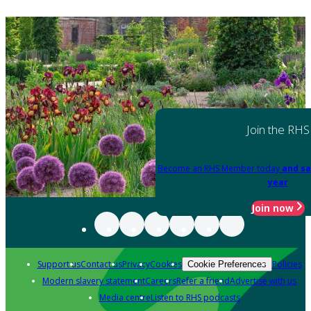
Join the RHS
Become an RHS Member today
and sa
year
Join now
Support us
Contact us
Privacy
Cookies
Policies
Cookie Preferences
Modern slavery statement
Careers
Refer a friend
Advertise with us
Media centre
Listen to RHS podcasts