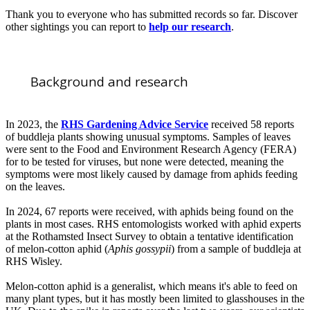
Thank you to everyone who has submitted records so far. Discover
other sightings you can report to
help our research
.
Background and research
In 2023, the
RHS Gardening Advice Service
received 58 reports
of buddleja plants showing unusual symptoms. Samples of leaves
were sent to the Food and Environment Research Agency (FERA)
for to be tested for viruses, but none were detected, meaning the
symptoms were most likely caused by damage from aphids feeding
on the leaves.
In 2024, 67 reports were received, with aphids being found on the
plants in most cases. RHS entomologists worked with aphid experts
at the Rothamsted Insect Survey to obtain a tentative identification
of melon-cotton aphid (
Aphis gossypii
) from a sample of buddleja at
RHS Wisley.
Melon-cotton aphid is a generalist, which means it's able to feed on
many plant types, but it has mostly been limited to glasshouses in the