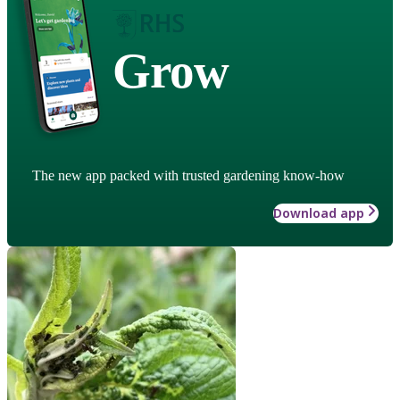
Grow
The new app packed with trusted gardening know-how
Download app