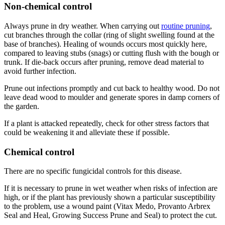
Non-chemical control
Always prune in dry weather. When carrying out
routine pruning
,
cut branches through the collar (ring of slight swelling found at the
base of branches). Healing of wounds occurs most quickly here,
compared to leaving stubs (snags) or cutting flush with the bough or
trunk. If die-back occurs after pruning, remove dead material to
avoid further infection.
Prune out infections promptly and cut back to healthy wood. Do not
leave dead wood to moulder and generate spores in damp corners of
the garden.
If a plant is attacked repeatedly, check for other stress factors that
could be weakening it and alleviate these if possible.
Chemical control
There are no specific fungicidal controls for this disease.
If it is necessary to prune in wet weather when risks of infection are
high, or if the plant has previously shown a particular susceptibility
to the problem, use a wound paint (Vitax Medo, Provanto Arbrex
Seal and Heal, Growing Success Prune and Seal) to protect the cut.