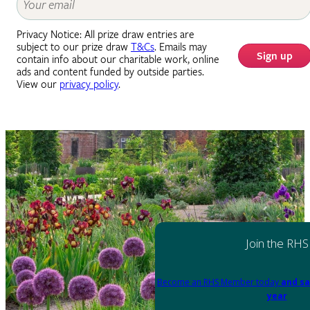
Privacy Notice: All prize draw entries are
subject to our prize draw
T&Cs
. Emails may
Sign up
contain info about our charitable work, online
ads and content funded by outside parties.
View our
privacy policy
.
Join the RHS
Become an RHS Member today
and sa
year