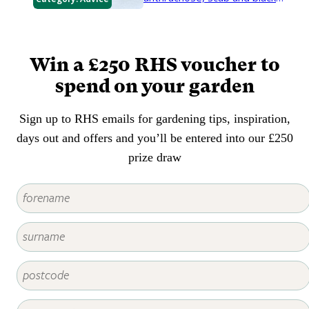
canker. They harm the trees and
can make them unsightly.
Win a £250 RHS voucher to
spend on your garden
Sign up to RHS emails for gardening tips, inspiration,
days out and offers and you’ll be entered into our £250
prize draw