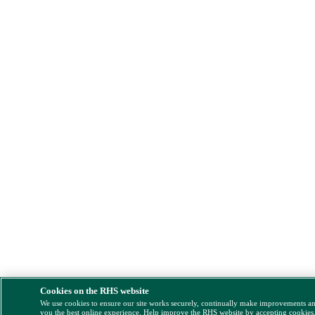
Cookies on the RHS website
We use cookies to ensure our site works securely, continually make improvements a
you the best online experience. Help improve the RHS website by accepting cookies