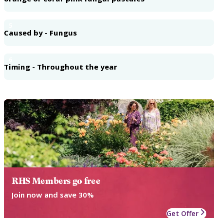
5
Caused by - Fungus
6
Timing - Throughout the year
RHS Members go free
Join now and save 30%
Get Offer