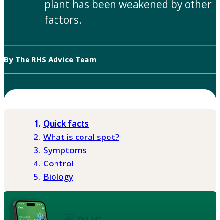
plant has been weakened by other
factors.
By The RHS Advice Team
Quick facts
What is coral spot?
Symptoms
Control
Biology