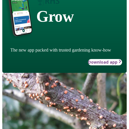
Grow
The new app packed with trusted gardening know-how
Download app