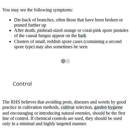
You may see the following symptoms:
Die-back of branches, often those that have been broken or
pruned further up
After death, pinhead-sized orange or coral-pink spore pustules
of the causal fungus appear on the
bark
Clusters of small, reddish spore cases (containing a second
spore type) may also sometimes be seen
2
2
Coral spot on a dead branch of redcurrant. In addition to the coral-pink
Control
The RHS believes that avoiding pests, diseases and weeds by good
practice in cultivation methods,
cultivar
selection,
garden hygiene
and encouraging or introducing natural enemies, should be the first
line of control. If chemical controls are used, they should be used
1
of
2
Coral spot pustules developing on old hazel branches used as plant su
only in a minimal and highly targeted manner.