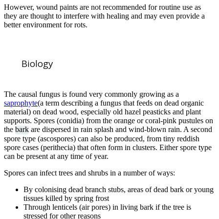
However, wound paints are not recommended for routine use as
they are thought to interfere with healing and may even provide a
better environment for rots.
Biology
The causal fungus is found very commonly growing as a
saprophyte
(a term describing a fungus that feeds on dead organic
material) on dead wood, especially old hazel peasticks and plant
supports. Spores (conidia) from the orange or coral-pink pustules on
the
bark
are dispersed in rain splash and wind-blown rain. A second
spore type (ascospores) can also be produced, from tiny reddish
spore cases (perithecia) that often form in clusters. Either spore type
can be present at any time of year.
Spores can infect trees and shrubs in a number of ways:
By colonising dead branch stubs, areas of dead bark or young
tissues killed by spring frost
Through lenticels (air pores) in living bark if the tree is
stressed for other reasons