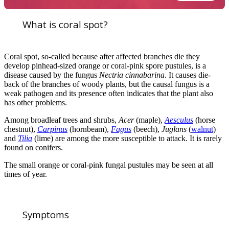
What is coral spot?
Coral spot, so-called because after affected branches die they
develop pinhead-sized orange or coral-pink spore pustules, is a
disease caused by the fungus
Nectria cinnabarina
. It causes die-
back of the branches of woody plants, but the causal fungus is a
weak pathogen and its presence often indicates that the plant also
has other problems.
Among broadleaf trees and shrubs,
Acer
(maple),
Aesculus
(horse
chestnut),
Carpinus
(hornbeam),
Fagus
(beech),
Juglans
(
walnut
)
and
Tilia
(lime) are among the more susceptible to attack. It is rarely
found on conifers.
The small orange or coral-pink fungal pustules may be seen at all
times of year.
Symptoms