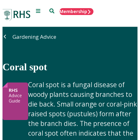
Menu
Search
Membership
Home
Gardening Advice
Coral spot
Coral spot is a fungal disease of
RHS
woody plants causing branches to
Advice
Guide
die back. Small orange or coral-pink
raised spots (pustules) form after
the branch dies. The presence of
coral spot often indicates that the