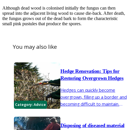
Although dead wood is colonised initially the fungus can then
spread into the adjacent living wood to cause die-back. After death,
the fungus grows out of the dead bark to form the characteristic
small pink pustules that produce the spores.
You may also like
Hedge Renovation: Tips for
Restoring Overgrown Hedges
Hedges can quickly become
overgrown, filling up a border and
becoming difficult to maintain.
Category:
Advice
Renovation may rejuvenate an old
hedge. With legislation in place
concerning the height of
Disposing of diseased material