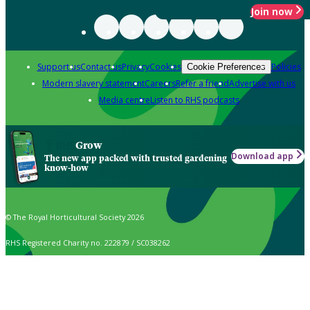
Join now
Support us
Contact us
Privacy
Cookies
Policies
Cookie Preferences
Modern slavery statement
Careers
Refer a friend
Advertise with us
Media centre
Listen to RHS podcasts
Grow
Download app
The new app packed with trusted gardening
know-how
© The Royal Horticultural Society 2026
RHS Registered Charity no. 222879 / SC038262