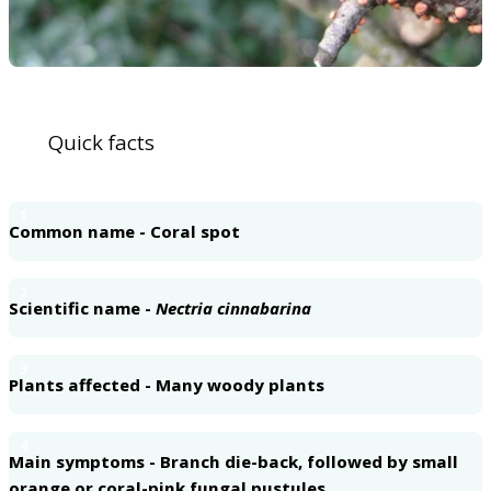
Quick facts
1
Common name - Coral spot
2
Scientific name -
Nectria cinnabarina
3
Plants affected - Many woody plants
4
Main symptoms - Branch die-back, followed by small
orange or coral-pink fungal pustules