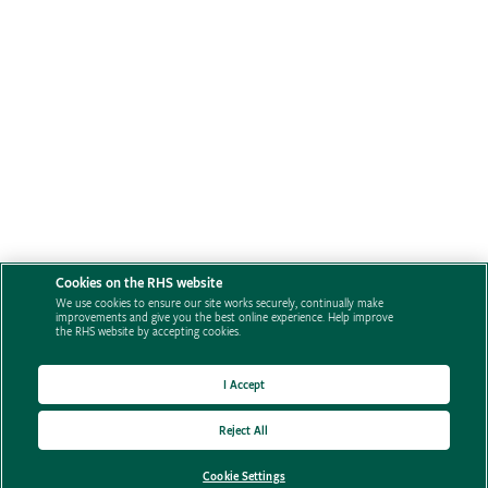
Cookies on the RHS website
We use cookies to ensure our site works securely, continually make
improvements and give you the best online experience. Help improve
the RHS website by accepting cookies.
I Accept
Reject All
Cookie Settings