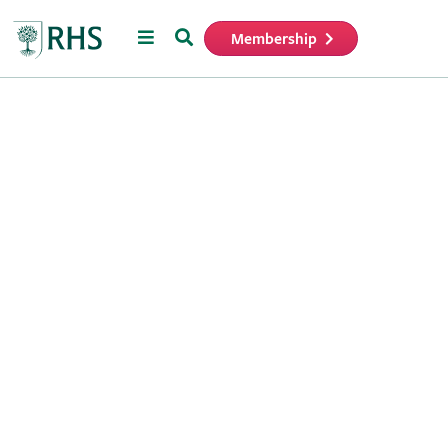
Menu
Search
Membership
Home