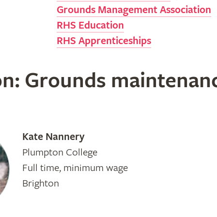
Grounds Management Association
RHS Education
RHS Apprenticeships
on: Grounds maintenan
Kate Nannery
Plumpton College
Full time, minimum wage
Brighton