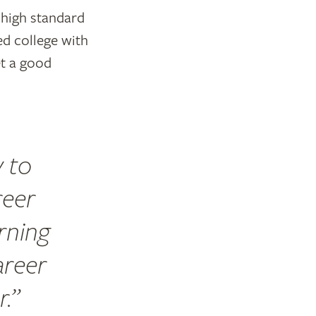
 high standard
ed college with
et a good
y to
reer
arning
areer
r.