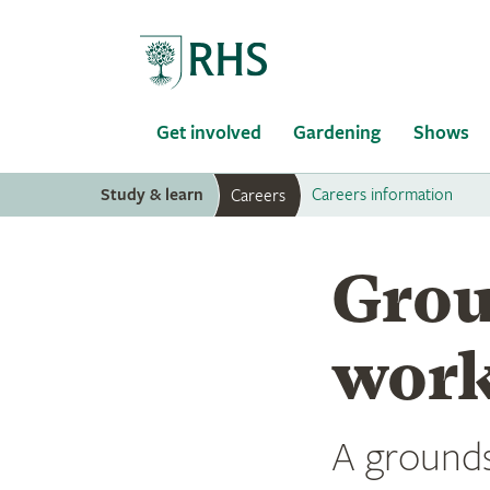
Home
Get involved
Gardening
Shows
Study & learn
Careers information
Careers
Grou
work
A grounds