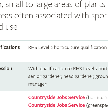
r, small to large areas of plants
reas often associated with spor
d use
ifications
RHS Level 2 horticulture qualification
ession
With qualification to RHS Level 3 hort
senior gardener, head gardener, grou
manager
Countryside Jobs Service
(horticult
Countryside Jobs Service
(greenspa