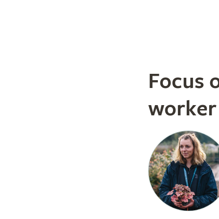
Focus 
worker