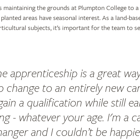
 maintaining the grounds at Plumpton College to a
planted areas have seasonal interest. As a land-bas
rticultural subjects, it’s important for the team to s
e apprenticeship is a great wa
p change to an entirely new ca
ain a qualification while still e
ving - whatever your age. I'm a c
hanger and I couldn’t be happie