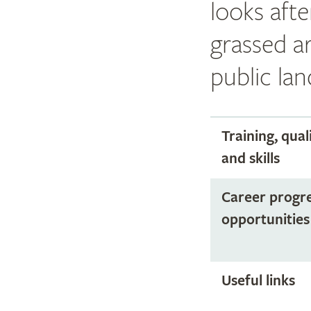
looks afte
grassed a
public lan
Training, qual
and skills
Career progr
opportunities
Useful links