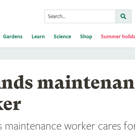
Conduct
Subm
a
search
Gardens
Learn
Science
Shop
Summer holid
nds maintenan
er
 maintenance worker cares for