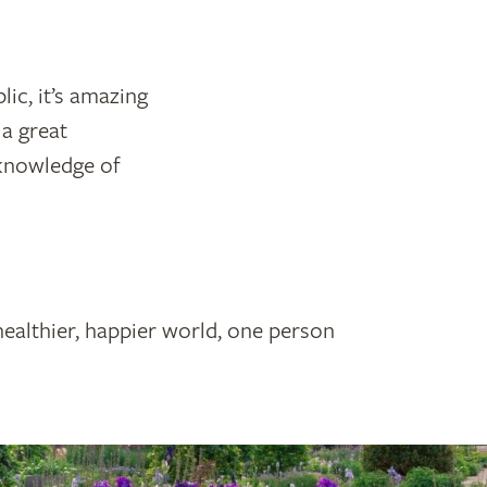
ic, it’s amazing
 a great
 knowledge of
healthier, happier world, one person