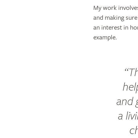
My work involves
and making sure 
an interest in ho
example.
Th
hel
and g
a li
c