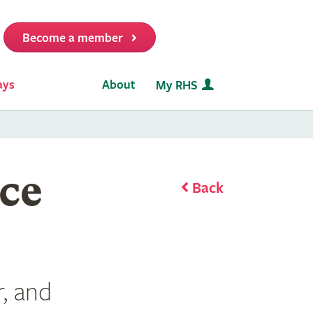
Become a member
it
ays
About
My RHS
ce
Back
, and