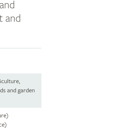
 and
t and
iculture,
nds and garden
ure)
ce)