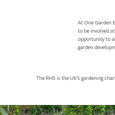
At One Garden Br
to be involved at
opportunity to a
garden developm
The RHS is the UK’s gardening chari