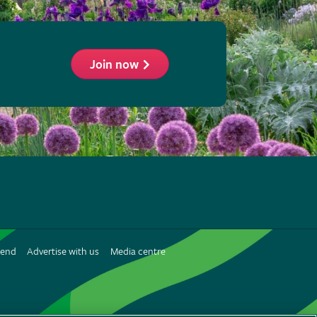
Join now
ollow
he
HS
n
iend
Advertise with us
Media centre
interest