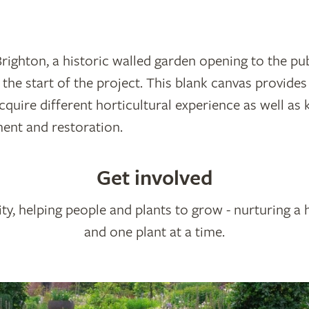
ighton, a historic walled garden opening to the publ
 the start of the project. This blank canvas provides
cquire different horticultural experience as well as
ent and restoration.
Get involved
ty, helping people and plants to grow - nurturing a 
and one plant at a time.