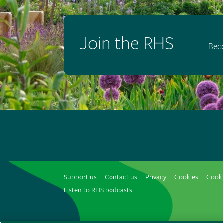
Join the RHS
Bec
Support us
Contact us
Privacy
Cookies
Cooki
Listen to RHS podcasts