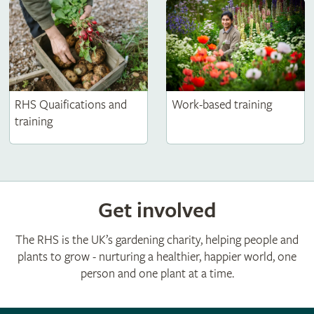
RHS Quaifications and
Work-based training
training
Get involved
The RHS is the UK’s gardening charity, helping people and
plants to grow - nurturing a healthier, happier world, one
person and one plant at a time.