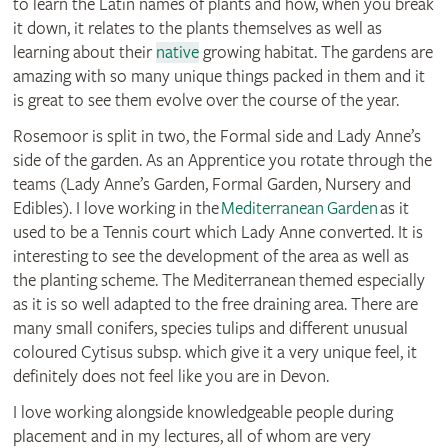
to learn the Latin names of plants and how, when you break
it down, it relates to the plants themselves as well as
learning about their
native
growing habitat. The gardens are
amazing with so many unique things packed in them and it
is great to see them evolve over the course of the year.
Rosemoor is split in two, the Formal side and Lady Anne’s
side of the garden. As an Apprentice you rotate through the
teams (Lady Anne’s Garden, Formal Garden, Nursery and
Edibles). I love working in the
Mediterranean
Garden
as it
used to be a Tennis court which Lady Anne converted. It is
interesting to see the development of the area as well as
the planting scheme. The Mediterranean
themed especially
as it is so well adapted to the free draining area. There are
many small conifers, species tulips and different unusual
coloured Cytisus subsp. which give it a very unique feel, it
definitely does not feel like you are in Devon.
I love working alongside knowledgeable people during
placement and in my lectures, all of whom are very