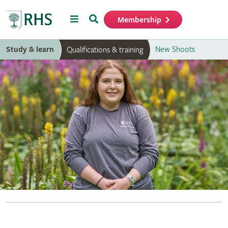
Menu
Search
Membership
Home
Study & learn
New Shoots
Qualifications & training