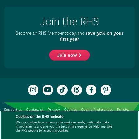
Join the RHS
Become an RHS Member today and
save 30% on your
first year
Join now
Follow
Subscribe
Follow
Follow
Like
Follow
the
to
the
the
the
the
RHS
the
RHS
RHS
RHS
RHS
on
RHS
on
on
on
on
Support us
Contact us
Privacy
Cookies
Cookie Preferences
Policies
Instagram
YouTube
TikTok
Threads
Facebook
Pinterest
channel
Cookies on the RHS website
Modern slavery statement
Careers
Refer a friend
Advertise with us
We use cookies to ensure our site works securely, continually make
Media centre
Listen to RHS podcasts
improvements and give you the best online experience. Help improve
the RHS website by accepting cookies.