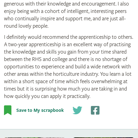
generous with their knowledge and encouragement. I also
enjoy being with a cohort of intelligent, interesting peers
who continually inspire and support me, and are just all-
round lovely people.
I definitely would recommend the apprenticeship to others.
A two-year apprenticeship is an excellent way of practising
the knowledge and skills you gain from your time shared
between the RHS and college and there is no shortage of
opportunities to experience and build a wide network with
other areas within the horticulture industry. You learn a lot
within a short space of time which feels overwhelming at
times but it is surprising how much you are taking in and
how quickly you can apply it practically.
Save to My scrapbook