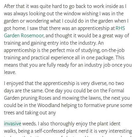
After that it was quite hard to go back to work inside as I
was always looking out the window wishing I was in the
garden or wondering what I could do in the garden when I
got home. I saw that there was an apprenticeship at
RHS
Garden Rosemoor
, and thought it would be a great way of
training and gaining entry into the industry. An
apprenticeship is the perfect mix of studying, on-the-job
training and practical experience all in one package. This
means that you are fully ready for an industry job once you
leave.
I enjoyed that the apprenticeship is very diverse, no two
days are the same. One day you could be on the Formal
Garden pruning Roses and mowing the lawns, the next you
could be in the Woodland helping to formative prune some
trees and taking out any
invasive
weeds. I also thoroughly enjoy the plant ident
walks, being a self-confessed plant nerd it is very interesting