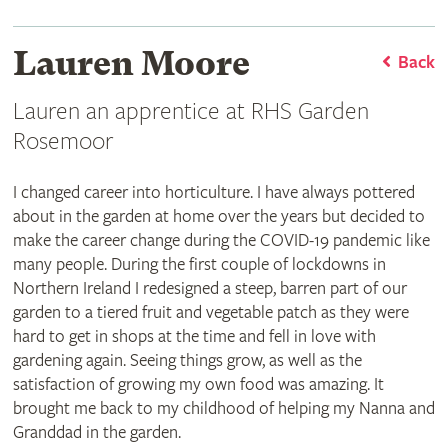
Lauren Moore
Back
Lauren an apprentice at RHS Garden
Rosemoor
I changed career into horticulture. I have always pottered
about in the garden at home over the years but decided to
make the career change during the COVID-19 pandemic like
many people. During the first couple of lockdowns in
Northern Ireland I redesigned a steep, barren part of our
garden to a tiered fruit and vegetable patch as they were
hard to get in shops at the time and fell in love with
gardening again. Seeing things grow, as well as the
satisfaction of growing my own food was amazing. It
brought me back to my childhood of helping my Nanna and
Granddad in the garden.