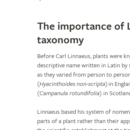
The importance of L
taxonomy
Before Carl Linnaeus, plants were 
descriptive name written in Latin by
as they varied from person to person
(
Hyacinthoides non-scripta
) in Engla
(
Campanula rotundifolia
) in Scotlan
Linnaeus based his system of nomencl
parts of a plant rather than their ap