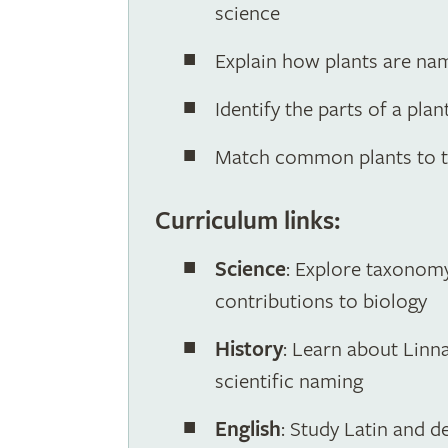
science
Explain how plants are na
Identify the parts of a pla
Match common plants to th
Curriculum links:
Science
: Explore taxonomy,
contributions to biology
History
: Learn about Linna
scientific naming
English
: Study Latin and d