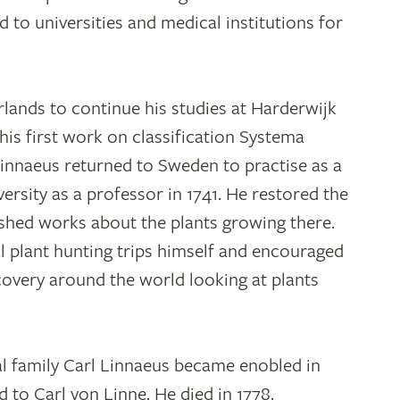
 to universities and medical institutions for
lands to continue his studies at Harderwijk
 his first work on classification Systema
Linnaeus returned to Sweden to practise as a
ersity as a professor in 1741. He restored the
ished works about the plants growing there.
l plant hunting trips himself and encouraged
covery around the world looking at plants
al family Carl Linnaeus became enobled in
 to Carl von Linne. He died in 1778.