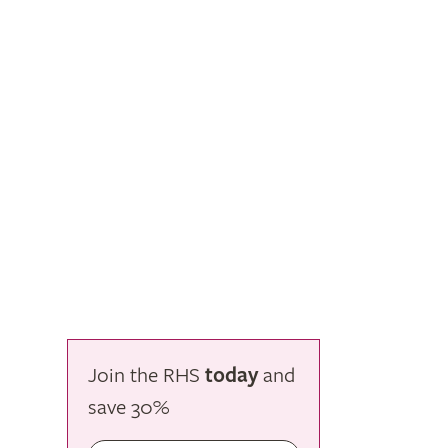
Join the RHS
today
and
save
30%