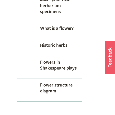
herbarium
specimens
What is a flower?
Historic herbs
Flowers in
Shakespeare plays
Flower structure
diagram