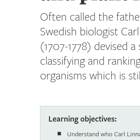
Often called the fath
Swedish biologist Car
(1707-1778) devised a
classifying and ranking
organisms which is stil
Learning objectives:
Understand who Carl Linna