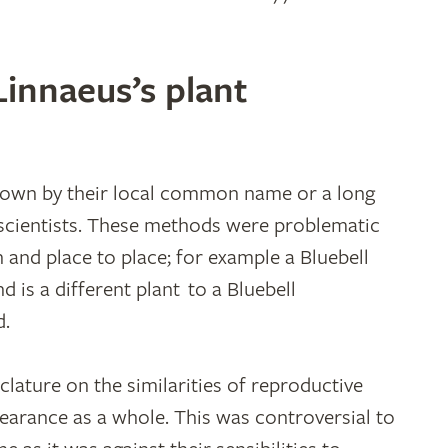
innaeus’s plant
known by their local common name or a long
 scientists. These methods were problematic
 and place to place; for example a Bluebell
nd is a different plant to a Bluebell
d.
ature on the similarities of reproductive
pearance as a whole. This was controversial to