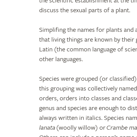
the scientific establishment at the tim
discuss the sexual parts of a plant.
Simplifing the names for plants and
that living things are known by their
Latin (the common language of scie
other languages.
Species were grouped (or classified)
this grouping was collectively name
orders, orders into classes and clas
genus and species are enough to dis
always written in italics. Species na
lanata
(woolly willow) or
Crambe ma