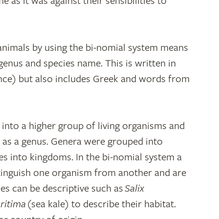
e as it was against their sensibilities to
 animals by using the bi-nomial system means
 genus and species name. This is written in
nce) but also includes Greek and words from
 into a higher group of living organisms and
d as a genus. Genera were grouped into
ses into kingdoms. In the bi-nomial system a
tinguish one organism from another and are
mes can be descriptive such as
Salix
ritima
(sea kale) to describe their habitat.