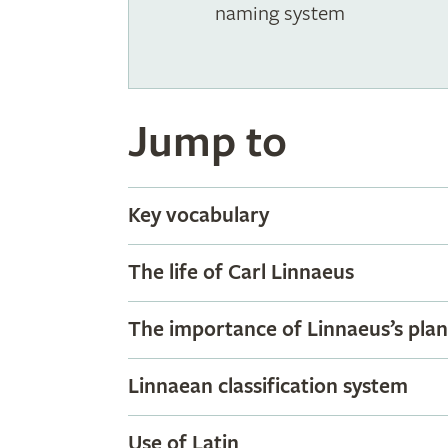
naming system
Jump to
Key vocabulary
The life of Carl Linnaeus
The importance of Linnaeus’s pla
Linnaean classification system
Use of Latin