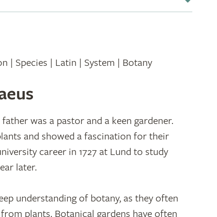
ion | Species | Latin | System | Botany
naeus
 father was a pastor and a keen gardener.
 plants and showed a fascination for their
niversity career in 1727 at Lund to study
ear later.
eep understanding of botany, as they often
 from plants. Botanical gardens have often