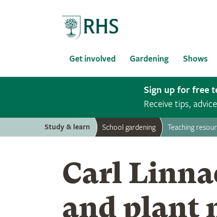
Home
Get involved
Gardening
Shows
Sign up for free 
Receive tips, advi
Study & learn
School gardening
Teaching resou
Carl Linna
and plant