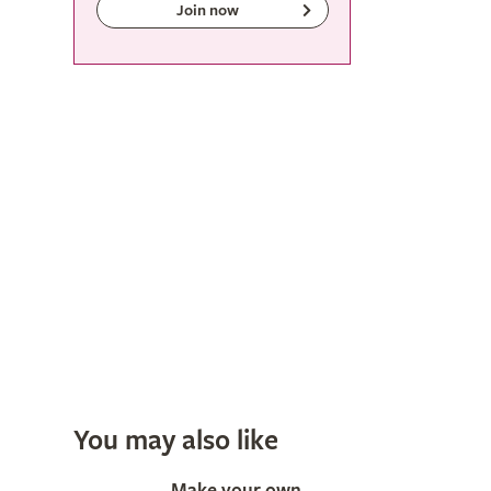
Join now
You may also like
Make your own