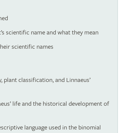
med
nt’s scientific name and what they mean
eir scientific names
 plant classification, and Linnaeus’
eus’ life and the historical development of
escriptive language used in the binomial