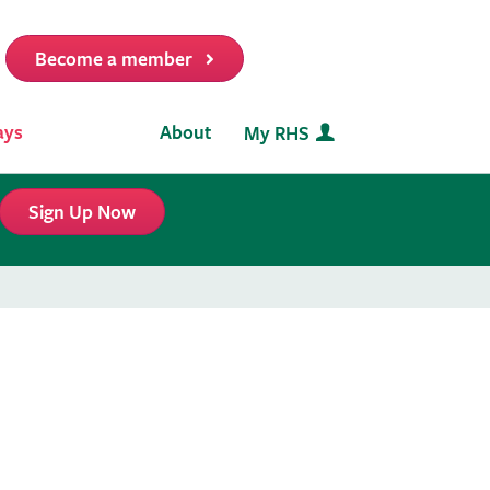
Become a member
it
ays
About
My RHS
Sign Up Now
s