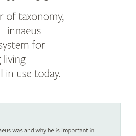
er of taxonomy,
l Linnaeus
 system for
 living
l in use today.
eus was and why he is important in