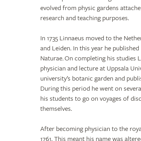
evolved from physic gardens attached
research and teaching purposes.
In 1735 Linnaeus moved to the Nether
and Leiden. In this year he published
Naturae. On completing his studies 
physician and lecture at Uppsala Univ
university’s botanic garden and publ
During this period he went on severa
his students to go on voyages of dis
themselves.
After becoming physician to the roy
1761. This meant his name was altered