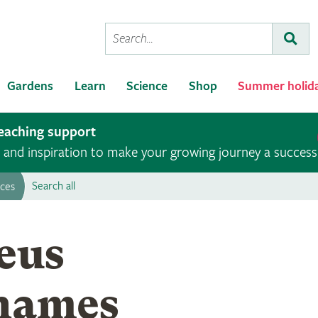
Conduct
Subm
a
search
Gardens
Learn
Science
Shop
Summer holid
teaching support
ce and inspiration to make your growing journey a success
Search all
rces
Photograph of Carl Linnaeu
eus
 names