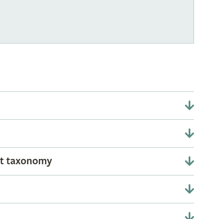
nt taxonomy