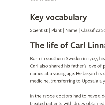
Key vocabulary
Scientist | Plant | Name | Classificat
The life of Carl Lin
Born in southern Sweden in 1707, his
Carl also shared his father’s love of
names at a young age. He began his u
medicine, transferring to Uppsala a y
In the 1700s doctors had to have a d
treated patients with drugs obtained