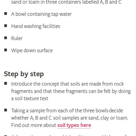
sand or loam in three containers labelled A, B and C
A bowl containing tap water
Hand washing facilities
Ruler
Wipe down surface
Step by step
Introduce the concept that soils are made from rock
fragments and that these fragments can be felt by doing
a soil texture test
Taking a sample from each of the three bowls decide
whether A, B and C soil samples are sand, clay or loam.
Find out more about
soil types here