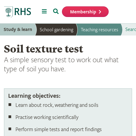
Menu
Search
Membership
Home
Study & learn
Searc
School gardening
Teaching resources
Soil texture test
A simple sensory test to work out what
type of soil you have.
Soil texture test
Learning objectives:
Learn about rock, weathering and soils
Practise working scientifically
Perform simple tests and report findings