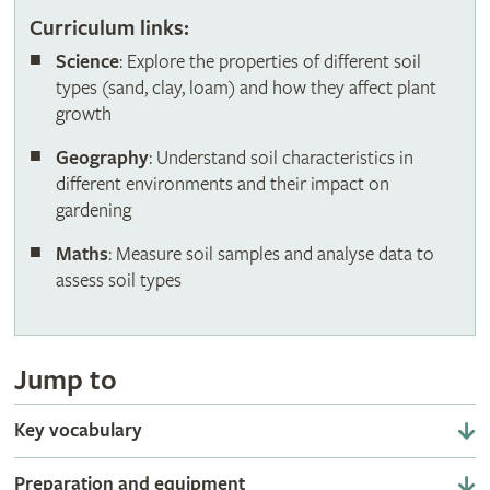
Curriculum links:
Science
: Explore the properties of different soil
types (sand, clay, loam) and how they affect plant
growth
Geography
: Understand soil characteristics in
different environments and their impact on
gardening
Maths
: Measure soil samples and analyse data to
assess soil types
Jump to
Key vocabulary
Preparation and equipment