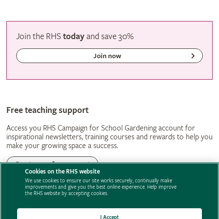
Join the RHS
today
and
save
30%
Join now
Free teaching support
Access you RHS Campaign for School Gardening account for
inspirational newsletters, training courses and rewards to help you
make your growing space a success.
Create your free account
Cookies on the RHS website
We use cookies to ensure our site works securely, continually make
improvements and give you the best online experience. Help improve
the RHS website by accepting cookies.
Support us
Contact us
Privacy
Cookies
Cookie Preferences
Policies
Modern slavery statement
Careers
Advertise with us
Media centre
I Accept