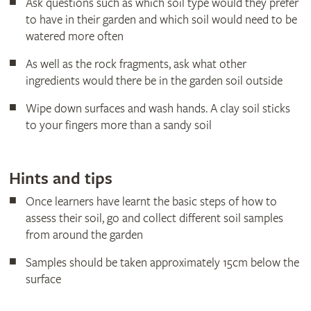
Ask questions such as which soil type would they prefer
to have in their garden and which soil would need to be
watered more often
As well as the rock fragments, ask what other
ingredients would there be in the garden soil outside
Wipe down surfaces and wash hands. A clay soil sticks
to your fingers more than a sandy soil
Hints and tips
Once learners have learnt the basic steps of how to
assess their soil, go and collect different soil samples
from around the garden
Samples should be taken approximately 15cm below the
surface