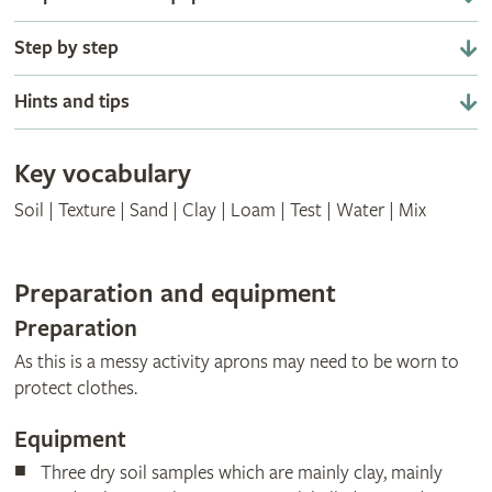
Step by step
Hints and tips
Key vocabulary
Soil | Texture | Sand | Clay | Loam | Test | Water | Mix
Preparation and equipment
Preparation
As this is a messy activity aprons may need to be worn to
protect clothes.
Equipment
Three dry soil samples which are mainly clay, mainly