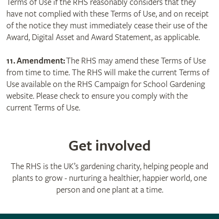
Terms of Use if the RHS reasonably considers that they
have not complied with these Terms of Use, and on receipt
of the notice they must immediately cease their use of the
Award, Digital Asset and Award Statement, as applicable.
11. Amendment:
The RHS may amend these Terms of Use
from time to time. The RHS will make the current Terms of
Use available on the RHS Campaign for School Gardening
website. Please check to ensure you comply with the
current Terms of Use.
Get involved
The RHS is the UK’s gardening charity, helping people and
plants to grow - nurturing a healthier, happier world, one
person and one plant at a time.