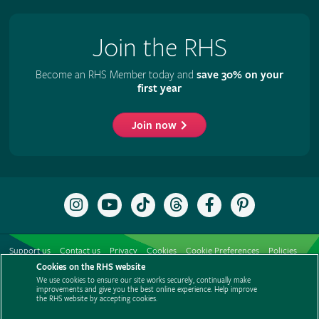
Join the RHS
Become an RHS Member today and
save 30% on your
first year
Join now
Follow
Subscribe
Follow
Follow
Like
Follow
the
to
the
the
the
the
RHS
the
RHS
RHS
RHS
RHS
on
RHS
on
on
on
on
Support us
Contact us
Privacy
Cookies
Cookie Preferences
Policies
Instagram
YouTube
TikTok
Threads
Facebook
Pinterest
channel
Cookies on the RHS website
Modern slavery statement
Careers
Refer a friend
Advertise with us
We use cookies to ensure our site works securely, continually make
Media centre
Listen to RHS podcasts
improvements and give you the best online experience. Help improve
the RHS website by accepting cookies.