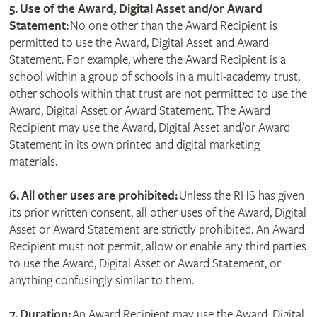
5. Use of the Award, Digital Asset and/or Award
Statement:
No one other than the Award Recipient is
permitted to use the Award, Digital Asset and Award
Statement. For example, where the Award Recipient is a
school within a group of schools in a multi-academy trust,
other schools within that trust are not permitted to use the
Award, Digital Asset or Award Statement. The Award
Recipient may use the Award, Digital Asset and/or Award
Statement in its own printed and digital marketing
materials.
6. All other uses are prohibited:
Unless the RHS has given
its prior written consent, all other uses of the Award, Digital
Asset or Award Statement are strictly prohibited. An Award
Recipient must not permit, allow or enable any third parties
to use the Award, Digital Asset or Award Statement, or
anything confusingly similar to them.
7. Duration:
An Award Recipient may use the Award, Digital