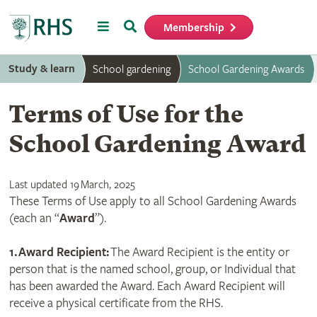
Menu
Search
Membership
Home
Study & learn
School gardening
School Gardening Awards
Terms of Use for the
School Gardening Award
Last updated 19 March, 2025
These Terms of Use apply to all School Gardening Awards
(each an “
Award
”).
1.
Award Recipient:
The Award Recipient is the entity or
person that is the named school, group, or Individual that
has been awarded the Award. Each Award Recipient will
receive a physical certificate from the RHS.