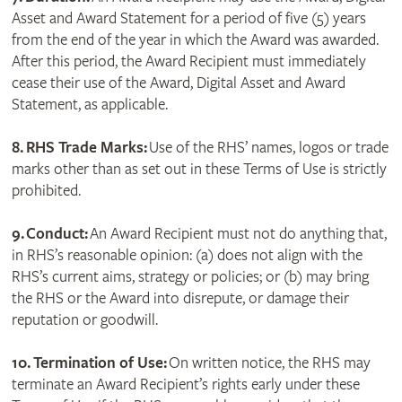
Asset and Award Statement for a period of five (5) years
from the end of the year in which the Award was awarded.
After this period, the Award Recipient must immediately
cease their use of the Award, Digital Asset and Award
Statement, as applicable.
8. RHS Trade Marks:
Use of the RHS’ names, logos or trade
marks other than as set out in these Terms of Use is strictly
prohibited.
9.
Conduct:
An Award Recipient must not do anything that,
in RHS’s reasonable opinion: (a) does not align with the
RHS’s current aims, strategy or policies; or (b) may bring
the RHS or the Award into disrepute, or damage their
reputation or goodwill.
10. Termination of Use:
On written notice, the RHS may
terminate an Award Recipient’s rights early under these