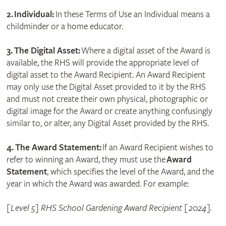
2.
Individual:
In these Terms of Use an Individual means a
childminder or a home educator.
3. The Digital Asset:
Where a digital asset of the Award is
available, the RHS will provide the appropriate level of
digital asset to the Award Recipient. An Award Recipient
may only use the Digital Asset provided to it by the RHS
and must not create their own physical, photographic or
digital image for the Award or create anything confusingly
similar to, or alter, any Digital Asset provided by the RHS.
4. The Award Statement:
If an Award Recipient wishes to
refer to winning an Award, they must use the
Award
Statement
, which specifies the level of the Award, and the
year in which the Award was awarded. For example:
[Level 5] RHS School Gardening Award Recipient [2024].