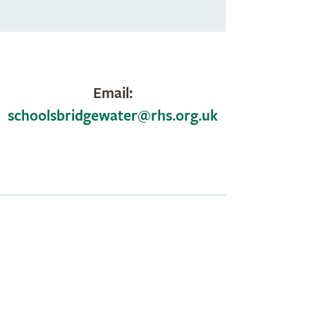
Email:
schoolsbridgewater@rhs.org.uk