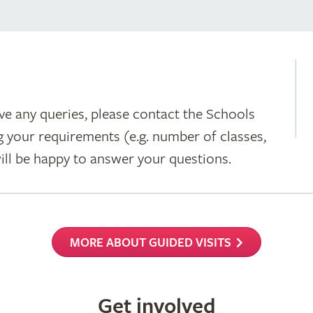
ave any queries, please contact the Schools
g your requirements (e.g. number of classes,
 will be happy to answer your questions.
MORE ABOUT GUIDED VISITS
Get involved