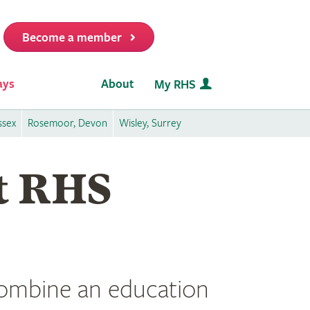
Become a member
it
ays
About
My RHS
ssex
Rosemoor, Devon
Wisley, Surrey
at RHS
 combine an education