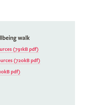
llbeing walk
ources (791kB pdf)
ources (720kB pdf)
10kB pdf)