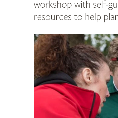
workshop with self-gu
resources to help pla