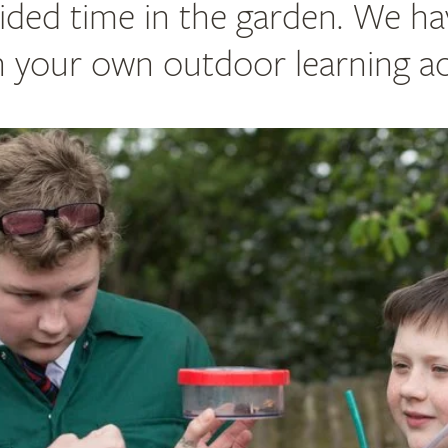
ided time in the garden. We ha
n your own outdoor learning act