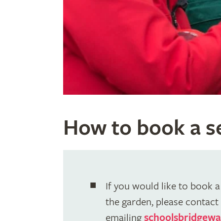
How to book a se
If you would like to book a 
the garden, please contact 
emailing
schoolsbridgewa