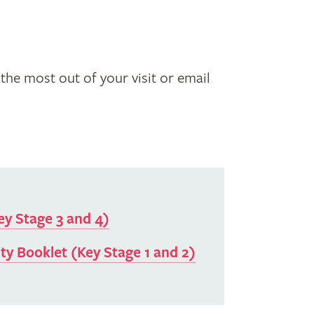
the most out of your visit or email
ey Stage 3 and 4)
ty Booklet (Key Stage 1 and 2)