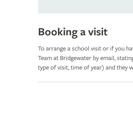
Booking a visit
To arrange a school visit or if you h
Team at Bridgewater by email, statin
type of visit, time of year) and they