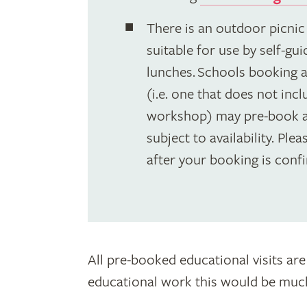
There is an outdoor picnic
suitable for use by self-gu
lunches. Schools booking a 
(i.e. one that does not inc
workshop) may pre-book a
subject to availability. Ple
after your booking is conf
All pre-booked educational visits are
educational work this would be much 