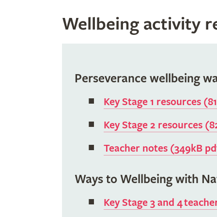
Wellbeing activity 
Perseverance wellbeing wa
Key Stage 1 resources (8
Key Stage 2 resources (
Teacher notes (349kB pd
Ways to Wellbeing with Na
Key Stage 3 and 4 teache