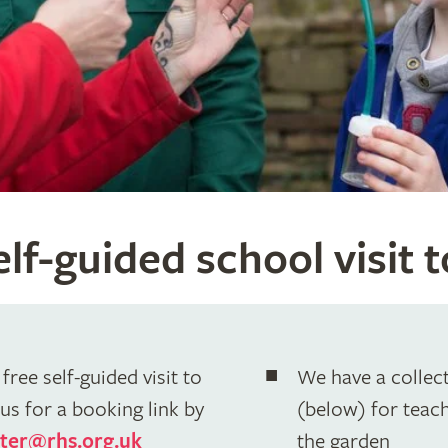
lf-guided school visit 
free self-guided visit to
We have a collect
us for a booking link by
(below) for teache
ter@rhs.org.uk
the garden