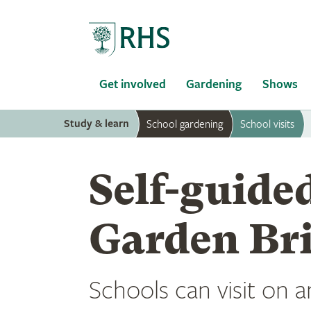
Home
Get involved
Gardening
Shows
Study & learn
School gardening
School visits
Self-guided
Garden Br
Schools can visit on a