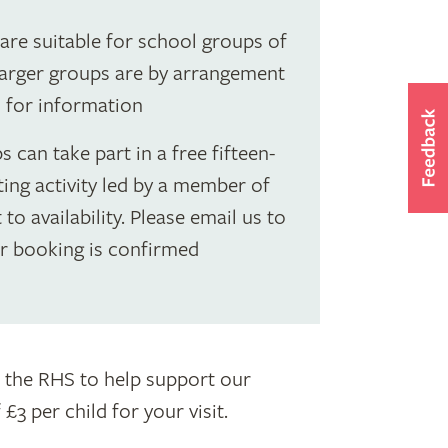
s are suitable for school groups of
 Larger groups are by arrangement
l for information
 can take part in a free fifteen-
ing activity led by a member of
 to availability. Please email us to
ur booking is confirmed
to the RHS to help support our
3 per child for your visit.