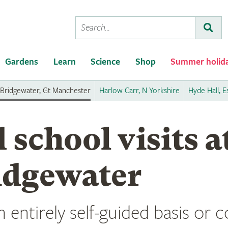
Conduct
Subm
a
search
Gardens
Learn
Science
Shop
Summer holid
Bridgewater, Gt Manchester
Harlow Carr, N Yorkshire
Hyde Hall, E
 school visits 
idgewater
n entirely self-guided basis or