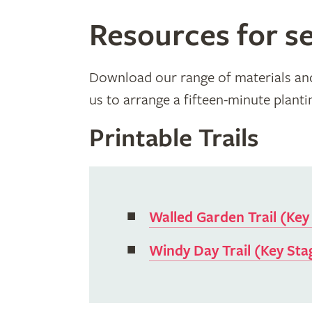
Resources for se
Download our range of materials and 
us to arrange a fifteen-minute planting
Printable Trails
Walled Garden Trail (Key
Windy Day Trail (Key Sta