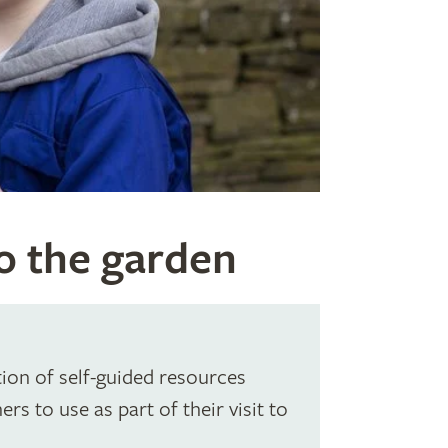
to the garden
ion of self-guided resources
rs to use as part of their visit to