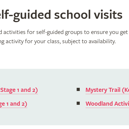
lf-guided school visits
activities for self-guided groups to ensure you get 
 activity for your class, subject to availability.
 Stage 1 and 2)
Mystery Trail (K
ge 1 and 2)
Woodland Activi