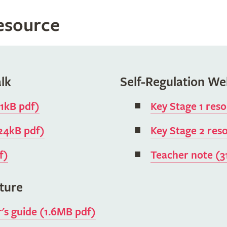
resource
lk
Self-Regulation We
11kB pdf)
Key Stage 1 res
824kB pdf)
Key Stage 2 res
f)
Teacher note (3
ture
r's guide (1.6MB pdf)