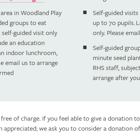
 area in Woodland Play
Self-guided visit
ided groups to eat
up to 70 pupils.
self-guided visit only
only. Please emai
lude an education
Self-guided groups
n indoor lunchroom,
minute seed plant
ase email us to arrange
RHS staff, subject
irmed
arrange after yo
 free of charge. If you feel able to give a donation 
appreciated; we ask you to consider a donation of £