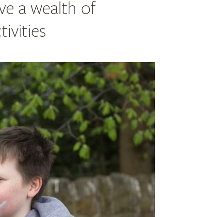
ve a wealth of
ivities