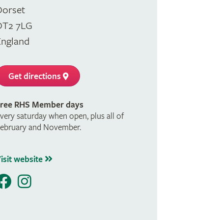
Dorset
DT2 7LG
England
Get directions
ree RHS Member days
very saturday when open, plus all of
ebruary and November.
isit website