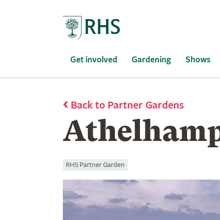
Home
Get involved
Gardening
Shows
Back to Partner Gardens
Athelhamp
RHS Partner Garden