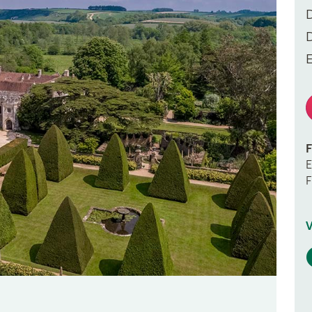
F
E
F
V