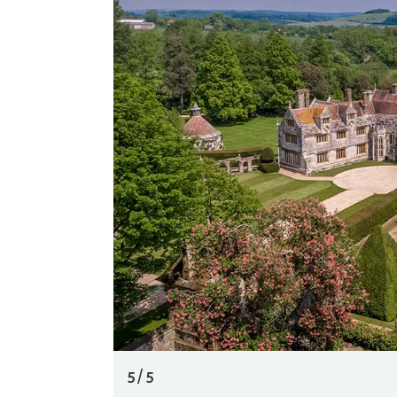
5 / 5