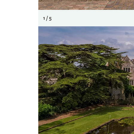
1 / 5