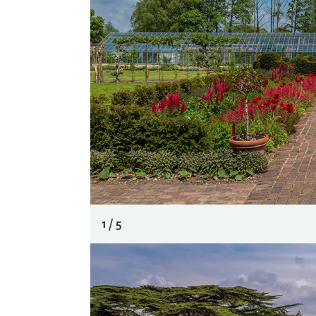
1 / 5