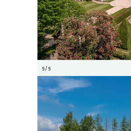
5 / 5