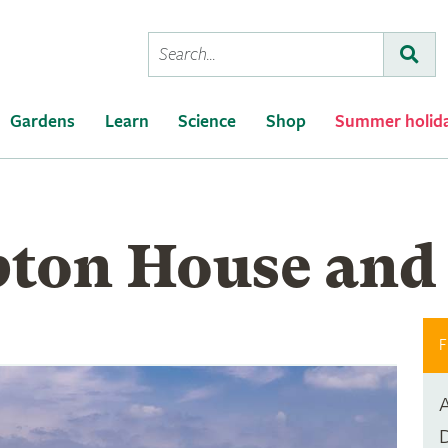
Conduct
Subm
a
search
Gardens
Learn
Science
Shop
Summer holid
ton House and
F