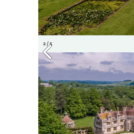
2 / 5