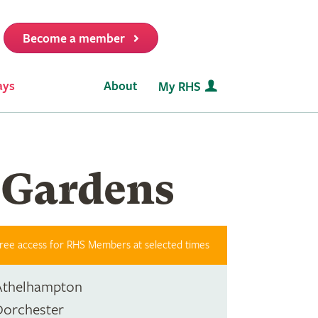
Become a member
it
ays
About
My RHS
 Gardens
ree access for RHS Members at selected times
Athelhampton
Dorchester