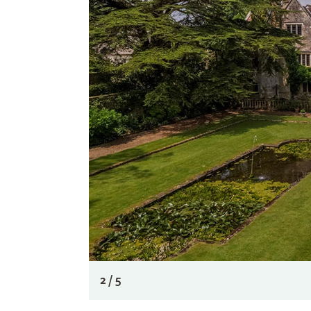
2 / 5