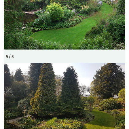
5 / 5