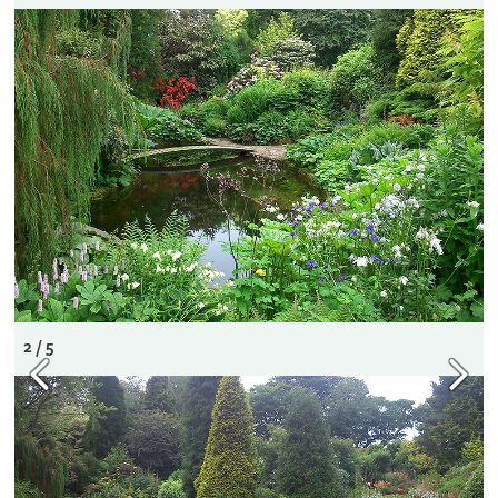
2 / 5