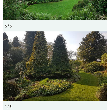
5 / 5
1 / 5