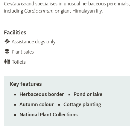
Centaurea
and specialises in unusual herbaceous perennials,
including
Cardiocrinum
or giant Himalayan lily.
Facilities
Assistance dogs only
Plant sales
Toilets
Key features
Herbaceous border
Pond or lake
Autumn colour
Cottage planting
National Plant Collections