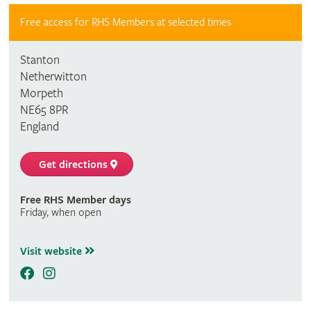
Free access for RHS Members at selected times
Stanton
Netherwitton
Morpeth
NE65 8PR
England
Get directions
Free RHS Member days
Friday, when open
Visit website