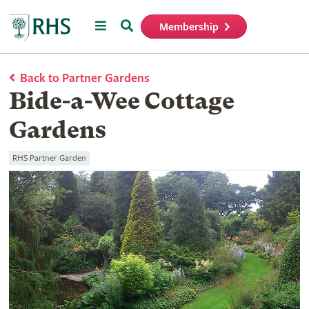
Menu
Search
Membership
Home
Back to Partner Gardens
Bide-a-Wee Cottage
Gardens
RHS Partner Garden