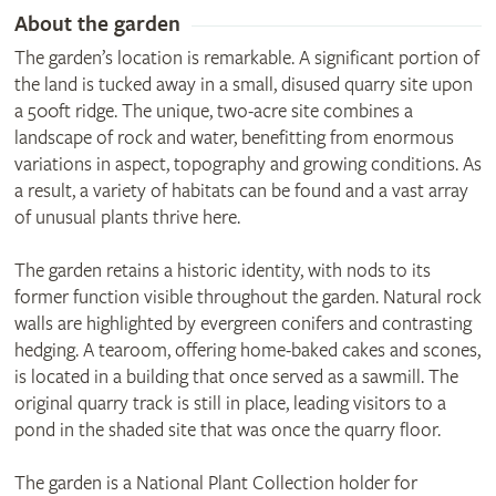
About the garden
The garden’s location is remarkable. A significant portion of
the land is tucked away in a small, disused quarry site upon
a 500ft ridge. The unique, two-acre site combines a
landscape of rock and water, benefitting from enormous
variations in aspect, topography and growing conditions. As
a result, a variety of habitats can be found and a vast array
of unusual plants thrive here.
The garden retains a historic identity, with nods to its
former function visible throughout the garden. Natural rock
walls are highlighted by evergreen conifers and contrasting
hedging. A tearoom, offering home-baked cakes and scones,
is located in a building that once served as a sawmill. The
original quarry track is still in place, leading visitors to a
pond in the shaded site that was once the quarry floor.
The garden is a National Plant Collection holder for