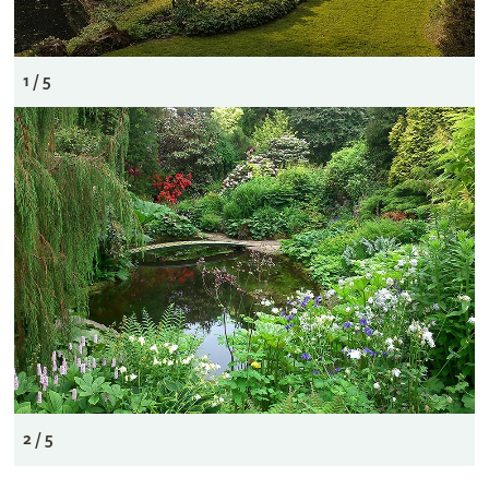
1 / 5
2 / 5