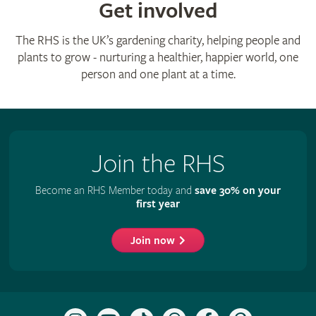
Get involved
The RHS is the UK’s gardening charity, helping people and
plants to grow - nurturing a healthier, happier world, one
person and one plant at a time.
Join the RHS
Become an RHS Member today and
save 30% on your
first year
Join now
Follow
Subscribe
Follow
Follow
Like
Follow