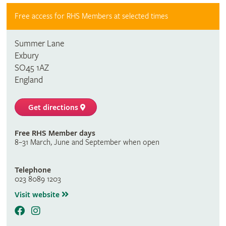
Free access for RHS Members at selected times
Summer Lane
Exbury
SO45 1AZ
England
Get directions
Free RHS Member days
8–31 March, June and September when open
Telephone
023 8089 1203
Visit website