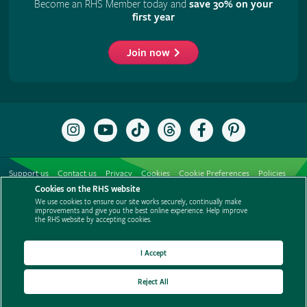
Become an RHS Member today and
save 30% on your
first year
Join now
Follow
Subscribe
Follow
Follow
Like
Follow
the
to
the
the
the
the
RHS
the
RHS
RHS
RHS
RHS
on
RHS
on
on
on
on
Support us
Contact us
Privacy
Cookies
Cookie Preferences
Policies
Instagram
YouTube
TikTok
Threads
Facebook
Pinterest
channel
Cookies on the RHS website
Modern slavery statement
Careers
Refer a friend
Advertise with us
We use cookies to ensure our site works securely, continually make
Media centre
Listen to RHS podcasts
improvements and give you the best online experience. Help improve
the RHS website by accepting cookies.
I Accept
Reject All
© The Royal Horticultural Society 2026