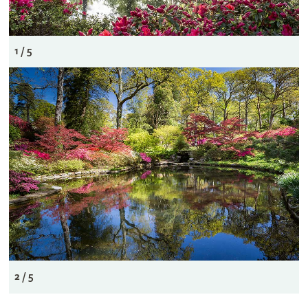
1 / 5
2 / 5