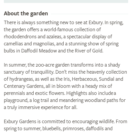
About the garden
There is always something new to see at Exbury. In spring,
the garden offers a world-famous collection of
rhododendrons and azaleas, a spectacular display of
camellias and magnolias, and a stunning show of spring
bulbs in Daffodil Meadow and the River of Gold.
In summer, the 200-acre garden transforms into a shady
sanctuary of tranquillity. Don’t miss the heavenly collection
of hydrangeas, as well as the Iris, Herbaceous, Sundial and
Centenary Gardens, all in bloom with a heady mix of
perennials and exotic flowers. Highlights also include a
playground, a log trail and meandering woodland paths for
a truly immersive experience for all.
Exbury Gardens is committed to encouraging wildlife. From
spring to summer, bluebells, primroses, daffodils and