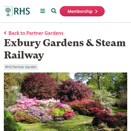
Menu
Search
Membership
Home
Back to Partner Gardens
Exbury Gardens & Steam
Railway
RHS Partner Garden