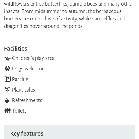
wildflowers entice butterflies, bumble bees and many other
insects. From midsummer to autumn, the herbaceous
borders become a hive of activity, while damselflies and
dragonflies hover around the ponds.
Facilities
Children’s play area
Dogs welcome
Parking
Plant sales
Refreshments
Toilets
Key features