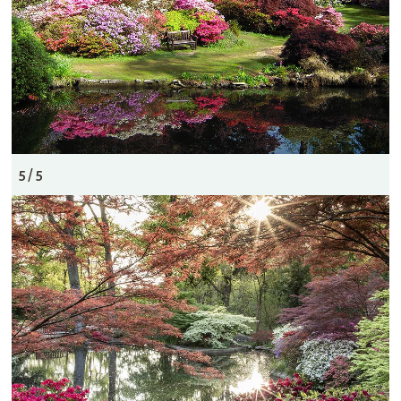
5 / 5