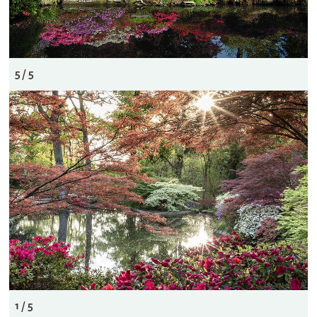
5 / 5
1 / 5