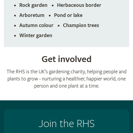
Rock garden
Herbaceous border
Arboretum
Pond or lake
Autumn colour
Champion trees
Winter garden
Get involved
The RHS is the UK’s gardening charity, helping people and
plants to grow - nurturing a healthier, happier world, one
person and one plant at a time.
Join the RHS