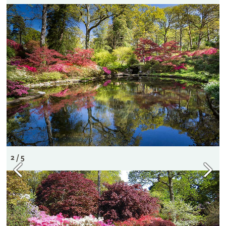
2 / 5