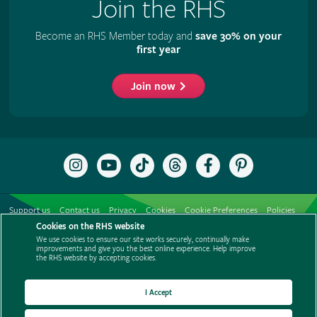
Join the RHS
Become an RHS Member today and
save 30% on your
first year
Join now
Follow
Subscribe
Follow
Follow
Like
Follow
the
to
the
the
the
the
RHS
the
RHS
RHS
RHS
RHS
on
RHS
on
on
on
on
Support us
Contact us
Privacy
Cookies
Cookie Preferences
Policies
Instagram
YouTube
TikTok
Threads
Facebook
Pinterest
channel
Cookies on the RHS website
Modern slavery statement
Careers
Refer a friend
Advertise with us
We use cookies to ensure our site works securely, continually make
Media centre
Listen to RHS podcasts
improvements and give you the best online experience. Help improve
the RHS website by accepting cookies.
I Accept