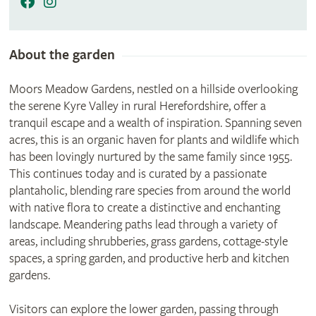
About the garden
Moors Meadow Gardens, nestled on a hillside overlooking
the serene Kyre Valley in rural Herefordshire, offer a
tranquil escape and a wealth of inspiration. Spanning seven
acres, this is an organic haven for plants and wildlife which
has been lovingly nurtured by the same family since 1955.
This continues today and is curated by a passionate
plantaholic, blending rare species from around the world
with native flora to create a distinctive and enchanting
landscape. Meandering paths lead through a variety of
areas, including shrubberies, grass gardens, cottage-style
spaces, a spring garden, and productive herb and kitchen
gardens.
Visitors can explore the lower garden, passing through