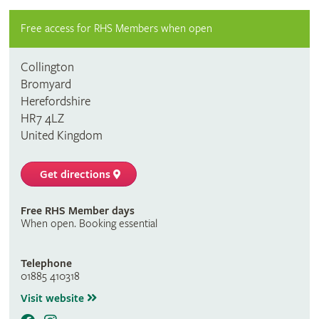
Free access for RHS Members when open
Collington
Bromyard
Herefordshire
HR7 4LZ
United Kingdom
Get directions
Free RHS Member days
When open. Booking essential
Telephone
01885 410318
Visit website