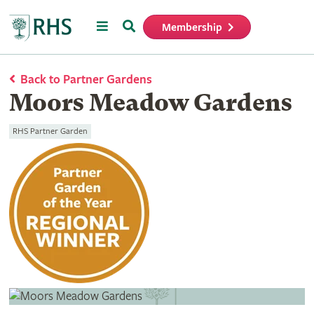
Menu
Search
Membership
Home
Back to Partner Gardens
Moors Meadow Gardens
RHS Partner Garden