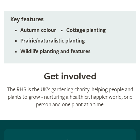
Key features
Autumn colour
Cottage planting
Prairie/naturalistic planting
Wildlife planting and features
Get involved
The RHS is the UK’s gardening charity, helping people and
plants to grow - nurturing a healthier, happier world, one
person and one plant at a time.