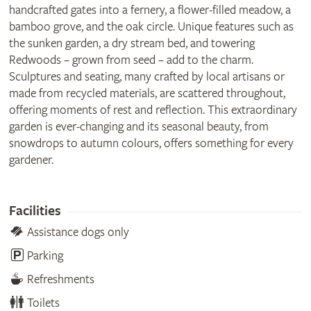
handcrafted gates into a fernery, a flower-filled meadow, a
bamboo grove, and the oak circle. Unique features such as
the sunken garden, a dry stream bed, and towering
Redwoods – grown from seed – add to the charm.
Sculptures and seating, many crafted by local artisans or
made from recycled materials, are scattered throughout,
offering moments of rest and reflection. This extraordinary
garden is ever-changing and its seasonal beauty, from
snowdrops to autumn colours, offers something for every
gardener.
Facilities
Assistance dogs only
Parking
Refreshments
Toilets