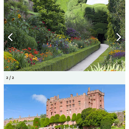
2 / 2