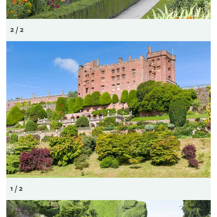
2 / 2
1 / 2