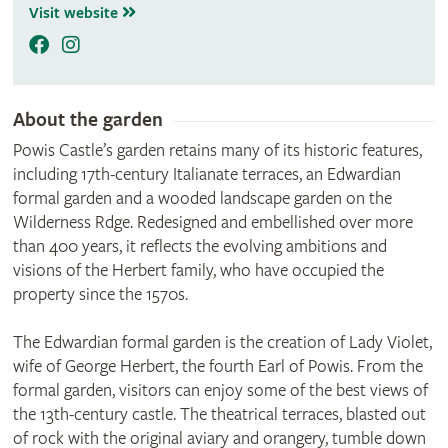
Visit website
About the garden
Powis Castle’s garden retains many of its historic features,
including 17th-century Italianate terraces, an Edwardian
formal garden and a wooded landscape garden on the
Wilderness Rdge. Redesigned and embellished over more
than 400 years, it reflects the evolving ambitions and
visions of the Herbert family, who have occupied the
property since the 1570s.
The Edwardian formal garden is the creation of Lady Violet,
wife of George Herbert, the fourth Earl of Powis. From the
formal garden, visitors can enjoy some of the best views of
the 13th-century castle. The theatrical terraces, blasted out
of rock with the original aviary and orangery, tumble down