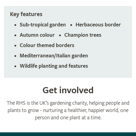
Key features
Sub-tropical garden
Herbaceous border
Autumn colour
Champion trees
Colour themed borders
Mediterranean/Italian garden
Wildlife planting and features
Get involved
The RHS is the UK’s gardening charity, helping people and
plants to grow - nurturing a healthier, happier world, one
person and one plant at a time.