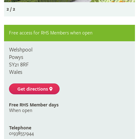
2 / 2
Free access for RHS Members when open
Welshpool
Powys
SY21 8RF
Wales
Get directions
Free RHS Member days
When open
Telephone
01938551944