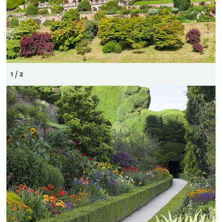
1 / 2