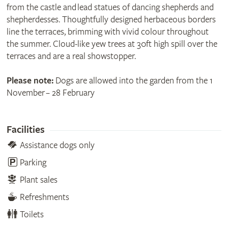
from the castle and lead statues of dancing shepherds and
shepherdesses. Thoughtfully designed herbaceous borders
line the terraces, brimming with vivid colour throughout
the summer. Cloud-like yew trees at 30ft high spill over the
terraces and are a real showstopper.
Please note:
Dogs are allowed into the garden from the 1
November – 28 February
Facilities
Assistance dogs only
Parking
Plant sales
Refreshments
Toilets