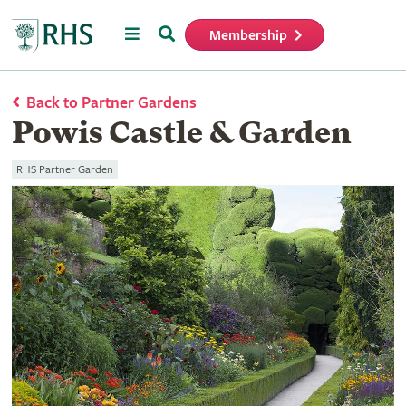
Menu
Search
Membership
Home
Back to Partner Gardens
Powis Castle & Garden
RHS Partner Garden