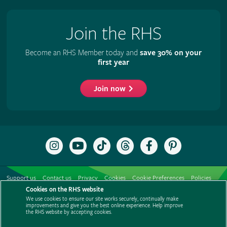
Join the RHS
Become an RHS Member today and
save 30% on your
first year
Join now
Follow
Subscribe
Follow
Follow
Like
Follow
the
to
the
the
the
the
RHS
the
RHS
RHS
RHS
RHS
on
RHS
on
on
on
on
Support us
Contact us
Privacy
Cookies
Cookie Preferences
Policies
Instagram
YouTube
TikTok
Threads
Facebook
Pinterest
channel
Cookies on the RHS website
Modern slavery statement
Careers
Refer a friend
Advertise with us
We use cookies to ensure our site works securely, continually make
Media centre
Listen to RHS podcasts
improvements and give you the best online experience. Help improve
the RHS website by accepting cookies.