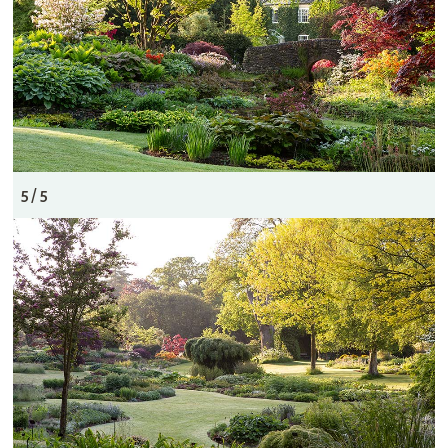
5 / 5