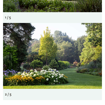
1 / 5
2 / 5