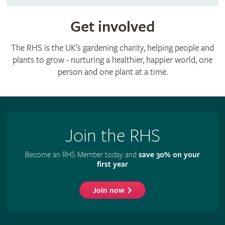
Get involved
The RHS is the UK’s gardening charity, helping people and
plants to grow - nurturing a healthier, happier world, one
person and one plant at a time.
Join the RHS
Become an RHS Member today and
save 30% on your
first year
Join now