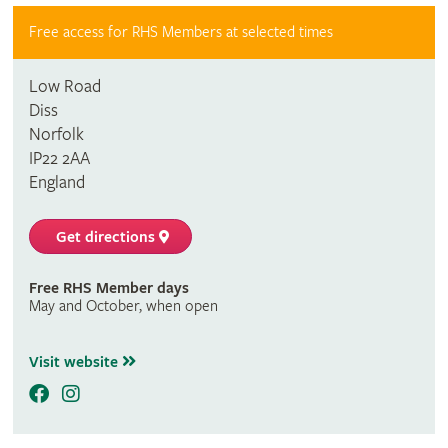
Free access for RHS Members at selected times
Low Road
Diss
Norfolk
IP22 2AA
England
Get directions
Free RHS Member days
May and October, when open
Visit website