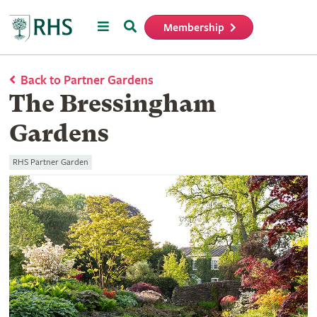
Menu
Search
Membership
Home
Back to Partner Gardens
The Bressingham
Gardens
RHS Partner Garden