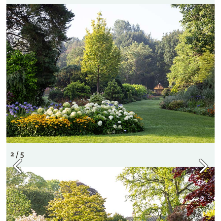
2 / 5