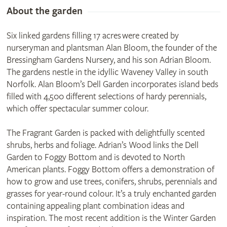
About the garden
Six linked gardens filling 17 acres were created by
nurseryman and plantsman Alan Bloom, the founder of the
Bressingham Gardens Nursery, and his son Adrian Bloom.
The gardens nestle in the idyllic Waveney Valley in south
Norfolk. Alan Bloom’s Dell Garden incorporates island beds
filled with 4,500 different selections of hardy perennials,
which offer spectacular summer colour.
The Fragrant Garden is packed with delightfully scented
shrubs, herbs and foliage. Adrian’s Wood links the Dell
Garden to Foggy Bottom and is devoted to North
American plants. Foggy Bottom offers a demonstration of
how to grow and use trees, conifers, shrubs, perennials and
grasses for year-round colour. It’s a truly enchanted garden
containing appealing plant combination ideas and
inspiration. The most recent addition is the Winter Garden