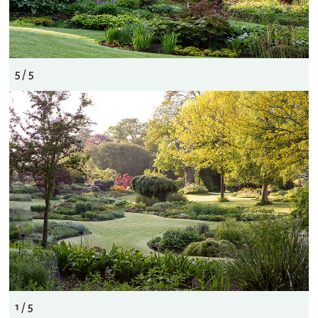
5 / 5
1 / 5