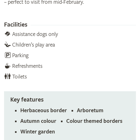
– perfect to visit from mid-February.
Facilities
Assistance dogs only
Children’s play area
Parking
Refreshments
Toilets
Key features
Herbaceous border
Arboretum
Autumn colour
Colour themed borders
Winter garden