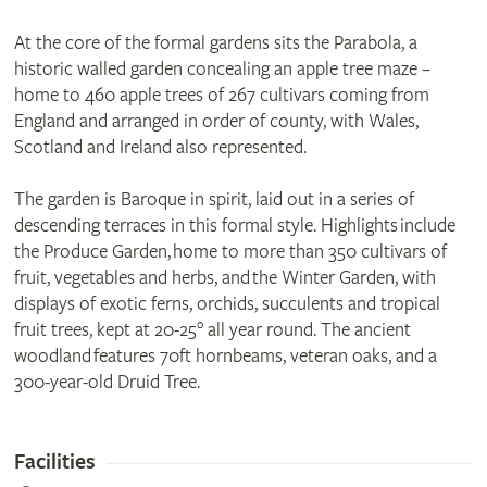
At the core of the formal gardens sits the Parabola, a
historic walled garden concealing an apple tree maze –
home to 460 apple trees of 267 cultivars coming from
England and arranged in order of county, with Wales,
Scotland and Ireland also represented.
The garden is Baroque in spirit, laid out in a series of
descending terraces in this formal style. Highlights include
the Produce Garden, home to more than 350 cultivars of
fruit, vegetables and herbs, and the Winter Garden, with
displays of exotic ferns, orchids, succulents and tropical
fruit trees, kept at 20-25° all year round. The ancient
woodland features 70ft hornbeams, veteran oaks, and a
300-year-old Druid Tree.
Facilities