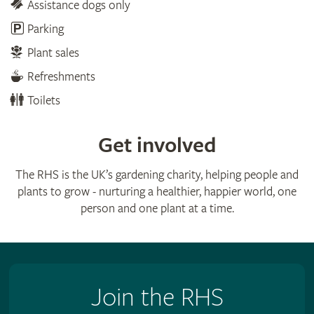
Assistance dogs only
Parking
Plant sales
Refreshments
Toilets
Get involved
The RHS is the UK’s gardening charity, helping people and
plants to grow - nurturing a healthier, happier world, one
person and one plant at a time.
Join the RHS