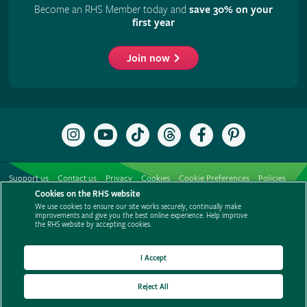
Become an RHS Member today and
save 30% on your
first year
Join now
Follow
Subscribe
Follow
Follow
Like
Follow
the
to
the
the
the
the
RHS
the
RHS
RHS
RHS
RHS
on
RHS
on
on
on
on
Support us
Contact us
Privacy
Cookies
Cookie Preferences
Policies
Instagram
YouTube
TikTok
Threads
Facebook
Pinterest
channel
Cookies on the RHS website
Modern slavery statement
Careers
Refer a friend
Advertise with us
We use cookies to ensure our site works securely, continually make
Media centre
Listen to RHS podcasts
improvements and give you the best online experience. Help improve
the RHS website by accepting cookies.
I Accept
Reject All