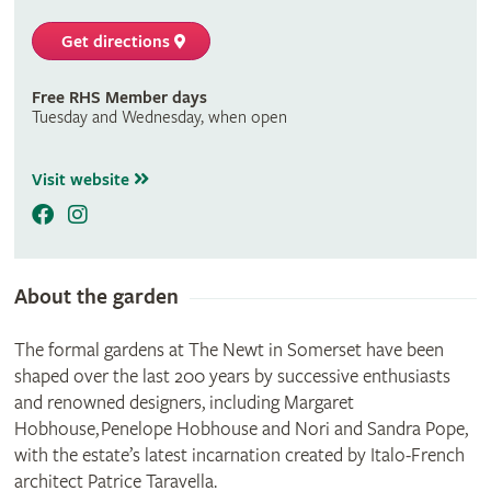
Get directions
Free RHS Member days
Tuesday and Wednesday, when open
Visit website
About the garden
The formal gardens at The Newt in Somerset have been
shaped over the last 200 years by successive enthusiasts
and renowned designers, including Margaret
Hobhouse, Penelope Hobhouse and Nori and Sandra Pope,
with the estate’s latest incarnation created by Italo-French
architect Patrice Taravella.