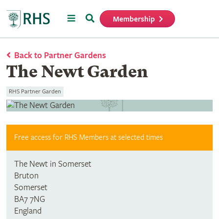
Menu
Search
Membership
Home
Back to Partner Gardens
The Newt Garden
RHS Partner Garden
Free access for RHS Members at selected times
The Newt in Somerset
Bruton
Somerset
BA7 7NG
England