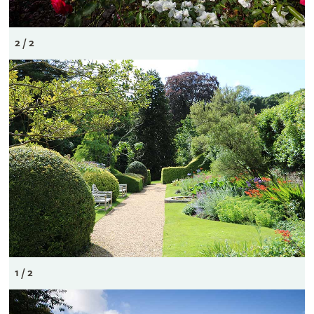
2 / 2
1 / 2