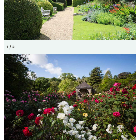
1 / 2