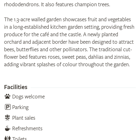
rhododendrons. It also features champion trees.
The 1.3-acre walled garden showcases fruit and vegetables
in a long-established kitchen garden setting, providing fresh
produce for the café and the castle. A newly planted
orchard and adjacent border have been designed to attract
bees, butterflies and other pollinators. The traditional cut-
flower bed features roses, sweet peas, dahlias and zinnias,
adding vibrant splashes of colour throughout the garden.
Facilities
Dogs welcome
Parking
Plant sales
Refreshments
Toilets