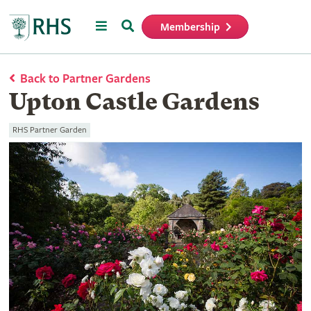
Menu
Search
Membership
Home
Back to Partner Gardens
Upton Castle Gardens
RHS Partner Garden