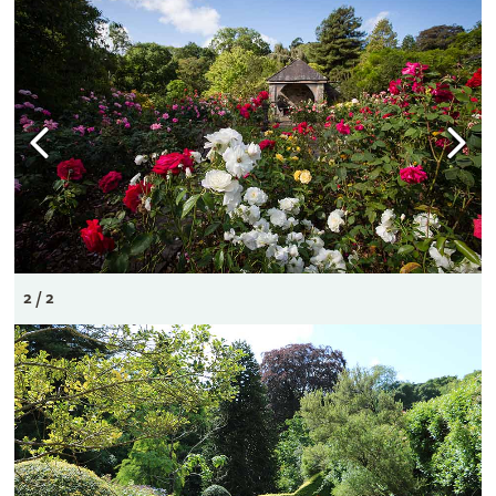
2 / 2