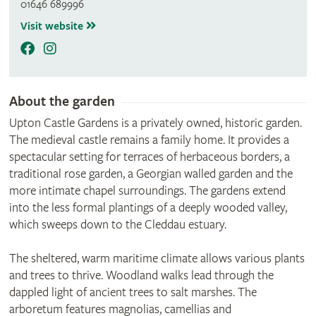
01646 689996
Visit website
About the garden
Upton Castle Gardens is a privately owned, historic garden.
The medieval castle remains a family home. It provides a
spectacular setting for terraces of herbaceous borders, a
traditional rose garden, a Georgian walled garden and the
more intimate chapel surroundings. The gardens extend
into the less formal plantings of a deeply wooded valley,
which sweeps down to the Cleddau estuary.
The sheltered, warm maritime climate allows various plants
and trees to thrive. Woodland walks lead through the
dappled light of ancient trees to salt marshes. The
arboretum features magnolias, camellias and