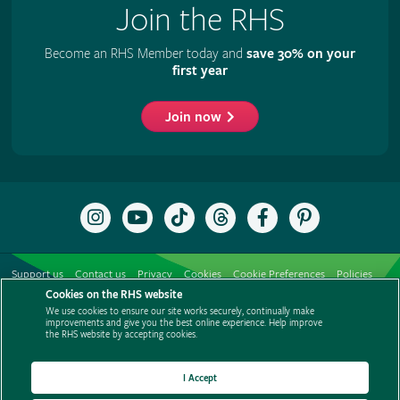
Join the RHS
Become an RHS Member today and
save 30% on your
first year
Join now
Follow
Subscribe
Follow
Follow
Like
Follow
the
to
the
the
the
the
RHS
the
RHS
RHS
RHS
RHS
on
RHS
on
on
on
on
Support us
Contact us
Privacy
Cookies
Cookie Preferences
Policies
Instagram
YouTube
TikTok
Threads
Facebook
Pinterest
channel
Cookies on the RHS website
Modern slavery statement
Careers
Refer a friend
Advertise with us
We use cookies to ensure our site works securely, continually make
Media centre
Listen to RHS podcasts
improvements and give you the best online experience. Help improve
the RHS website by accepting cookies.
I Accept