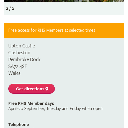
2 / 2
Free access for RHS Members at selected times
Upton Castle
Cosheston
Pembroke Dock
SA72 4SE
Wales
Get directions
Free RHS Member days
April–20 September, Tuesday and Friday when open
Telephone