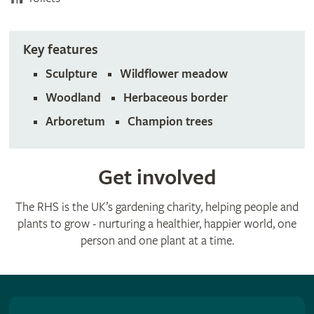
Key features
Sculpture
Wildflower meadow
Woodland
Herbaceous border
Arboretum
Champion trees
Get involved
The RHS is the UK’s gardening charity, helping people and
plants to grow - nurturing a healthier, happier world, one
person and one plant at a time.