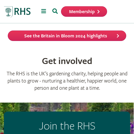
Menu
Search
Membership
Home
See the Britain in Bloom 2024 highlights
Get involved
The RHS is the UK’s gardening charity, helping people and
plants to grow - nurturing a healthier, happier world, one
person and one plant at a time.
Join the RHS