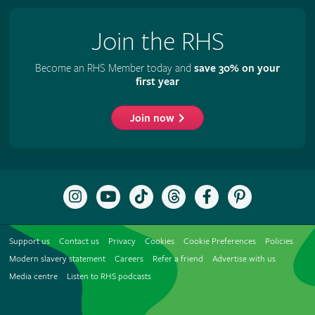
Join the RHS
Become an RHS Member today and
save 30% on your
first year
Join now
Follow
Subscribe
Follow
Follow
Like
Follow
the
to
the
the
the
the
RHS
the
RHS
RHS
RHS
RHS
on
RHS
on
on
on
on
Support us
Contact us
Privacy
Cookies
Cookie Preferences
Policies
Instagram
YouTube
TikTok
Threads
Facebook
Pinterest
channel
Modern slavery statement
Careers
Refer a friend
Advertise with us
Media centre
Listen to RHS podcasts