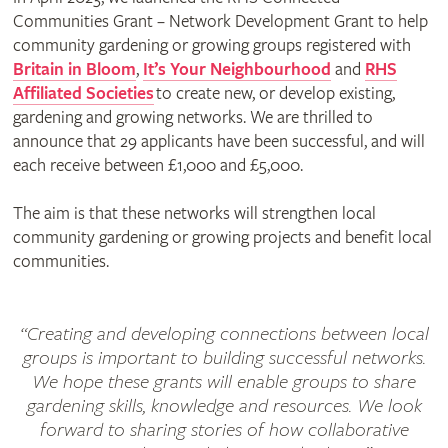
Communities Grant – Network Development Grant to help
community gardening or growing groups registered with
Britain in Bloom
,
It’s Your Neighbourhood
and
RHS
Affiliated Societies
to create new, or develop existing,
gardening and growing networks. We are thrilled to
announce that 29 applicants have been successful, and will
each receive between £1,000 and £5,000.
The aim is that these networks will strengthen local
community gardening or growing projects and benefit local
communities.
“Creating and developing connections between local
groups is important to building successful networks.
We hope these grants will enable groups to share
gardening skills, knowledge and resources. We look
forward to sharing stories of how collaborative