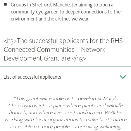
Groups in Stretford, Manchester aiming to open a
community dye garden to deepen connections to the
environment and the clothes we wear.
<h3>The successful applicants for the RHS
Connected Communities – Network
Development Grant are:</h3>
List of successful applicants
“This grant will enable us to develop St Mary’s
Churchyards into a place where plants and wildlife
flourish, and where lives are transformed. We’ll be
working with local organisations to make horticulture
accessible to more people – improving wellbeing,