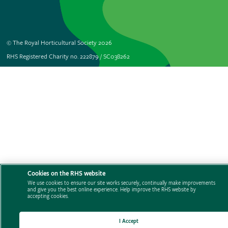
© The Royal Horticultural Society 2026
RHS Registered Charity no. 222879 / SC038262
Cookies on the RHS website
We use cookies to ensure our site works securely, continually make improvements
and give you the best online experience. Help improve the RHS website by
accepting cookies.
I Accept