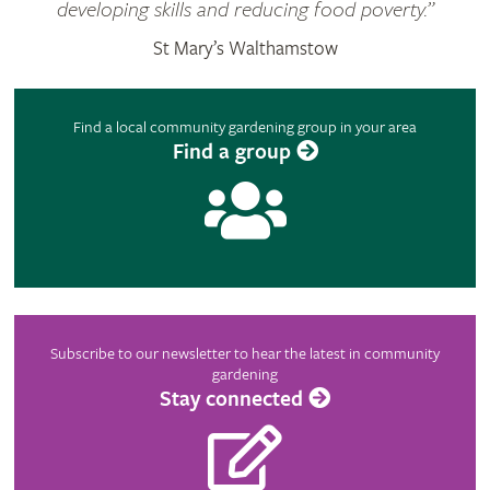
developing skills and reducing food poverty.”
St Mary’s Walthamstow
Find a local community gardening group in your area
Find a group
Subscribe to our newsletter to hear the latest in community
gardening
Stay connected