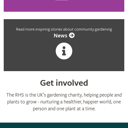
Read more inspiring stories about community gardening
News
Get involved
The RHS is the UK’s gardening charity, helping people and
plants to grow - nurturing a healthier, happier world, one
person and one plant at a time.