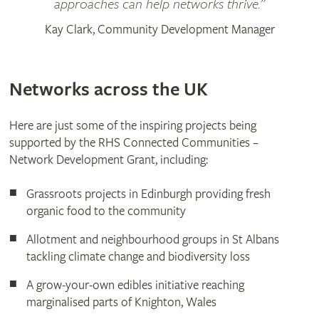
approaches can help networks thrive.”
Kay Clark, Community Development Manager
Networks across the UK
Here are just some of the inspiring projects being
supported by the RHS Connected Communities –
Network Development Grant, including:
Grassroots projects in Edinburgh providing fresh
organic food to the community
Allotment and neighbourhood groups in St Albans
tackling climate change and biodiversity loss
A grow-your-own edibles initiative reaching
marginalised parts of Knighton, Wales