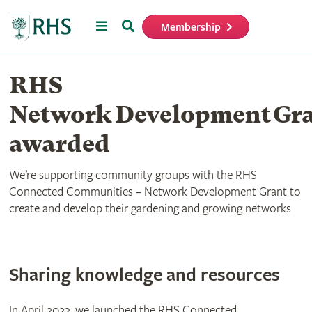
Menu
Search
Membership
Home
RHS
Network Development Gr
awarded
We’re supporting community groups with the RHS
Connected Communities – Network Development Grant to
create and develop their gardening and growing networks
Sharing knowledge and resources
In April 2023, we launched the RHS Connected