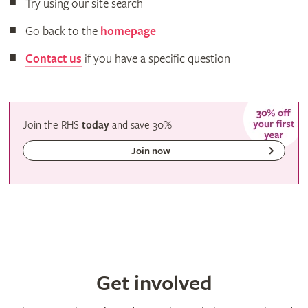
Try using our site search
Go back to the
homepage
Contact us
if you have a specific question
Join the RHS
today
and
save
30%
Join now
Get involved