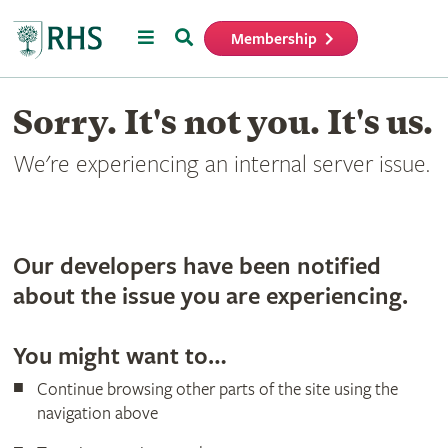
Menu
Search
Membership
Home
Sorry. It's not you. It's us.
We're experiencing an internal server issue.
Our developers have been notified
about the issue you are experiencing.
You might want to…
Continue browsing other parts of the site using the
navigation above