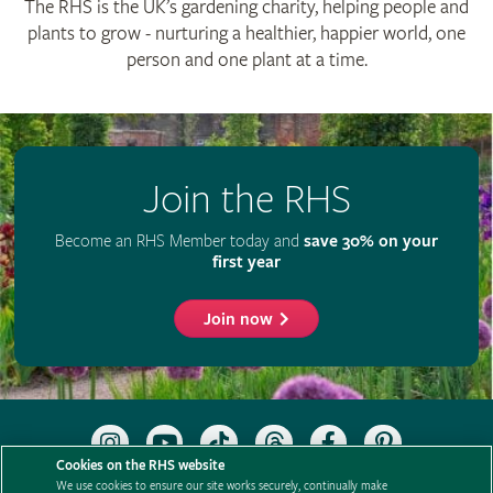
The RHS is the UK’s gardening charity, helping people and
plants to grow - nurturing a healthier, happier world, one
person and one plant at a time.
Join the RHS
Become an RHS Member today and
save 30% on your
first year
Join now
Follow
Subscribe
Follow
Follow
Like
Follow
the
to
the
the
the
the
Cookies on the RHS website
RHS
the
RHS
RHS
RHS
RHS
We use cookies to ensure our site works securely, continually make