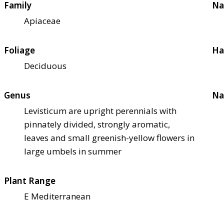
Family
Na
Apiaceae
Foliage
Ha
Deciduous
Genus
Na
Levisticum are upright perennials with
pinnately divided, strongly aromatic,
leaves and small greenish-yellow flowers in
large umbels in summer
Plant Range
E Mediterranean