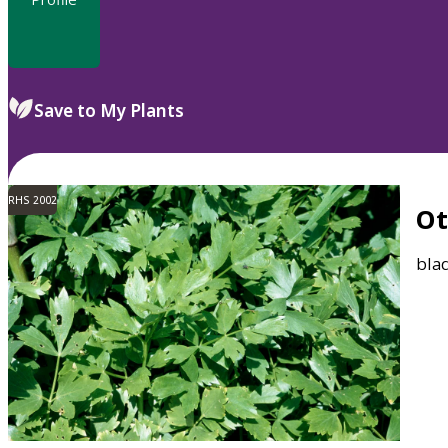
Save to My Plants
RHS 2002
O
bla