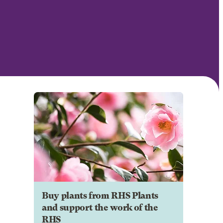
Buy plants from RHS Plants
and support the work of the
RHS