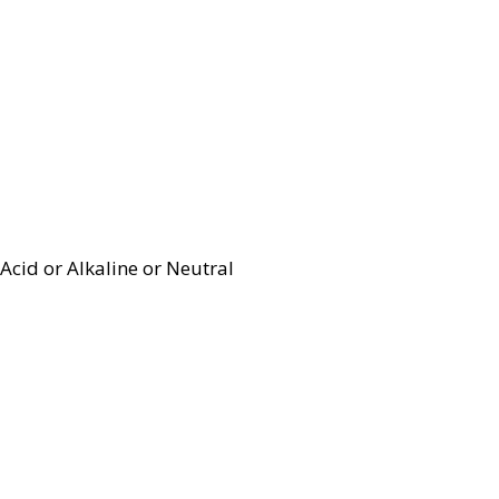
Acid or Alkaline or Neutral