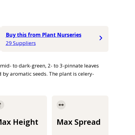
Buy this from Plant Nurseries
29 Suppliers
mid- to dark-green, 2- to 3-pinnate leaves
by aromatic seeds. The plant is celery-
ax Height
Max Spread