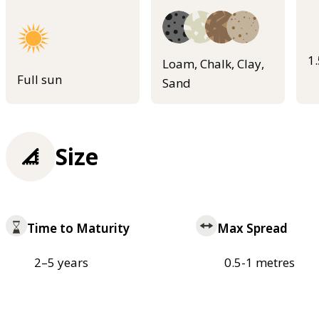
1
Loam, Chalk, Clay,
Full sun
Sand
Size
Time to Maturity
Max Spread
2–5 years
0.5-1 metres