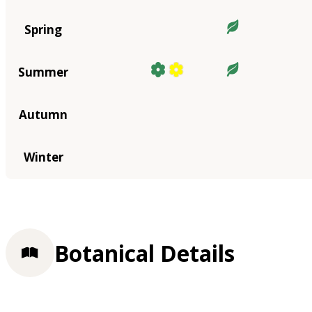
Spring
Summer
Autumn
Winter
Botanical Details