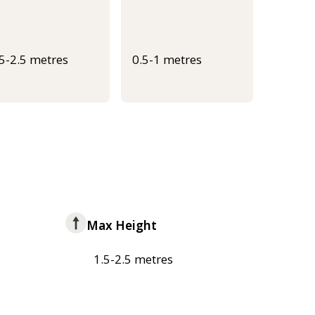
.5-2.5 metres
0.5-1 metres
Max Height
1.5-2.5 metres