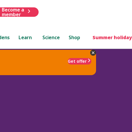
Become a
member
dens
Learn
Science
Shop
Summer holiday
Get offer