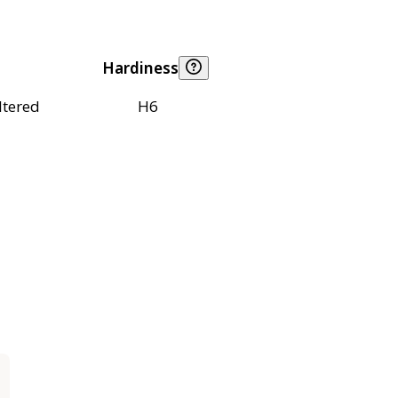
Hardiness
ltered
H6