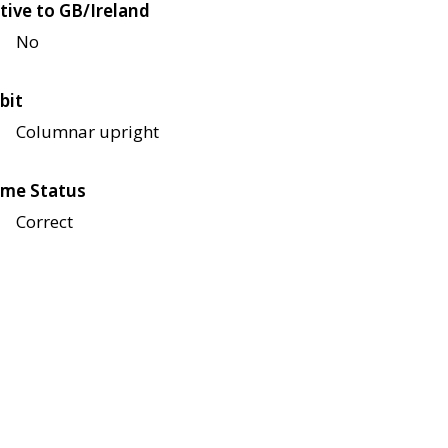
tive to GB/Ireland
No
bit
Columnar upright
me Status
Correct