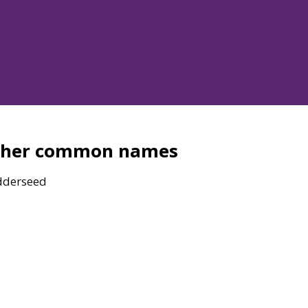
ther common names
dderseed