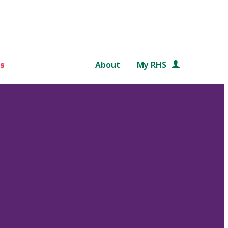
s
About
My RHS