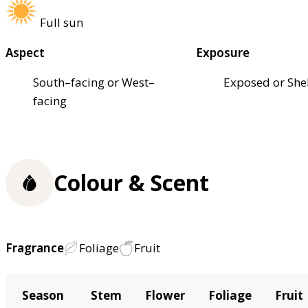
Full sun
Aspect
Exposure
South–facing or West–
Exposed or She
facing
Colour & Scent
Fragrance
Foliage
Fruit
Season
Stem
Flower
Foliage
Fruit