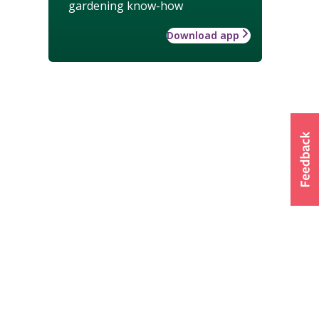
gardening know-how
Download app