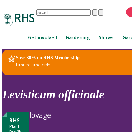
Conduct
Clear
Submit
a
When
search
autocomplete
Home
results
Get involved
Gardening
Shows
Gar
are
available,
use
Save 30% on RHS Membership
RHS Home
Plants
up
Limited time only
and
down
arrows
to
Levisticum
officinale
review
and
enter
lovage
to
RHS
select.
Plant
Profile