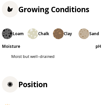
Growing Conditions
Loam
Chalk
Clay
Sand
Moisture
pH
Moist but well–drained
Position