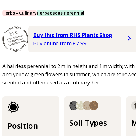
Herbs - Culinary
Herbaceous Perennial
Buy this from RHS Plants Shop
Buy online from £7.99
A hairless perennial to 2m in height and 1m width; with 
and yellow-green flowers in summer, which are followed 
scented and often used as a culinary herb
Soil Types
M
Position