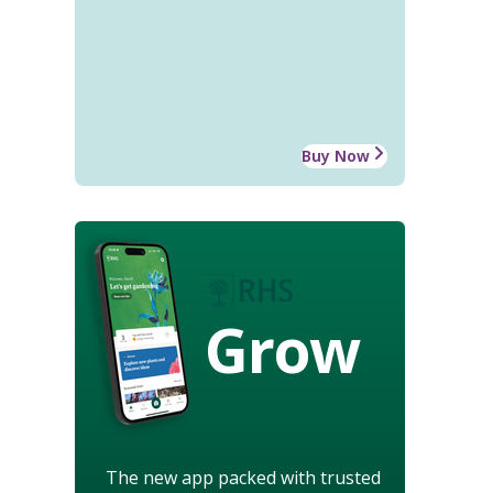
Buy Now
Grow
The new app packed with trusted