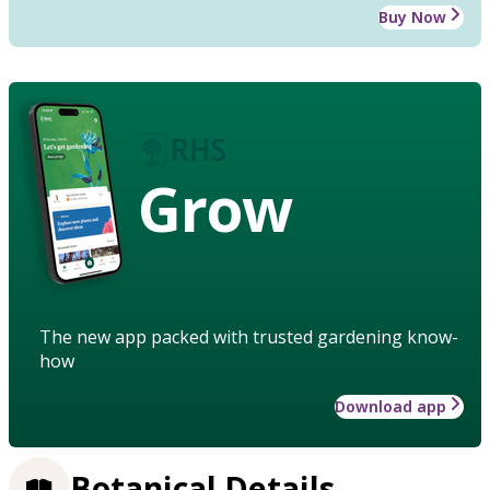
Buy Now
Grow
The new app packed with trusted gardening know-
how
Download app
Botanical Details