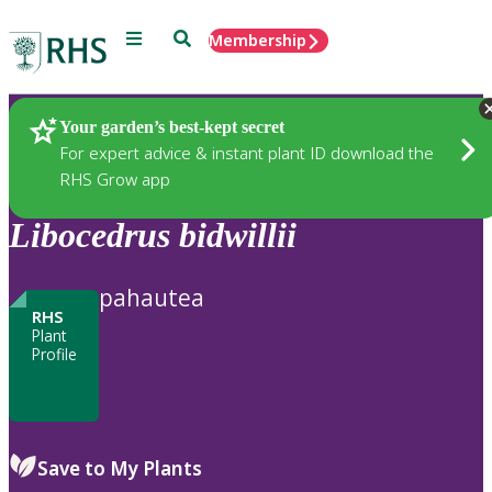
Menu
Search
Membership
Home
Plants
Your garden’s best-kept secret
For expert advice & instant plant ID download the
RHS Grow app
Libocedrus
bidwillii
pahautea
RHS
Plant
Profile
Save to My Plants