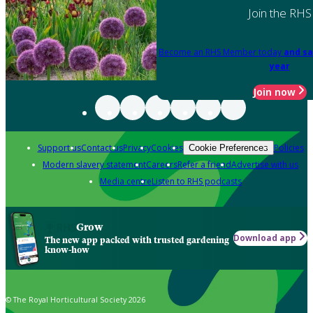
Join the RHS
Become an RHS Member today
and sa
year
Join now
Support us
Contact us
Privacy
Cookies
Policies
Cookie Preferences
Modern slavery statement
Careers
Refer a friend
Advertise with us
Media centre
Listen to RHS podcasts
Grow
Download app
The new app packed with trusted gardening
know-how
© The Royal Horticultural Society 2026