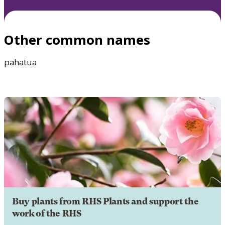
Other common names
pahatua
Buy plants from RHS Plants and support the
work of the RHS