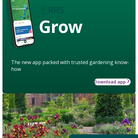
Grow
The new app packed with trusted gardening know-
how
Download app