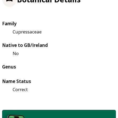
Family
Cupressaceae
Native to GB/Ireland
No
Genus
Name Status
Correct