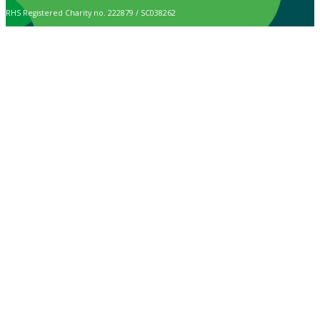
RHS Registered Charity no. 222879 / SC038262