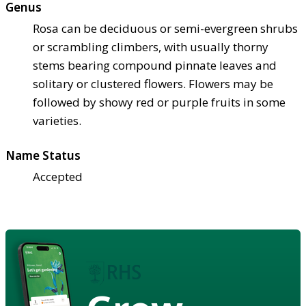
Genus
Rosa can be deciduous or semi-evergreen shrubs
or scrambling climbers, with usually thorny
stems bearing compound pinnate leaves and
solitary or clustered flowers. Flowers may be
followed by showy red or purple fruits in some
varieties.
Name Status
Accepted