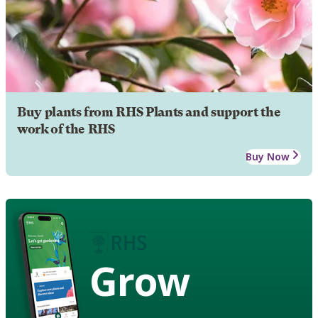
Buy plants from RHS Plants and support the
work of the RHS
Buy Now
Grow