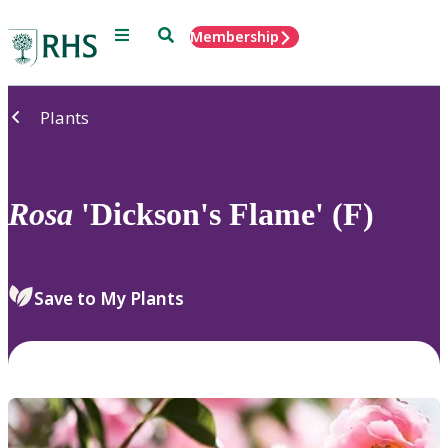
Menu
Search
Membership
Home
Plants
Rosa
'Dickson's Flame' (F)
Save to My Plants