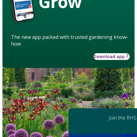
Grow
The new app packed with trusted gardening know-
how
Download app
Join the RHS
Become an RHS Member today
and sa