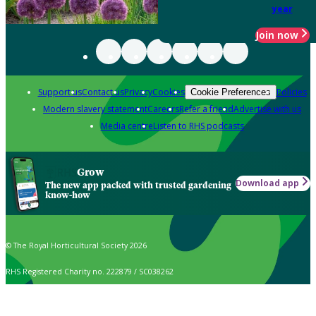
year
Join now
Support us
Contact us
Privacy
Cookies
Policies
Cookie Preferences
Modern slavery statement
Careers
Refer a friend
Advertise with us
Media centre
Listen to RHS podcasts
Grow
Download app
The new app packed with trusted gardening
know-how
© The Royal Horticultural Society 2026
RHS Registered Charity no. 222879 / SC038262