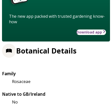
The new app packed with trusted gardening know-
how
Download app
Botanical Details
Family
Rosaceae
Native to GB/Ireland
No