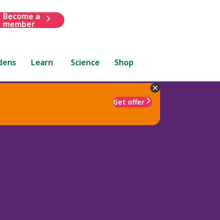
Become a
member
dens
Learn
Science
Shop
Get offer