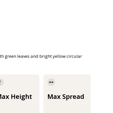
ith green leaves and bright yellow circular
ax Height
Max Spread