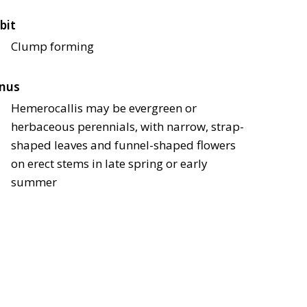
bit
Clump forming
nus
Hemerocallis may be evergreen or
herbaceous perennials, with narrow, strap-
shaped leaves and funnel-shaped flowers
on erect stems in late spring or early
summer