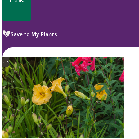
Save to My Plants
RHS