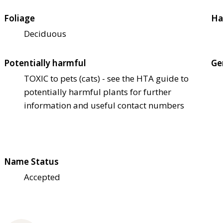
Foliage
Ha
Deciduous
Potentially harmful
Ge
TOXIC to pets (cats) - see the HTA guide to
potentially harmful plants for further
information and useful contact numbers
Name Status
Accepted