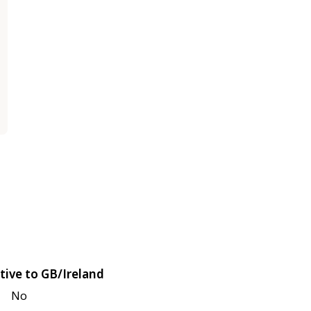
tive to GB/Ireland
No