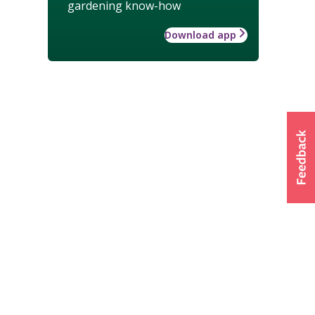
gardening know-how
Download app