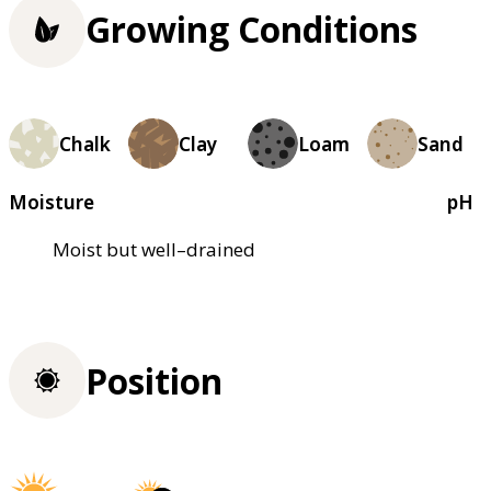
Growing Conditions
Chalk
Clay
Loam
Sand
Moisture
pH
Moist but well–drained
Position