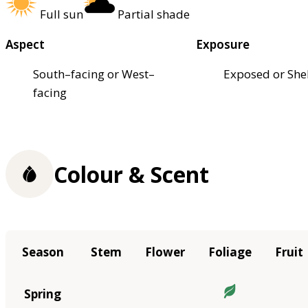
Full sun
Partial shade
Aspect
Exposure
South–facing or West–
Exposed or She
facing
Colour & Scent
Season
Stem
Flower
Foliage
Fruit
Spring