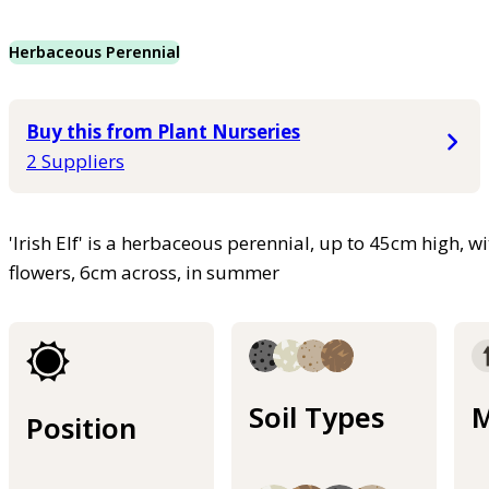
Herbaceous Perennial
Buy this from Plant Nurseries
2 Suppliers
'Irish Elf' is a herbaceous perennial, up to 45cm high, w
flowers, 6cm across, in summer
Soil Types
M
Position