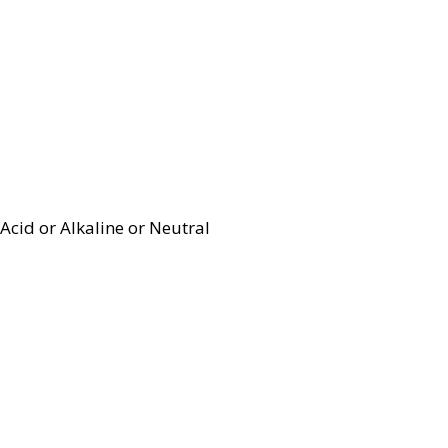
Acid or Alkaline or Neutral