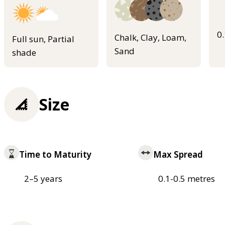
0
Chalk, Clay, Loam,
Full sun, Partial
Sand
shade
Size
Time to Maturity
Max Spread
2–5 years
0.1-0.5 metres