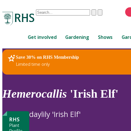
Conduct
Clear
Submit
a
When
search
autocomplete
Home
results
Get involved
Gardening
Shows
Gar
are
available,
use
Save 30% on RHS Membership
RHS Home
Plants
up
Limited time only
and
down
arrows
to
Hemerocallis
'Irish Elf'
review
and
enter
daylily 'Irish Elf'
to
RHS
select.
Plant
Profile