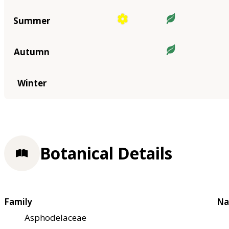
Summer
Autumn
Winter
Botanical Details
Family
Na
Asphodelaceae