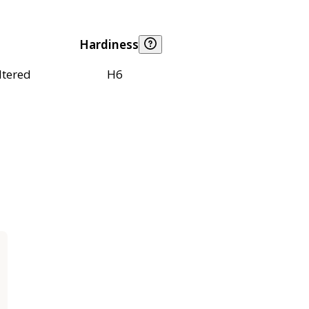
Hardiness
ltered
H6