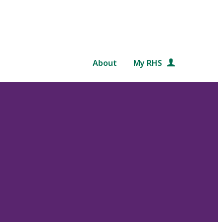
About
My RHS