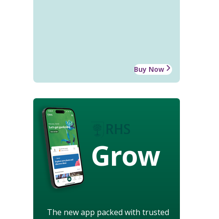
Buy Now
Grow
The new app packed with trusted