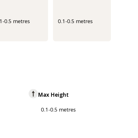
.1-0.5 metres
0.1-0.5 metres
Max Height
0.1-0.5 metres