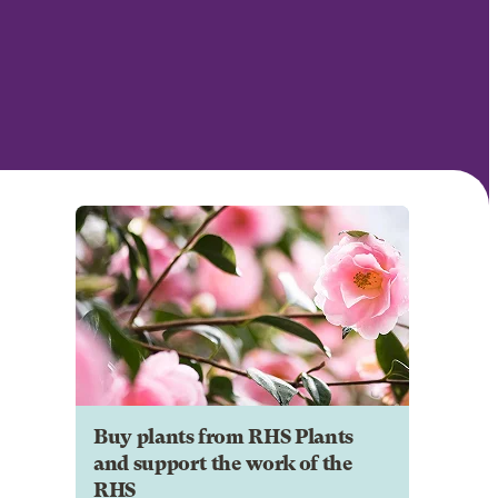
Buy plants from RHS Plants
and support the work of the
RHS