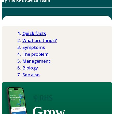
By The RHS Advice Team
Quick facts
What are thrips?
Symptoms
The problem
Management
Biology
See also
Grow