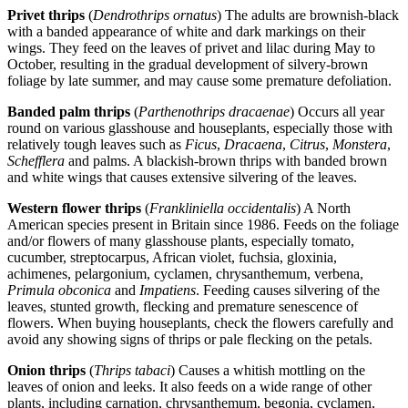
Privet thrips
(
Dendrothrips ornatus
) The adults are brownish-black
with a banded appearance of white and dark markings on their
wings. They feed on the leaves of privet and lilac during May to
October, resulting in the gradual development of silvery-brown
foliage by late summer, and may cause some premature defoliation.
Banded palm thrips
(
Parthenothrips dracaenae
) Occurs all year
round on various glasshouse and houseplants, especially those with
relatively tough leaves such as
Ficus
,
Dracaena
,
Citrus
,
Monstera
,
Schefflera
and palms. A blackish-brown thrips with banded brown
and white wings that causes extensive silvering of the leaves.
Western flower thrips
(
Frankliniella occidentalis
) A North
American species present in Britain since 1986. Feeds on the foliage
and/or flowers of many glasshouse plants, especially tomato,
cucumber, streptocarpus, African violet, fuchsia, gloxinia,
achimenes, pelargonium, cyclamen, chrysanthemum, verbena,
Primula obconica
and
Impatiens
. Feeding causes silvering of the
leaves, stunted growth, flecking and premature senescence of
flowers. When buying houseplants, check the flowers carefully and
avoid any showing signs of thrips or pale flecking on the petals.
Onion thrips
(
Thrips tabaci
) Causes a whitish mottling on the
leaves of onion and leeks. It also feeds on a wide range of other
plants, including carnation, chrysanthemum, begonia, cyclamen,