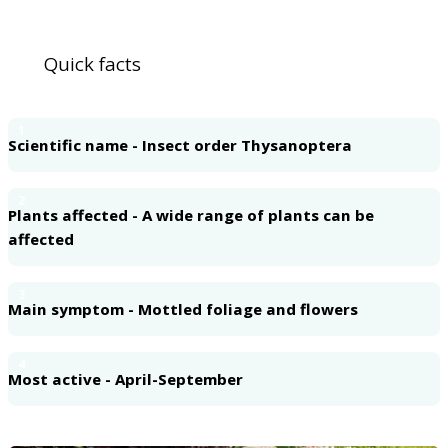
Quick facts
1
Scientific name - Insect order Thysanoptera
2
Plants affected - A wide range of plants can be
affected
3
Main symptom - Mottled foliage and flowers
4
Most active - April-September