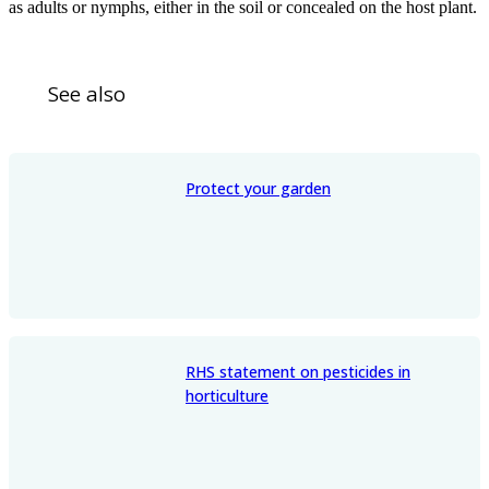
as adults or nymphs, either in the soil or concealed on the host plant.
See also
Protect your garden
RHS statement on pesticides in
horticulture