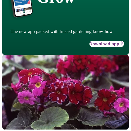
The new app packed with trusted gardening know-how
Download app