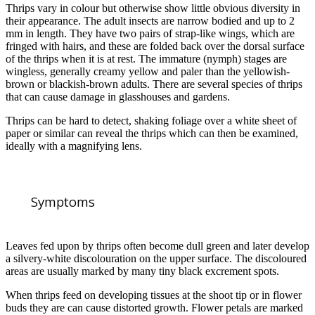
Thrips vary in colour but otherwise show little obvious diversity in
their appearance. The adult insects are narrow bodied and up to 2
mm in length. They have two pairs of strap-like wings, which are
fringed with hairs, and these are folded back over the dorsal surface
of the thrips when it is at rest. The immature (nymph) stages are
wingless, generally creamy yellow and paler than the yellowish-
brown or blackish-brown adults. There are several species of thrips
that can cause damage in glasshouses and gardens.
Thrips can be hard to detect, shaking foliage over a white sheet of
paper or similar can reveal the thrips which can then be examined,
ideally with a magnifying lens.
Symptoms
Leaves fed upon by thrips often become dull green and later develop
a silvery-white discolouration on the upper surface. The discoloured
areas are usually marked by many tiny black excrement spots.
When thrips feed on developing tissues at the shoot tip or in flower
buds they are can cause distorted growth. Flower petals are marked