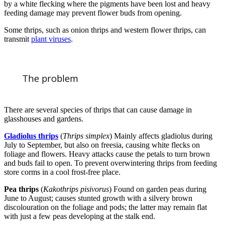
by a white flecking where the pigments have been lost and heavy
feeding damage may prevent flower buds from opening.
Some thrips, such as onion thrips and western flower thrips, can
transmit
plant viruses
.
The problem
There are several species of thrips that can cause damage in
glasshouses and gardens.
Gladiolus thrips
(
Thrips simplex
) Mainly affects gladiolus during
July to September, but also on freesia, causing white flecks on
foliage and flowers. Heavy attacks cause the petals to turn brown
and buds fail to open. To prevent overwintering thrips from feeding
store corms in a cool frost-free place.
Pea thrips
(
Kakothrips pisivorus
) Found on garden peas during
June to August; causes stunted growth with a silvery brown
discolouration on the foliage and pods; the latter may remain flat
with just a few peas developing at the stalk end.