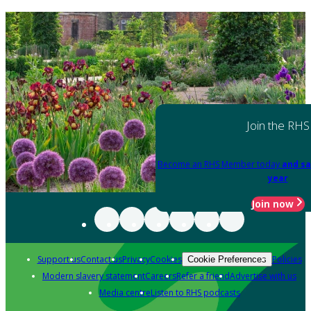
Join the RHS
Become an RHS Member today
and sa
year
Join now
Support us
Contact us
Privacy
Cookies
Policies
Cookie Preferences
Modern slavery statement
Careers
Refer a friend
Advertise with us
Media centre
Listen to RHS podcasts