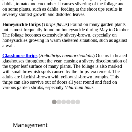
dahlia, tomato and cucumber. It causes silvering of the foliage and
on some plants, such as dahlia, feeding at the shoot tips results in
severely stunted growth and distorted leaves.
Honeysuckle thrips
(
Thrips flavus
) Found on many garden plants
but is most frequently found on honeysuckle during May to October.
The foliage becomes extensively silvery-brown, especially on
honeysuckles growing in warm sheltered situations, such as against
a wall.
Glasshouse thrips
(
Heliothrips haemorrhoidalis
) Occurs in heated
glasshouses throughout the year, causing a silvery discolouration of
the upper leaf surface of many plants. The foliage is also marked
with small brownish spots caused by the thrips' excrement. The
adults are blackish-brown with yellowish-brown nymphs. This
thrips can also survive out of doors all year round and feed on
various garden shrubs, especially
Viburnum tinus
.
2
3
4
5
6
6
6
6
6
6
Pea thrips (
Privet thrips (
Western flower thrips (
Onion thrips (
Glasshouse thrips (
Kakothrips pisivorus
Dendrothrips ornatus
Thrips tabaci
Heliothrips haemorrhoidalis
Frankliniella occidentalis
) on onion
) on pea
) on lilac
) damage on
) on
Primula obconica
Viburnum tinu
Management