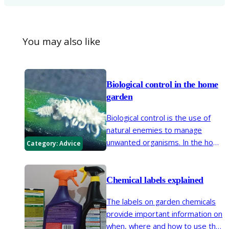
You may also like
Biological control in the home
garden
Biological control is the use of
natural enemies to manage
unwanted organisms. In the home
Category:
Advice
garden this usually involves
introducing predators or
pathogenic nematodes.
Chemical labels explained
The labels on garden chemicals
provide important information on
when, where and how to use that