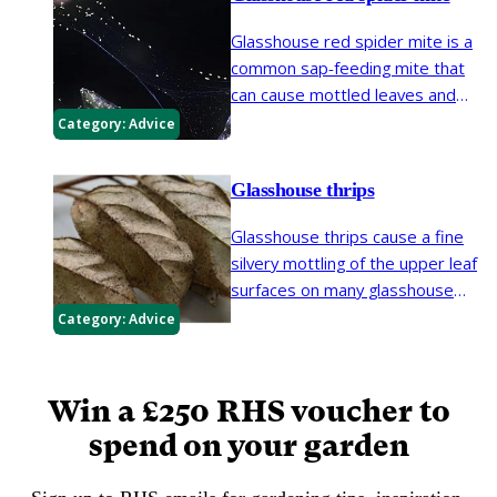
Glasshouse red spider mite is a
common sap-feeding mite that
can cause mottled leaves and
early leaf loss on a wide range of
Category:
Advice
greenhouse and garden plants. It
is also known as two-spotted
Glasshouse thrips
spider mite.
Glasshouse thrips cause a fine
silvery mottling of the upper leaf
surfaces on many glasshouse
plants and some plants outdoors.
Category:
Advice
In some areas glasshouse thrips
have become frequent on
outdoor plants such as
Viburnum
.
Win a £250 RHS voucher to
spend on your garden