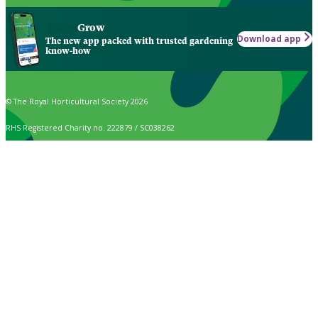
Grow
Download app
The new app packed with trusted gardening
know-how
© The Royal Horticultural Society 2026
RHS Registered Charity no. 222879 / SC038262