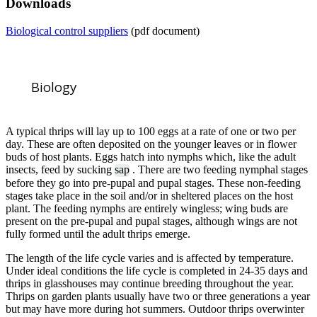
Downloads
Biological control suppliers
(pdf document)
Biology
A typical thrips will lay up to 100 eggs at a rate of one or two per
day. These are often deposited on the younger leaves or in flower
buds of host plants. Eggs hatch into nymphs which, like the adult
insects, feed by sucking
sap
. There are two feeding nymphal stages
before they go into pre-pupal and pupal stages. These non-feeding
stages take place in the soil and/or in sheltered places on the host
plant. The feeding nymphs are entirely wingless; wing buds are
present on the pre-pupal and pupal stages, although wings are not
fully formed until the adult thrips emerge.
The length of the life cycle varies and is affected by temperature.
Under ideal conditions the life cycle is completed in 24-35 days and
thrips in glasshouses may continue breeding throughout the year.
Thrips on garden plants usually have two or three generations a year
but may have more during hot summers. Outdoor thrips overwinter