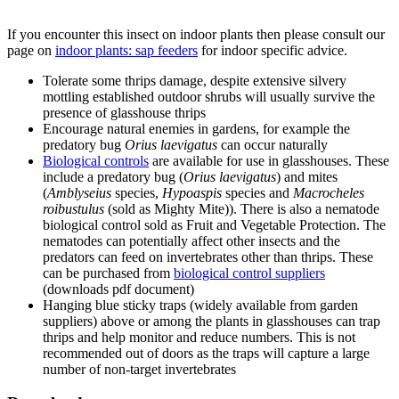
1
of
6
Gladiolus thrips (
Thrips simplex
) on gladiolus
If you encounter this insect on indoor plants then please consult our
page on
indoor plants: sap feeders
for indoor specific advice.
Tolerate some thrips damage, despite extensive silvery
mottling established outdoor shrubs will usually survive the
presence of glasshouse thrips
Encourage natural enemies in gardens, for example the
predatory bug
Orius laevigatus
can occur naturally
Biological controls
are available for use in glasshouses. These
include a predatory bug (
Orius laevigatus
) and mites
(
Amblyseius
species,
Hypoaspis
species and
Macrocheles
roibustulus
(sold as Mighty Mite)). There is also a nematode
biological control sold as Fruit and Vegetable Protection. The
nematodes can potentially affect other insects and the
predators can feed on invertebrates other than thrips. These
can be purchased from
biological control suppliers
(downloads pdf document)
Hanging blue sticky traps (widely available from garden
suppliers) above or among the plants in glasshouses can trap
thrips and help monitor and reduce numbers. This is not
recommended out of doors as the traps will capture a large
number of non-target invertebrates