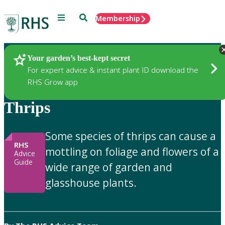
Menu
Search
Membership
Home
Gardening Advice
Your garden’s best-kept secret
For expert advice & instant plant ID download the
RHS Grow app
Thrips
Some species of thrips can cause a
RHS
mottling on foliage and flowers of a
Advice
Guide
wide range of garden and
glasshouse plants.