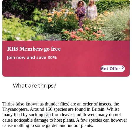
RHS Members go free
Join now and save 30%
Get Offer
What are thrips?
Thrips (also known as thunder flies) are an order of insects, the
Thysanoptera. Around 150 species are found in Britain. Whilst
many feed by sucking
sap
from leaves and flowers many do not
cause noticeable damage to host plants. A few species can however
cause mottling to some garden and indoor plants.