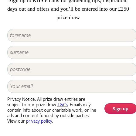
Sign up to RHS emails for gardening tips, inspiration,
days out and offers and you’ll be entered into our £250
prize draw
Privacy Notice: All prize draw entries are
subject to our prize draw
T&Cs
. Emails may
Sign up
contain info about our charitable work, online
ads and content funded by outside parties.
View our
privacy policy
.