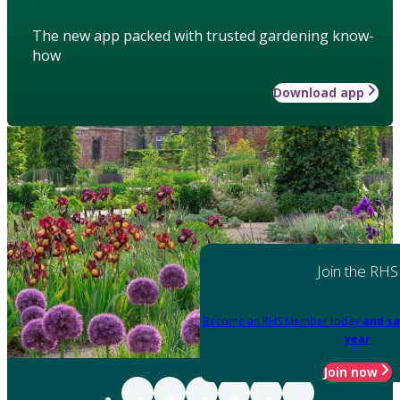
The new app packed with trusted gardening know-
how
Download app
Join the RHS
Become an RHS Member today
and sa
year
Join now