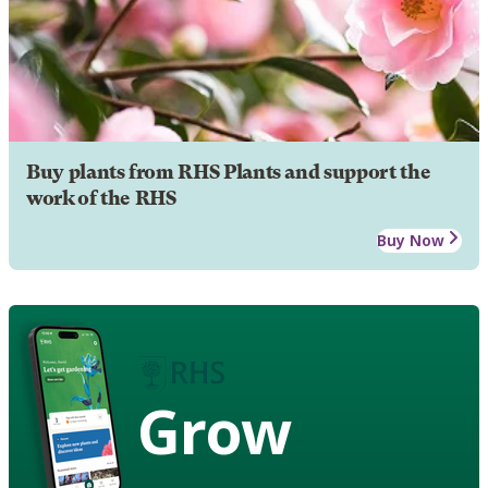
Buy plants from RHS Plants and support the
work of the RHS
Buy Now
Grow