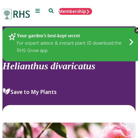
Menu
Search
Membership
Home
Plants
Your garden’s best-kept secret
For expert advice & instant plant ID download the
RHS Grow app
Helianthus
divaricatus
Save to My Plants