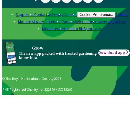
Support us
Contact us
Privacy
Cookies
Policies
Cookie Preferences
Modern slavery statement
Careers
Refer a friend
Advertise with us
Media centre
Listen to RHS podcasts
Grow
Download app
The new app packed with trusted gardening
know-how
© The Royal Horticultural Society 2026
RHS Registered Charity no. 222879 / SC038262