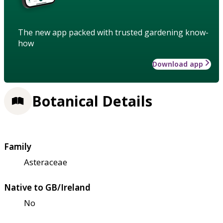
The new app packed with trusted gardening know-
how
Download app
Botanical Details
Family
Asteraceae
Native to GB/Ireland
No