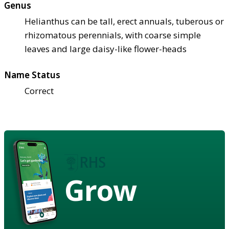
Genus
Helianthus can be tall, erect annuals, tuberous or
rhizomatous perennials, with coarse simple
leaves and large daisy-like flower-heads
Name Status
Correct
Grow