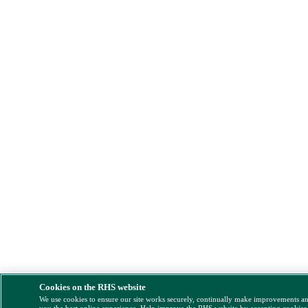
Cookies on the RHS website
We use cookies to ensure our site works securely, continually make improvements a