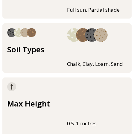
Full sun, Partial shade
Soil Types
Chalk, Clay, Loam, Sand
Max Height
0.5-1 metres