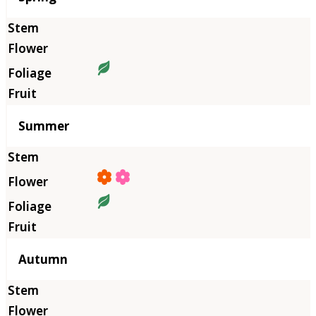
Summer
Autumn