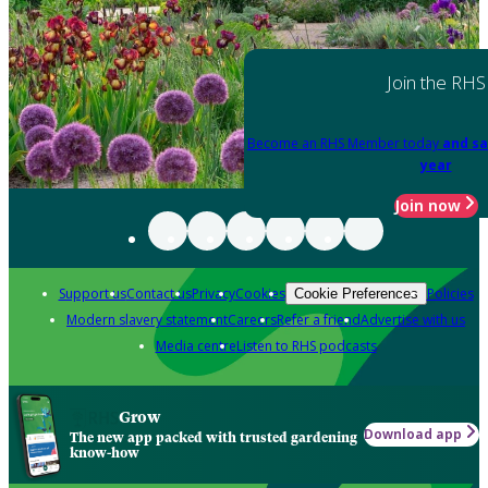
Join the RHS
Become an RHS Member today
and sa
year
Join now
Support us
Contact us
Privacy
Cookies
Policies
Cookie Preferences
Modern slavery statement
Careers
Refer a friend
Advertise with us
Media centre
Listen to RHS podcasts
Grow
Download app
The new app packed with trusted gardening
know-how