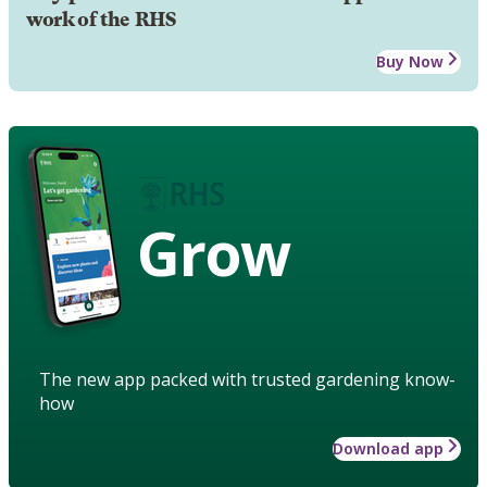
work of the RHS
Buy Now
Grow
The new app packed with trusted gardening know-
how
Download app