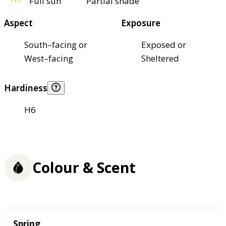
Full sun
Partial shade
Aspect
Exposure
South–facing or
Exposed or
West–facing
Sheltered
Hardiness
H6
Colour & Scent
Season
Spring