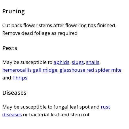
Pruning
Cut back flower stems after flowering has finished.
Remove dead foliage as required
Pests
May be susceptible to
aphids
,
slugs
,
snails
,
hemerocallis gall midge
,
glasshouse red spider mite
and
Thrips
Diseases
May be susceptible to fungal leaf spot and
rust
diseases
or bacterial leaf and stem rot