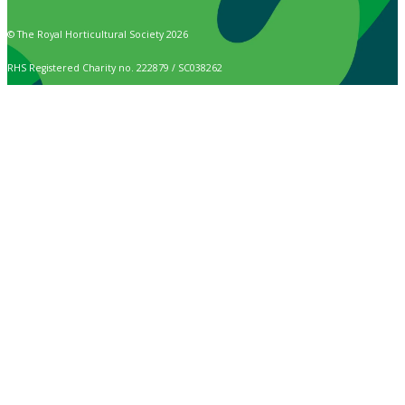
© The Royal Horticultural Society 2026
RHS Registered Charity no. 222879 / SC038262