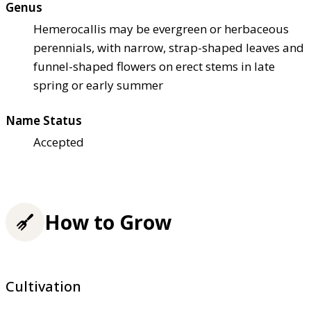
Genus
Hemerocallis may be evergreen or herbaceous
perennials, with narrow, strap-shaped leaves and
funnel-shaped flowers on erect stems in late
spring or early summer
Name Status
Accepted
How to Grow
Cultivation