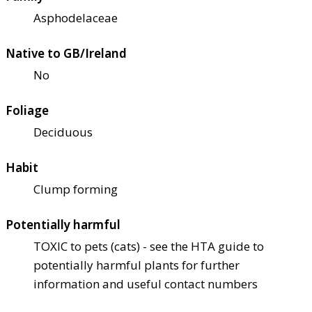
Asphodelaceae
Native to GB/Ireland
No
Foliage
Deciduous
Habit
Clump forming
Potentially harmful
TOXIC to pets (cats) - see the HTA guide to
potentially harmful plants for further
information and useful contact numbers