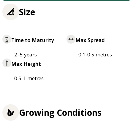
Size
Time to Maturity
Max Spread
2–5 years
0.1-0.5 metres
Max Height
0.5-1 metres
Growing Conditions