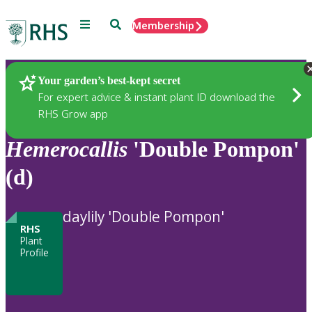
Menu
Search
Membership
Home
Plants
Your garden’s best-kept secret
For expert advice & instant plant ID download the
RHS Grow app
Hemerocallis
'Double Pompon'
(d)
daylily 'Double Pompon'
RHS
Plant
Profile