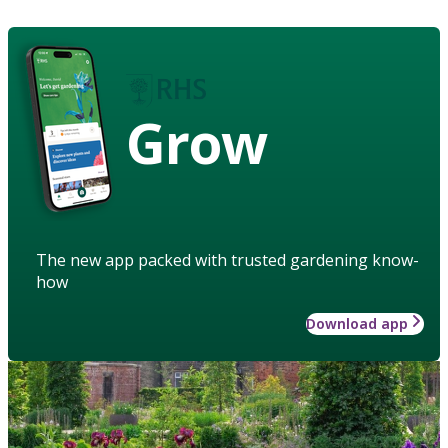
Grow
The new app packed with trusted gardening know-
how
Download app