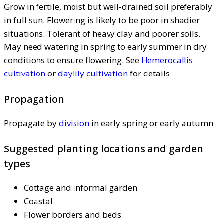
Grow in fertile, moist but well-drained soil preferably
in full sun. Flowering is likely to be poor in shadier
situations. Tolerant of heavy clay and poorer soils.
May need watering in spring to early summer in dry
conditions to ensure flowering. See
Hemerocallis
cultivation
or
daylily cultivation
for details
Propagation
Propagate by
division
in early spring or early autumn
Suggested planting locations and garden
types
Cottage and informal garden
Coastal
Flower borders and beds