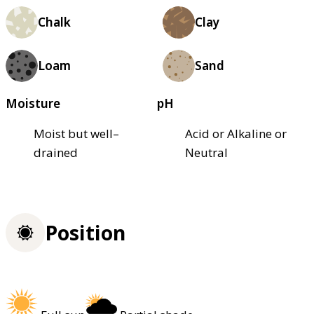
Chalk
Clay
Loam
Sand
Moisture
pH
Moist but well–
Acid or Alkaline or
drained
Neutral
Position