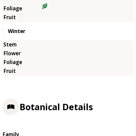
Winter
Botanical Details
Family