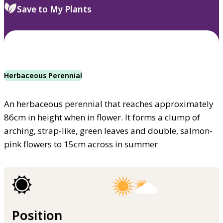
Save to My Plants
Herbaceous Perennial
An herbaceous perennial that reaches approximately
86cm in height when in flower. It forms a clump of
arching, strap-like, green leaves and double, salmon-
pink flowers to 15cm across in summer
Position