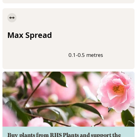
Max Spread
0.1-0.5 metres
Buy plants from RHS Plants and support the