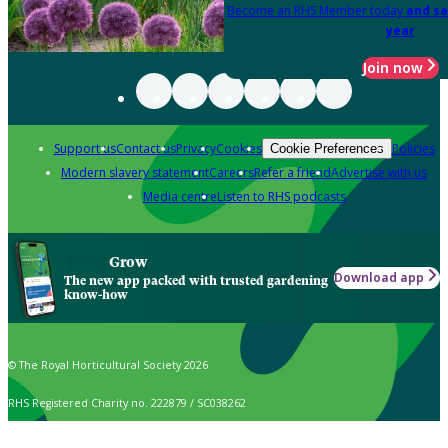
Become an RHS Member today
and sa
year
Join now
Support us
Contact us
Privacy
Cookies
Policies
Cookie Preferences
Modern slavery statement
Careers
Refer a friend
Advertise with us
Media centre
Listen to RHS podcasts
Grow
Download app
The new app packed with trusted gardening
know-how
© The Royal Horticultural Society 2026
RHS Registered Charity no. 222879 / SC038262