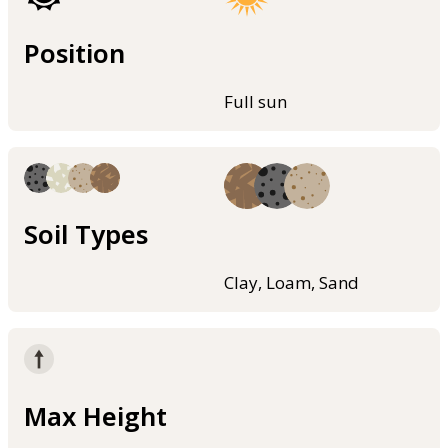
Position
Full sun
Soil Types
Clay, Loam, Sand
Max Height