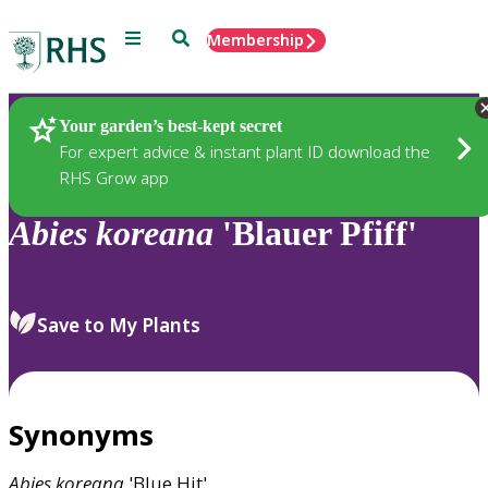
Menu
Search
Membership
Home
Plants
Your garden’s best-kept secret
For expert advice & instant plant ID download the
RHS Grow app
Abies
koreana
'Blauer Pfiff'
Save to My Plants
Synonyms
Abies
koreana
'Blue Hit'