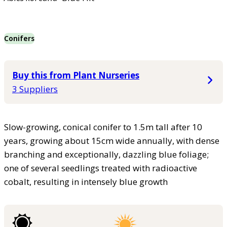
Conifers
Buy this from Plant Nurseries
3 Suppliers
Slow-growing, conical conifer to 1.5m tall after 10
years, growing about 15cm wide annually, with dense
branching and exceptionally, dazzling blue foliage;
one of several seedlings treated with radioactive
cobalt, resulting in intensely blue growth