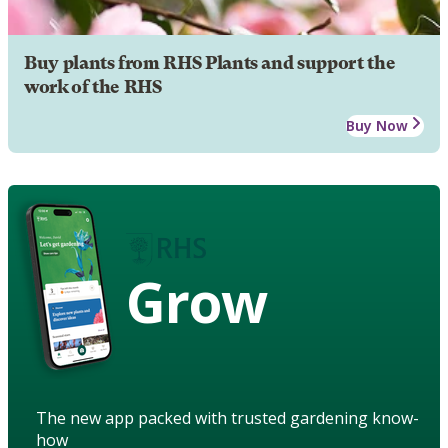
Buy plants from RHS Plants and support the
work of the RHS
Buy Now
Grow
The new app packed with trusted gardening know-
how