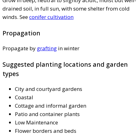
Grow in deep, neutral to slightly acidic, moist but well-
drained soil, in full sun, with some shelter from cold
winds. See
conifer cultivation
Propagation
Propagate by
grafting
in winter
Suggested planting locations and garden
types
City and courtyard gardens
Coastal
Cottage and informal garden
Patio and container plants
Low Maintenance
Flower borders and beds