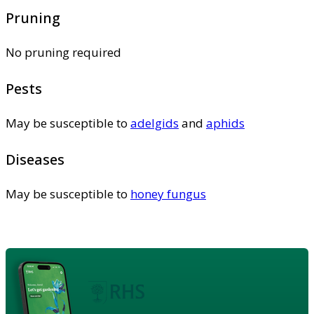
Pruning
No pruning required
Pests
May be susceptible to
adelgids
and
aphids
Diseases
May be susceptible to
honey fungus