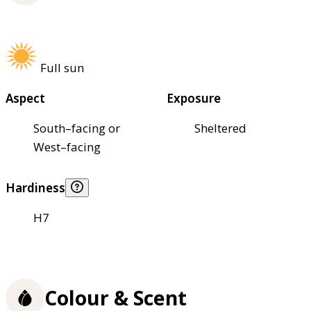
Full sun
Aspect
Exposure
South–facing or
Sheltered
West–facing
Hardiness
H7
Colour & Scent