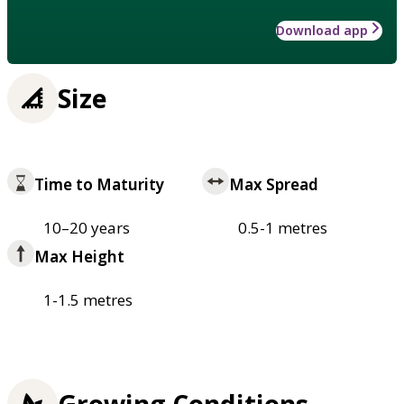
Download app
Size
Time to Maturity
Max Spread
10–20 years
0.5-1 metres
Max Height
1-1.5 metres