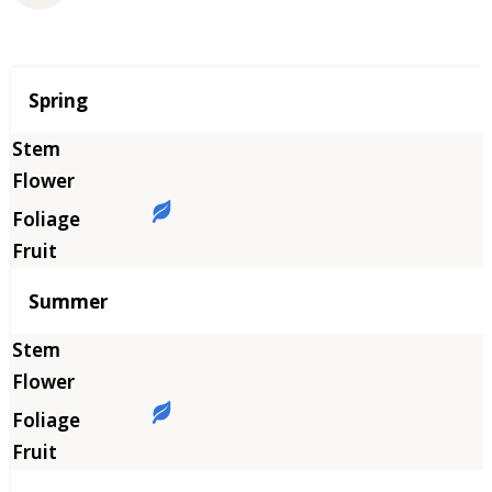
Season
Spring
Summer