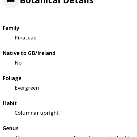
Family
Pinaceae
Native to GB/Ireland
No
Foliage
Evergreen
Habit
Columnar upright
Genus