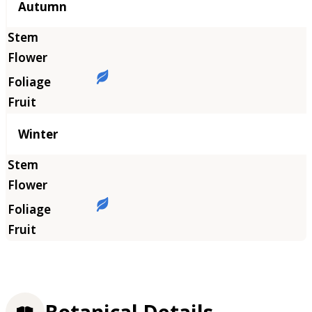
Autumn
Winter
Botanical Details