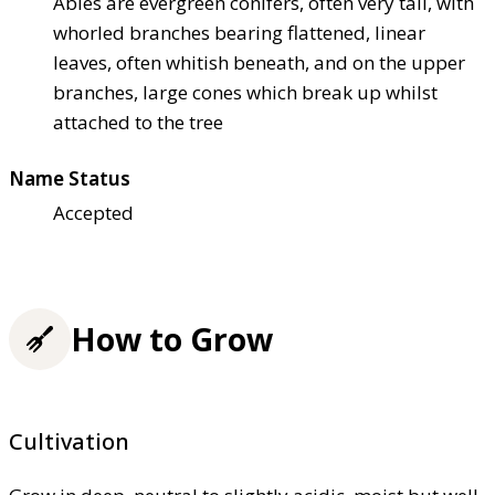
Abies are evergreen conifers, often very tall, with
whorled branches bearing flattened, linear
leaves, often whitish beneath, and on the upper
branches, large cones which break up whilst
attached to the tree
Name Status
Accepted
How to Grow
Cultivation