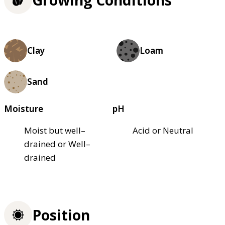
Growing Conditions
Clay
Loam
Sand
Moisture
pH
Moist but well–
Acid or Neutral
drained or Well–
drained
Position