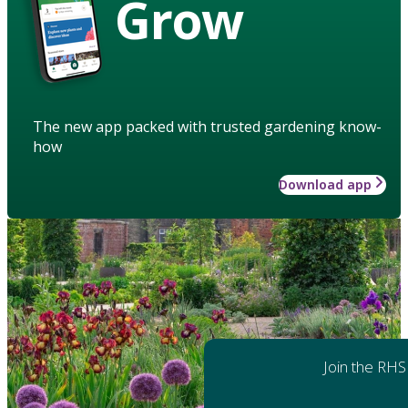
Grow
The new app packed with trusted gardening know-
how
Download app
Join the RHS