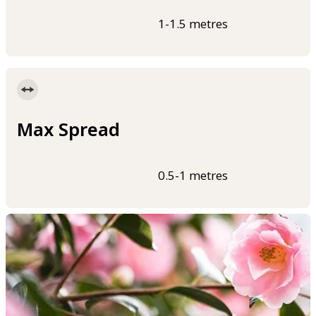
1-1.5 metres
Max Spread
0.5-1 metres