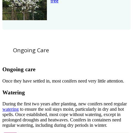
tree
Ongoing Care
Ongoing care
Once they have settled in, most conifers need very little attention.
Watering
During the first two years after planting, new conifers need regular
watering
to ensure the soil stays moist, particularly in dry and hot
spells. Once established, most cope without watering, except in
prolonged droughts and heatwaves. Conifers in containers need
regular watering, including during dry periods in winter.