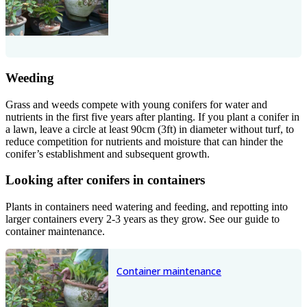
Weeding
Grass and weeds compete with young conifers for water and
nutrients in the first five years after planting. If you plant a conifer in
a lawn, leave a circle at least 90cm (3ft) in diameter without turf, to
reduce competition for nutrients and moisture that can hinder the
conifer’s establishment and subsequent growth.
Looking after conifers in containers
Plants in containers need watering and feeding, and repotting into
larger containers every 2-3 years as they grow. See our guide to
container maintenance.
Container maintenance