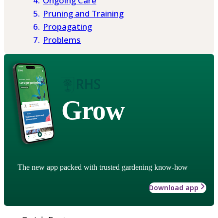
Ongoing Care
Pruning and Training
Propagating
Problems
Grow
The new app packed with trusted gardening know-how
Download app