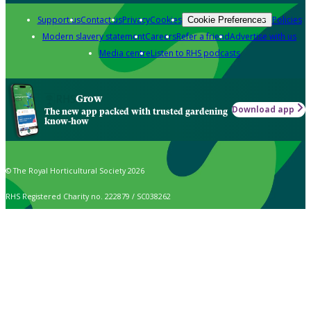
Support us
Contact us
Privacy
Cookies
Policies
Cookie Preferences
Modern slavery statement
Careers
Refer a friend
Advertise with us
Media centre
Listen to RHS podcasts
Grow
Download app
The new app packed with trusted gardening
know-how
© The Royal Horticultural Society 2026
RHS Registered Charity no. 222879 / SC038262