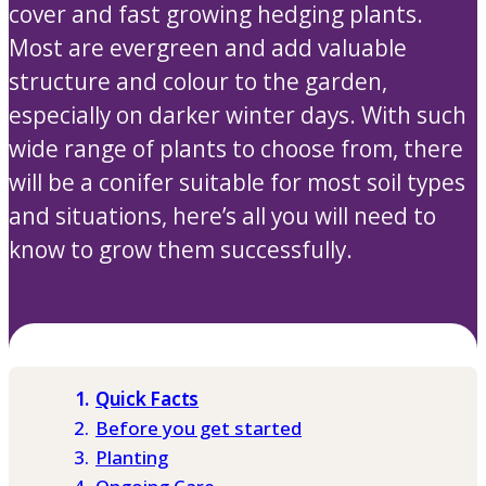
cover and fast growing hedging plants.
Most are evergreen and add valuable
structure and colour to the garden,
especially on darker winter days. With such
wide range of plants to choose from, there
will be a conifer suitable for most soil types
and situations, here’s all you will need to
know to grow them successfully.
Quick Facts
Before you get started
Planting