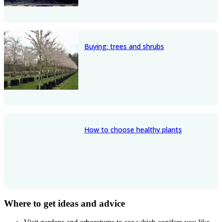
Buying: trees and shrubs
How to choose healthy plants
Where to get ideas and advice