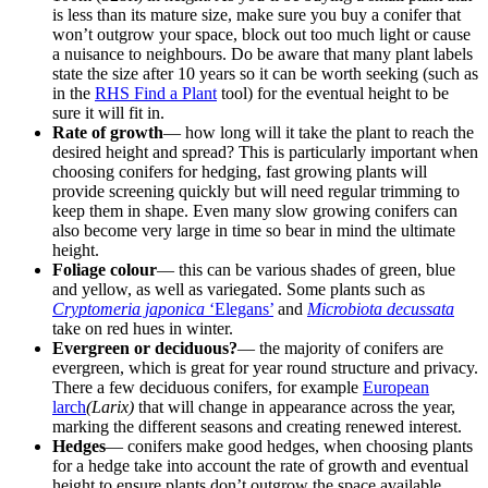
is less than its mature size, make sure you buy a conifer that
won’t outgrow your space, block out too much light or cause
a nuisance to neighbours. Do be aware that many plant labels
state the size after 10 years so it can be worth seeking (such as
in the
RHS Find a Plant
tool) for the eventual height to be
sure it will fit in.
Rate of growth
— how long will it take the plant to reach the
desired height and spread? This is particularly important when
choosing conifers for hedging, fast growing plants will
provide screening quickly but will need regular trimming to
keep them in shape. Even many slow growing conifers can
also become very large in time so bear in mind the ultimate
height.
Foliage colour
— this can be various shades of green, blue
and yellow, as well as variegated. Some plants such as
Cryptomeria japonica
‘Elegans’
and
Microbiota decussata
take on red hues in winter.
Evergreen or deciduous?
— the majority of conifers are
evergreen, which is great for year round structure and privacy.
There a few deciduous conifers, for example
European
larch
(Larix)
that will change in appearance across the year,
marking the different seasons and creating renewed interest.
Hedges
— conifers make good hedges, when choosing plants
for a hedge take into account the rate of growth and eventual
height to ensure plants don’t outgrow the space available.