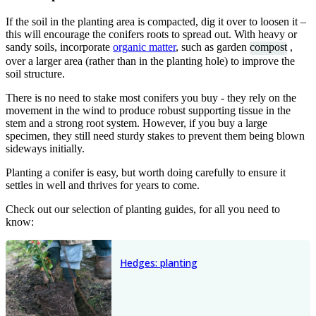
If the soil in the planting area is compacted, dig it over to loosen it –
this will encourage the conifers roots to spread out. With heavy or
sandy soils, incorporate
organic matter
, such as garden
compost
,
over a larger area (rather than in the planting hole) to improve the
soil structure.
There is no need to stake most conifers you buy - they rely on the
movement in the wind to produce robust supporting tissue in the
stem and a strong root system. However, if you buy a large
specimen, they still need sturdy stakes to prevent them being blown
sideways initially.
Planting a conifer is easy, but worth doing carefully to ensure it
settles in well and thrives for years to come.
Check out our selection of planting guides, for all you need to
know:
Hedges: planting