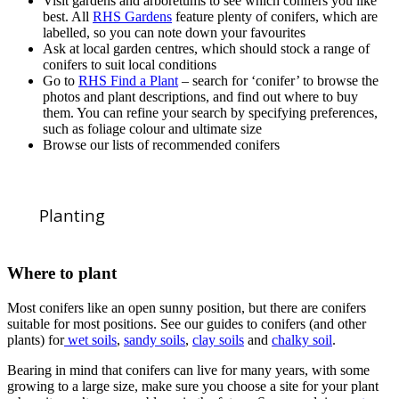
Visit gardens and arboretums to see which conifers you like
best. All
RHS Gardens
feature plenty of conifers, which are
labelled, so you can note down your favourites
Ask at local garden centres, which should stock a range of
conifers to suit local conditions
Go to
RHS Find a Plant
– search for ‘conifer’ to browse the
photos and plant descriptions, and find out where to buy
them. You can refine your search by specifying preferences,
such as foliage colour and ultimate size
Browse our lists of recommended conifers
Planting
Where to plant
Most conifers like an open sunny position, but there are conifers
suitable for most positions. See our guides to conifers (and other
plants) for
wet soils
,
sandy soils
,
clay soils
and
chalky soil
.
Bearing in mind that conifers can live for many years, with some
growing to a large size, make sure you choose a site for your plant