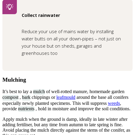
Collect rainwater
Reduce your use of mains water by installing
water butts on all your down-pipes – not just on
your house but on sheds, garages and
greenhouses too
Mulching
It’s best to lay a
mulch
of well-rotted manure, homemade garden
compost
,
bark
chippings or
leafmould
around the base all conifers
especially newly planted specimens. This will suppress
weeds
,
provide
nutrients
, hold in moisture and improve the soil conditions.
Apply mulch when the ground is damp, ideally in late winter after
adding fertiliser, but any time from autumn to late spring is fine.
Avoid placing the mulch directly against the stems of the conifer, as