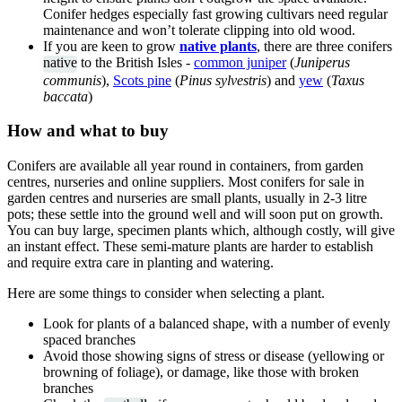
Conifer hedges especially fast growing cultivars need regular
maintenance and won’t tolerate clipping into old wood.
If you are keen to grow
native plants
, there are three conifers
native
to the British Isles -
common juniper
(
Juniperus
communis
),
Scots pine
(
Pinus sylvestris
) and
yew
(
Taxus
baccata
)
How and what to buy
Conifers are available all year round in containers, from garden
centres, nurseries and online suppliers. Most conifers for sale in
garden centres and nurseries are small plants, usually in 2-3 litre
pots; these settle into the ground well and will soon put on growth.
You can buy large, specimen plants which, although costly, will give
an instant effect. These semi-mature plants are harder to establish
and require extra care in planting and watering.
Here are some things to consider when selecting a plant.
Look for plants of a balanced shape, with a number of evenly
spaced branches
Avoid those showing signs of stress or disease (yellowing or
browning of foliage), or damage, like those with broken
branches