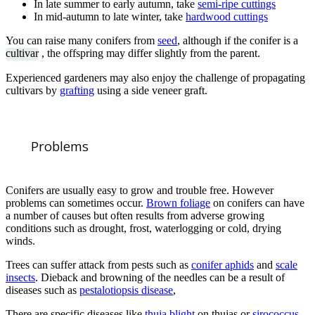
In late summer to early autumn, take
semi-ripe cuttings
In mid-autumn to late winter, take
hardwood cuttings
You can raise many conifers from
seed
, although if the conifer is a
cultivar
, the offspring may differ slightly from the parent.
Experienced gardeners may also enjoy the challenge of propagating
cultivars by
grafting
using a side veneer graft.
Problems
Conifers are usually easy to grow and trouble free. However
problems can sometimes occur.
Brown foliage
on conifers can have
a number of causes but often results from adverse growing
conditions such as drought, frost, waterlogging or cold, drying
winds.
Trees can suffer attack from pests such as
conifer aphids
and
scale
insects
. Dieback and browning of the needles can be a result of
diseases such as
pestalotiopsis disease
,
There are specific diseases like
thuja blight
on thujas or
sirococcus