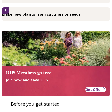
7
Make new plants from cuttings or seeds
RHS Members go free
Join now and save 30%
Get Offer
Before you get started