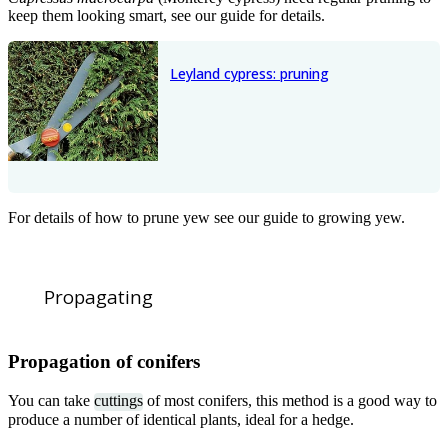
keep them looking smart, see our guide for details.
Leyland cypress: pruning
For details of how to prune yew see our guide to growing yew.
Propagating
Propagation of conifers
You can take
cuttings
of most conifers, this method is a good way to
produce a number of identical plants, ideal for a hedge.