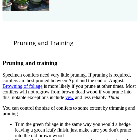
Pruning and Training
Pruning and training
Specimen conifers need very little pruning. If pruning is required,
conifers are best pruned between April and the end of August.
Browning of foliage
is more likely if you prune at other times. Most
conifers will not regrow from brown dead wood if you prune into
this; notable exceptions include
yew
and less reliably
Thuja
.
You can control the size of conifers to some extent by trimming and
pruning.
Trim the green foliage in the same way you would a hedge
leaving a green leafy finish, just make sure you don't prune
into the old brown wood