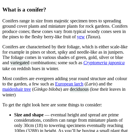
What is a conifer?
Conifers range in size from majestic specimen trees to spreading
ground cover plants and miniature plants for rock gardens. Conifers
produce cones; these cones vary from typical woody cones seen in
the pines to the fleshy berry-like fruit of
yew
(
Taxus
).
Conifers are characterised by their foliage, which is either scale-like
for example in pines or short, spiky and needle-like as in junipers.
The foliage comes in various shades of green, gold, silver or blue
and
variegated
combinations; some such as
Cryptomeria japonica
take on reddish hues in winter.
Most conifers are evergreen adding year round structure and colour
to the garden, a few such as
European larch
(
Larix
) and the
maidenhair tree
(
Ginkgo biloba
) are
deciduous
(lose their leaves in
winter)
To get the right look here are some things to consider:
Size and shape
— eventual height and spread are prime
considerations, conifers can range from miniature plants of
only 30cm (1ft) to towering specimens eventually reaching
100m (328ft) in height. As you’ll be buying a small plant that