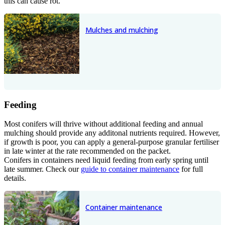
this can cause rot.
Mulches and mulching
Feeding
Most conifers will thrive without additional feeding and annual
mulching should provide any additonal nutrients required. However,
if growth is poor, you can apply a general-purpose granular fertiliser
in late winter at the rate recommended on the packet.
Conifers in containers need liquid feeding from early spring until
late summer. Check our
guide to container maintenance
for full
details.
Container maintenance