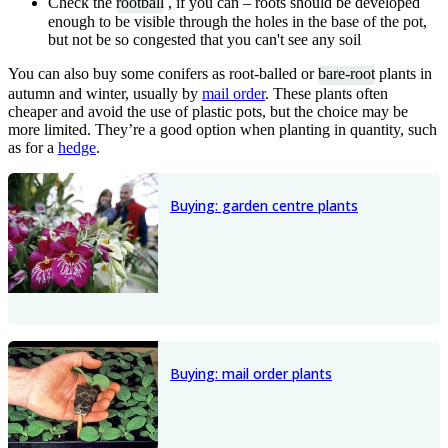
Check the
rootball
, if you can – roots should be developed
enough to be visible through the holes in the base of the pot,
but not be so congested that you can't see any soil
You can also buy some conifers as root-balled or
bare-root
plants in
autumn and winter, usually by
mail order
. These plants often
cheaper and avoid the use of plastic pots, but the choice may be
more limited. They’re a good option when planting in quantity, such
as for a
hedge
.
Buying: garden centre plants
Buying: mail order plants