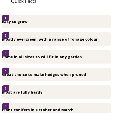
Quick Facts
1
Easy to grow
2
Mostly evergreen, with a range of foliage colour
3
Come in all sizes so will fit in any garden
4
Great choice to make hedges when pruned
5
Most are fully hardy
6
Plant conifers in October and March