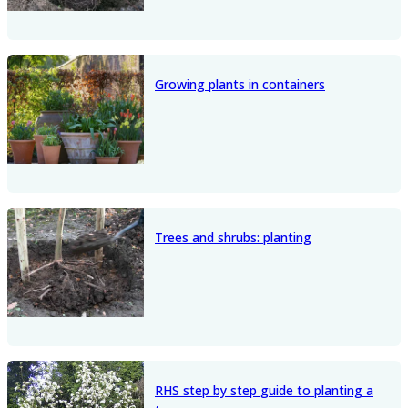
Growing plants in containers
Trees and shrubs: planting
RHS step by step guide to planting a