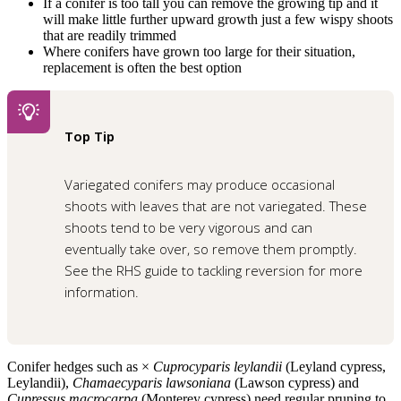
If a conifer is too tall you can remove the growing tip and it
will make little further upward growth just a few wispy shoots
that are readily trimmed
Where conifers have grown too large for their situation,
replacement is often the best option
Top Tip
Variegated conifers may produce occasional
shoots with leaves that are not variegated. These
shoots tend to be very vigorous and can
eventually take over, so remove them promptly.
See the
RHS guide to tackling reversion
for more
information.
Conifer hedges such as ×
Cuprocyparis leylandii
(Leyland cypress,
Leylandii),
Chamaecyparis lawsoniana
(Lawson cypress) and
Cupressus macrocarpa
(Monterey cypress) need regular pruning to