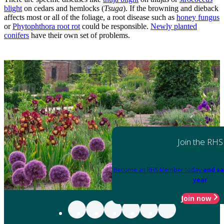
blight
on cedars and hemlocks (
Tsuga
). If the browning and dieback
affects most or all of the foliage, a root disease such as
honey fungus
or
Phytophthora root rot
could be responsible.
Newly planted
conifers
have their own set of problems.
Join the RHS
Become an RHS Member today
and sa
year
Join now