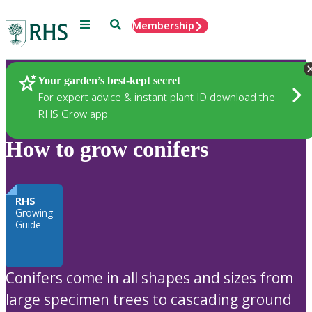
Menu
Search
Membership
Home
Plants
Your garden’s best-kept secret
For expert advice & instant plant ID download the
RHS Grow app
How to grow conifers
RHS
Growing
Guide
Conifers come in all shapes and sizes from
large specimen trees to cascading ground