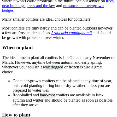
where it won’t cause problems in the future. See our advice on
trees
near buildings
,
trees and the law
and
nuisance and overgrown
hedges
.
Many smaller conifers are ideal choices for containers.
Most conifers are fully hardy and can be planted outdoors however;
a few are frost tender such as
Araucaria cunninghamii
and should
be grown with protection over winter.
When to plant
The ideal time to plant all conifers is late Oct and early November or
March. However, anytime between autumn and early spring,
whenever your soil isn’t
waterlogged
or frozen is also a great
choice.
Container-grown conifers can be planted at any time of year,
but avoid planting during hot or dry weather unless you are
prepared to water well
Root-balled and
bare-root
conifers are available in late-
autumn and winter and should be planted as soon as possible
after they arrive
How to plant