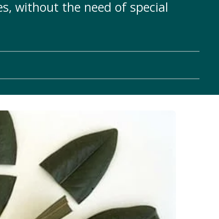
s, without the need of special