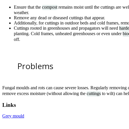
Ensure that the
compost
remains moist until the cuttings are we
weather.
Remove any dead or diseased cuttings that appear.
Additionally, for cuttings in outdoor beds and cold frames, remo
Cuttings rooted in greenhouses and propagators will need
harde
planting. Cold frames, unheated greenhouses or even under
bio
off.
Problems
Fungal moulds and rots can cause severe losses. Regularly removing 
remove excess moisture (without allowing the
cuttings
to wilt) can hel
Links
Grey mould