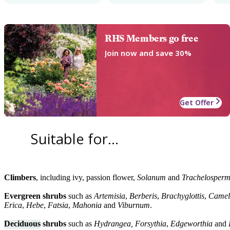
RHS Members go free
Join now and save 30%
Get Offer
Suitable for...
Climbers
, including ivy, passion flower,
Solanum
and
Trachelosper
Evergreen shrubs
such as
Artemisia
,
Berberis
,
Brachyglottis
,
Camel
Erica
,
Hebe
,
Fatsia
,
Mahonia
and
Viburnum
.
Deciduous
shrubs
such as
Hydrangea, Forsythia
,
Edgeworthia
and