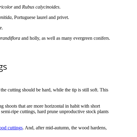
ricolor
and
Rubus calycinoides
.
nitida
, Portuguese laurel and privet.
e.
randiflora
and holly, as well as many evergreen conifers.
gs
e cutting should be hard, while the tip is still soft. This
g shoots that are more horizontal in habit with short
 semi-ripe cuttings, hard prune unproductive stock plants
ood cuttings
. And, after mid-autumn, the wood hardens,