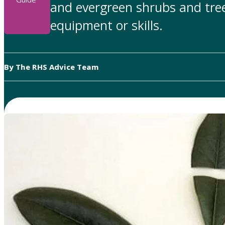
and evergreen shrubs and tree
equipment or skills.
By The RHS Advice Team