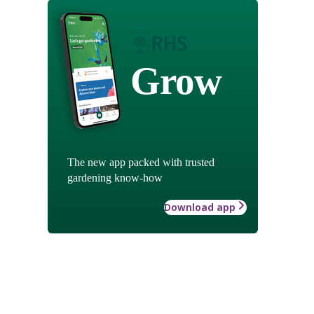
Grow
The new app packed with trusted
gardening know-how
Download app