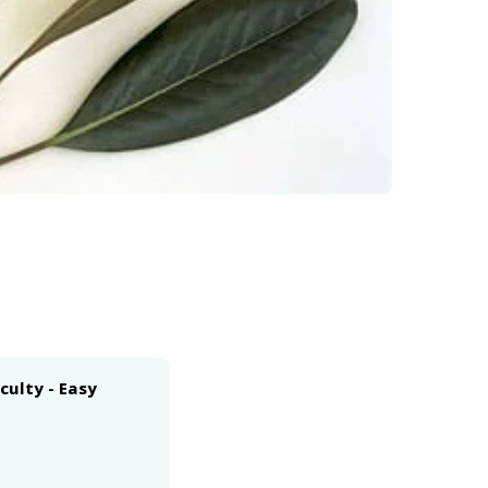
iculty - Easy