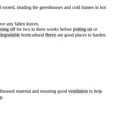
ll rooted, shading the greenhouses and cold frames in hot
ve any fallen leaves.
ning off
for two to three weeks before
potting on
or
degradable
horticultural
fleece
are good places to harden
diseased material and ensuring good
ventilation
to help
p.