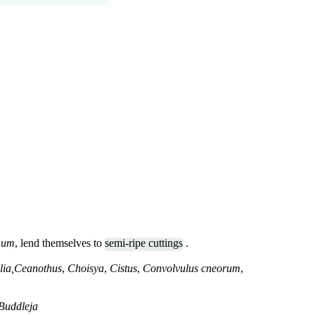
mum
, lend themselves to
semi-ripe cuttings
.
lia,Ceanothus
,
Choisya
,
Cistus
,
Convolvulus cneorum
,
Buddleja