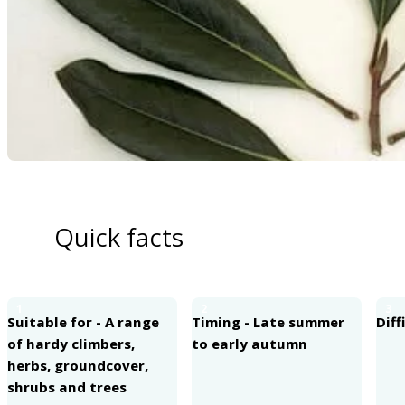
Quick facts
1
2
3
Suitable for - A range
Timing - Late summer
Diff
of hardy climbers,
to early autumn
herbs, groundcover,
shrubs and trees