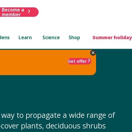
Become a
member
dens
Learn
Science
Shop
Summer holiday
Get offer
y way to propagate a wide range of
-cover plants, deciduous shrubs