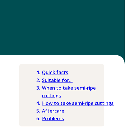
Quick facts
Suitable for...
When to take semi-ripe
cuttings
How to take semi-ripe cuttings
Aftercare
Problems