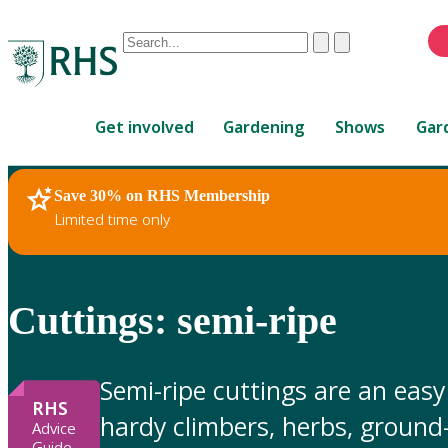
Conduct
Clear
Submit
a
When
search
autocomplete
Home
results
Get involved
Gardening
Shows
Gar
are
available,
use
Save 30% on RHS Membership
RHS Home
Gardening Advice
up
Limited time only
and
down
arrows
to
Cuttings: semi-ripe
review
and
enter
Semi-ripe cuttings are an eas
to
RHS
hardy climbers, herbs, ground
select.
Advice
Guide