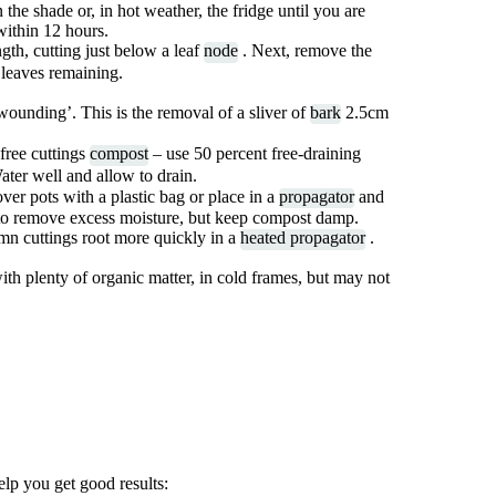
 the shade or, in hot weather, the fridge until you are
within 12 hours.
gth, cutting just below a leaf
node
. Next, remove the
r leaves remaining.
‘wounding’. This is the removal of a sliver of
bark
2.5cm
-free cuttings
compost
– use 50 percent free-draining
ater well and allow to drain.
over pots with a plastic bag or place in a
propagator
and
r to remove excess moisture, but keep compost damp.
mn cuttings root more quickly in a
heated propagator
.
with plenty of organic matter, in cold frames, but may not
lp you get good results: