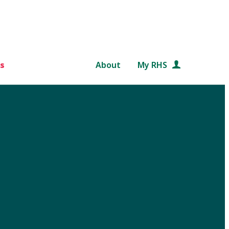
s
About
My RHS