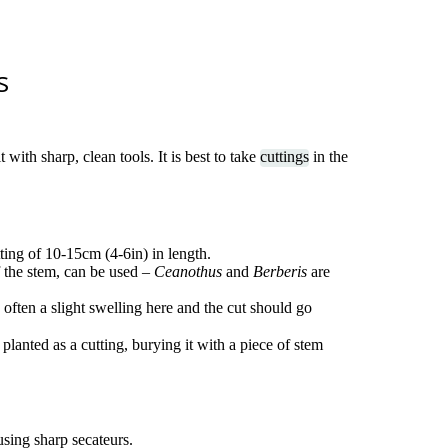
s
 with sharp, clean tools. It is best to take
cuttings
in the
tting of 10-15cm (4-6in) in length.
 the stem, can be used –
Ceanothus
and
Berberis
are
 often a slight swelling here and the cut should go
s planted as a cutting, burying it with a piece of stem
sing sharp secateurs.