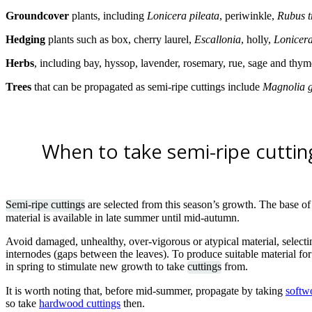
Groundcover
plants, including
Lonicera pileata
, periwinkle,
Rubus t
Hedging
plants such as box, cherry laurel,
Escallonia
, holly,
Lonicera
Herbs
,
including bay, hyssop, lavender, rosemary, rue, sage and thym
Trees
that can be propagated as semi-ripe cuttings include
Magnolia g
When to take semi-ripe cuttin
Semi-ripe cuttings
are selected from this season’s growth. The base of th
material is available in late summer until mid-autumn.
Avoid damaged, unhealthy, over-vigorous or atypical material, selectin
internodes (gaps between the leaves). To produce suitable material for
in spring to stimulate new growth to take
cuttings
from.
It is worth noting that, before mid-summer, propagate by taking
softw
so take
hardwood cuttings
then.