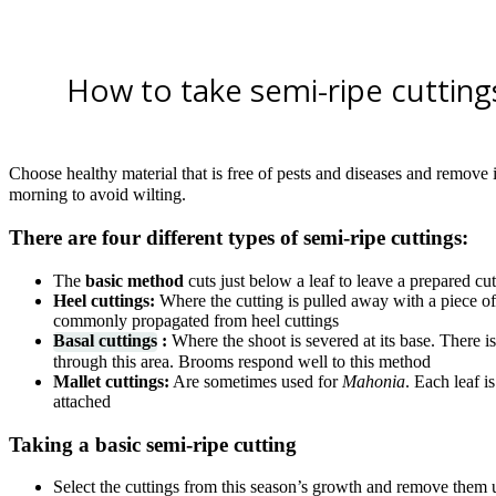
How to take semi-ripe cutting
Choose healthy material that is free of pests and diseases and remove it
morning to avoid wilting.
There are four different types of semi-ripe cuttings:
The
basic method
cuts just below a leaf to leave a prepared cu
Heel cuttings:
Where the cutting is pulled away with a piece of
commonly propagated from heel cuttings
Basal cuttings
:
Where the shoot is severed at its base. There is
through this area. Brooms respond well to this method
Mallet cuttings:
Are sometimes used for
Mahonia
. Each leaf i
attached
Taking a basic semi-ripe cutting
Select the cuttings from this season’s growth and remove them u