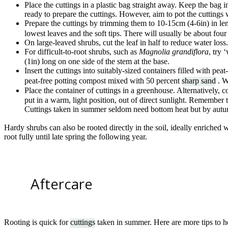
Place the cuttings in a plastic bag straight away. Keep the bag in
ready to prepare the cuttings. However, aim to pot the cuttings 
Prepare the cuttings by trimming them to 10-15cm (4-6in) in len
lowest leaves and the soft tips. There will usually be about fou
On large-leaved shrubs, cut the leaf in half to reduce water loss.
For difficult-to-root shrubs, such as
Magnolia grandiflora
, try 
(1in) long on one side of the stem at the base.
Insert the cuttings into suitably-sized containers filled with peat
peat-free potting compost mixed with 50 percent
sharp sand
. W
Place the container of cuttings in a greenhouse. Alternatively, c
put in a warm, light position, out of direct sunlight. Remembe
Cuttings taken in summer seldom need bottom heat but by autu
Hardy shrubs can also be rooted directly in the soil, ideally enriched 
root fully until late spring the following year.
Aftercare
Rooting is quick for
cuttings
taken in summer. Here are more tips to he