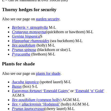
Thorny hedges for security
Also see our page on
garden security
.
Berberis × stenophylla
M-L
Crataegus monogyna
(quickthorn or hawthorn) M-L
Genista hispanica
S
Hippophae rhamnoides
(sea buckthorn) M-L
Ilex aquifolium
(holly) M-L
Prunus spinosa
(blackthorn or sloe) L
Pyracantha
(firethorn) M-L
Plants for shade
Also see our page on
plants for shade
.
Aucuba japonica
(spotted laurel) M-L
Buxus
(box) S-L
Euonymus fortunei
‘Emerald Gaiety’
or
‘Emerald ‘n’ Gold’
AGM S
Ilex aquifolium
(common holly)
AGM M-L
Ilex
×
altaclerensis
‘Hodginsii’
(holly) AGM M-L
Prunus laurocerasus
(cherry laurel) M-L