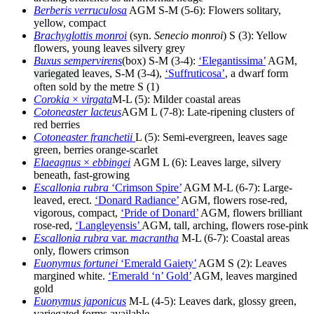
Berberis verruculosa
AGM S-M (5-6): Flowers solitary,
yellow, compact
Brachyglottis monroi
(syn.
Senecio monroi
) S (3): Yellow
flowers, young leaves silvery grey
Buxus sempervirens
(box) S-M (3-4):
‘Elegantissima’
AGM,
variegated
leaves, S-M (3-4),
‘Suffruticosa’
, a dwarf form
often sold by the metre S (1)
Corokia
×
virgata
M-L (5): Milder coastal areas
Cotoneaster lacteus
AGM L (7-8): Late-ripening clusters of
red berries
Cotoneaster franchetii
L (5): Semi-evergreen, leaves sage
green, berries orange-scarlet
Elaeagnus
×
ebbingei
AGM L (6): Leaves large, silvery
beneath, fast-growing
Escallonia rubra
‘Crimson Spire’
AGM M-L (6-7): Large-
leaved, erect.
‘Donard Radiance’
AGM, flowers rose-red,
vigorous, compact,
‘Pride of Donard’
AGM, flowers brilliant
rose-red,
‘Langleyensis’
AGM, tall, arching, flowers rose-pink
Escallonia rubra
var.
macrantha
M-L (6-7): Coastal areas
only, flowers crimson
Euonymus fortunei
‘Emerald Gaiety’
AGM S (2): Leaves
margined white.
‘Emerald ‘n’ Gold’
AGM, leaves margined
gold
Euonymus japonicus
M-L (4-5): Leaves dark, glossy green,
variegated forms available