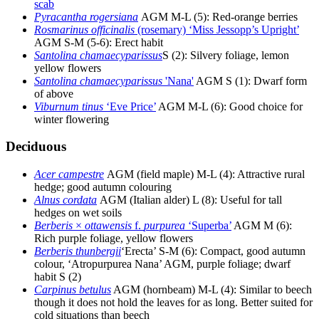
scab
Pyracantha rogersiana
AGM M-L (5): Red-orange berries
Rosmarinus officinalis
(rosemary) ‘Miss Jessopp’s Upright’
AGM S-M (5-6): Erect habit
Santolina chamaecyparissus
S (2): Silvery foliage, lemon
yellow flowers
Santolina chamaecyparissus
'Nana'
AGM S (1): Dwarf form
of above
Viburnum tinus
‘Eve Price’
AGM M-L (6): Good choice for
winter flowering
Deciduous
Acer campestre
AGM (field maple) M-L (4): Attractive rural
hedge; good autumn colouring
Alnus cordata
AGM (Italian alder) L (8): Useful for tall
hedges on wet soils
Berberis
×
ottawensis
f.
purpurea
‘Superba’
AGM M (6):
Rich purple foliage, yellow flowers
Berberis thunbergii
‘Erecta’ S-M (6): Compact, good autumn
colour, ‘Atropurpurea Nana’ AGM, purple foliage; dwarf
habit S (2)
Carpinus betulus
AGM (hornbeam) M-L (4): Similar to beech
though it does not hold the leaves for as long. Better suited for
cold situations than beech