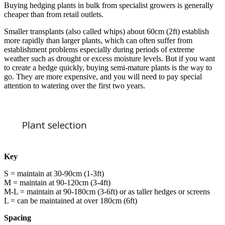
Buying hedging plants in bulk from specialist growers is generally
cheaper than from retail outlets.
Smaller transplants (also called whips) about 60cm (2ft) establish
more rapidly than larger plants, which can often suffer from
establishment problems especially during periods of extreme
weather such as drought or excess moisture levels. But if you want
to create a hedge quickly, buying semi-mature plants is the way to
go. They are more expensive, and you will need to pay special
attention to watering over the first two years.
Plant selection
Key
S = maintain at 30-90cm (1-3ft)
M = maintain at 90-120cm (3-4ft)
M-L = maintain at 90-180cm (3-6ft) or as taller hedges or screens
L = can be maintained at over 180cm (6ft)
Spacing