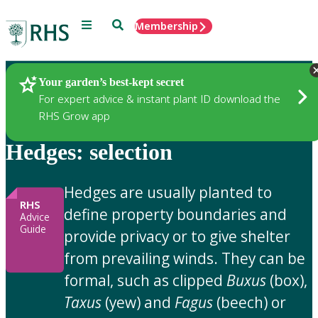
Menu
Search
Membership
Home
Gardening Advice
Your garden’s best-kept secret
For expert advice & instant plant ID download the
RHS Grow app
Hedges: selection
Hedges are usually planted to
RHS
define property boundaries and
Advice
Guide
provide privacy or to give shelter
from prevailing winds. They can be
formal, such as clipped
Buxus
(box),
Taxus
(yew) and
Fagus
(beech) or