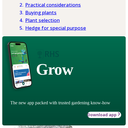
Practical considerations
Buying plants
Plant selection
Hedge for special purpose
Grow
The new app packed with trusted gardening know-how
Download app