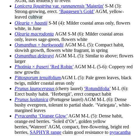
AGM, has tendency to revert
Lonicera ligustrina
var.
yunnanensis
'Maigrün'
S-M (3):
Strong-growing, erect.
‘Baggesen’s Gold’
AGM, yellow-
leaved
cultivar
Olearia
×
haastii
S-M (4): Milder coastal areas only, flowers
white, in June
Olearia macrodonta
AGM S-M (6): Milder coastal areas
only, leaves sage-green, flowers white
Osmanthus
×
burkwoodii
AGM M-L (5): Compact habit,
slowish growth, flowers white fragrant, in spring
Osmanthus delavayi
AGM M-L (5): Similar to above; flowers
larger
Photinia
×
fraseri
‘Red Robin’
AGM M-L (5-6): Coppery red
new growths
Pittosporum tenuifolium
AGM L (5): Pale green leaves, black
twigs, milder coastal areas only
Prunus laurocerasus
(cherry laurel)
‘Rotundifolia’
M-L (6):
Erect bushy habit. ‘Herbergii’, erect compact habit
Prunus lusitanica
(Portugese laurel) AGM M-L (6): Dense
bushy evergreen, tolerant to partial shade. ‘Variegata’, white-
margined leaves
Pyracantha
‘Orange Glow’
AGM M-L (5): Dense habit,
orange-red berries. ‘Soleil d’Or’, golden yellow
berries,‘Watereri’ AGM, compact, free-flowering, bright red
berries,
SAPHYR range
claim good resistance to
pyracantha