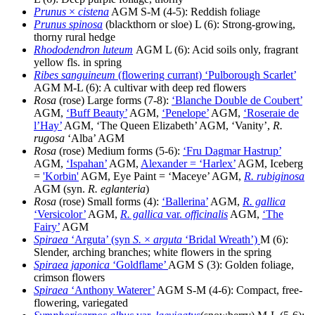
Prunus
×
cistena
AGM S-M (4-5): Reddish foliage
Prunus spinosa
(blackthorn or sloe) L (6): Strong-growing,
thorny rural hedge
Rhododendron luteum
AGM L (6): Acid soils only, fragrant
yellow fls. in spring
Ribes sanguineum
(flowering currant) ‘Pulborough Scarlet’
AGM M-L (6): A cultivar with deep red flowers
Rosa
(rose) Large forms (7-8):
‘Blanche Double de Coubert’
AGM,
‘Buff Beauty’
AGM,
‘Penelope’
AGM,
‘Roseraie de
l’Hay’
AGM, ‘The Queen Elizabeth’ AGM, ‘Vanity’,
R.
rugosa
‘Alba’ AGM
Rosa
(rose) Medium forms (5-6):
‘Fru Dagmar Hastrup’
AGM,
‘Ispahan’
AGM,
Alexander = ‘Harlex’
AGM, Iceberg
=
'Korbin'
AGM, Eye Paint = ‘Maceye’ AGM,
R. rubiginosa
AGM (syn.
R. eglanteria
)
Rosa
(rose) Small forms (4):
‘Ballerina’
AGM,
R. gallica
‘Versicolor’
AGM,
R. gallica
var.
officinalis
AGM,
‘The
Fairy’
AGM
Spiraea
‘Arguta’ (syn
S.
×
arguta
‘Bridal Wreath’)
M (6):
Slender, arching branches; white flowers in the spring
Spiraea japonica
‘Goldflame’
AGM S (3): Golden foliage,
crimson flowers
Spiraea
‘Anthony Waterer’
AGM S-M (4-6): Compact, free-
flowering, variegated