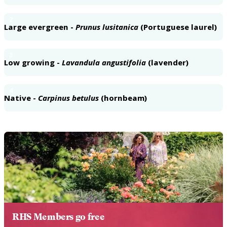
2
Large evergreen -
Prunus lusitanica
(Portuguese laurel)
3
Low growing -
Lavandula angustifolia
(lavender)
4
Native -
Carpinus betulus
(hornbeam)
RHS Members go free