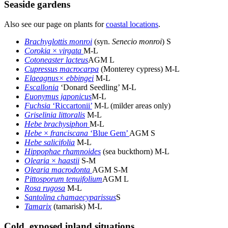
Seaside gardens
Also see our page on plants for
coastal locations
.
Brachyglottis monroi
(syn.
Senecio monroi
) S
Corokia
×
virgata
M-L
Cotoneaster lacteus
AGM L
Cupressus macrocarpa
(Monterey cypress) M-L
Elaeagnus× ebbingei
M-L
Escallonia
‘Donard Seedling’ M-L
Euonymus japonicus
M-L
Fuchsia
‘Riccartonii’
M-L (milder areas only)
Griselinia littoralis
M-L
Hebe brachysiphon
M-L
Hebe
×
franciscana
‘Blue Gem’
AGM S
Hebe salicifolia
M-L
Hippophae rhamnoides
(sea buckthorn) M-L
Olearia
×
haastii
S-M
Olearia macrodonta
AGM S-M
Pittosporum tenuifolium
AGM L
Rosa rugosa
M-L
Santolina chamaecyparissus
S
Tamarix
(tamarisk) M-L
Cold, exposed inland situations