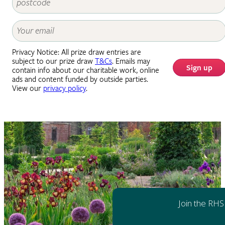
Privacy Notice: All prize draw entries are
subject to our prize draw
T&Cs
. Emails may
Sign up
contain info about our charitable work, online
ads and content funded by outside parties.
View our
privacy policy
.
Join the RHS