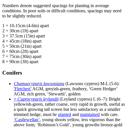
Numbers denote suggested spacings for planting in average
conditions. In poor soils or difficult conditions, spacings may need
to be slightly reduced.
1 = 10-15cm (4-6in) apart
2 = 30cm (1ft) apart
3 = 37.5cm (15in) apart
4 = 45cm (18in) apart
5 = 50cm (21in) apart
6 = 60cm (2ft) apart
7 = 75cm (30in) apart
8 = 90cm (3ft) apart
Conifers
Chamaecyparis lawsoniana
(Lawsons cypress) M-L (5-6):
'Fletcheri’
AGM, greyish-green, feathery, ‘Green Hedger’
AGM, rich green, ‘Stewartii’, golden
×
Cuprocyparis leylandii
(Leyland cypress) L (6–7): Bright
yellowish-green, rather coarse, very rapid in growth, useful as
a quick growing tall screen but less satisfactory as a smaller
trimmed hedge, must be
planted
and
maintained
with care.
‘Castlewellan’
, young shoots yellow, less vigorous than the
above form, ‘Robinson’s Gold’, young growths bronze-gold