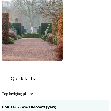
Quick facts
Top hedging plants:
1
Conifer -
Taxus baccata
(yew)