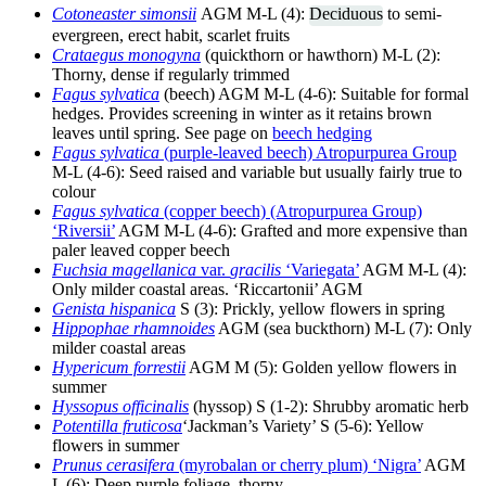
Cotoneaster simonsii
AGM M-L (4):
Deciduous
to semi-
evergreen, erect habit, scarlet fruits
Crataegus monogyna
(quickthorn or hawthorn) M-L (2):
Thorny, dense if regularly trimmed
Fagus sylvatica
(beech) AGM M-L (4-6): Suitable for formal
hedges. Provides screening in winter as it retains brown
leaves until spring. See page on
beech hedging
Fagus sylvatica
(purple-leaved beech) Atropurpurea Group
M-L (4-6): Seed raised and variable but usually fairly true to
colour
Fagus sylvatica
(copper beech) (Atropurpurea Group)
‘Riversii’
AGM M-L (4-6): Grafted and more expensive than
paler leaved copper beech
Fuchsia magellanica
var.
gracilis
‘Variegata’
AGM M-L (4):
Only milder coastal areas. ‘Riccartonii’ AGM
Genista hispanica
S (3): Prickly, yellow flowers in spring
Hippophae rhamnoides
AGM (sea buckthorn) M-L (7): Only
milder coastal areas
Hypericum forrestii
AGM M (5): Golden yellow flowers in
summer
Hyssopus officinalis
(hyssop) S (1-2): Shrubby aromatic herb
Potentilla fruticosa
‘Jackman’s Variety’ S (5-6): Yellow
flowers in summer
Prunus cerasifera
(myrobalan or cherry plum) ‘Nigra’
AGM
L (6): Deep purple foliage, thorny