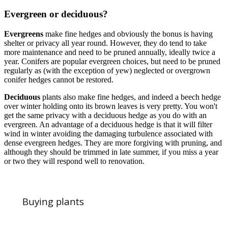
Evergreen or deciduous?
Evergreens
make fine hedges and obviously the bonus is having
shelter or privacy all year round. However, they do tend to take
more maintenance and need to be pruned annually, ideally twice a
year. Conifers are popular evergreen choices, but need to be pruned
regularly as (with the exception of yew) neglected or overgrown
conifer hedges cannot be restored.
Deciduous
plants also make fine hedges, and indeed a beech hedge
over winter holding onto its brown leaves is very pretty. You won't
get the same privacy with a deciduous hedge as you do with an
evergreen. An advantage of a deciduous hedge is that it will filter
wind in winter avoiding the damaging turbulence associated with
dense evergreen hedges. They are more forgiving with pruning, and
although they should be trimmed in late summer, if you miss a year
or two they will respond well to renovation.
Buying plants