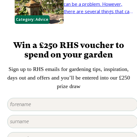
establish well and look good.
can be a problem. However,
there are several things that can
be done to improve security in
Category:
Advice
the garden – most of which are
relatively inexpensive.
Win a £250 RHS voucher to
spend on your garden
Sign up to RHS emails for gardening tips, inspiration,
days out and offers and you’ll be entered into our £250
prize draw