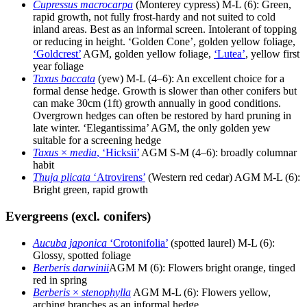
Cupressus macrocarpa
(Monterey cypress) M-L (6): Green,
rapid growth, not fully frost-hardy and not suited to cold
inland areas. Best as an informal screen. Intolerant of topping
or reducing in height. ‘Golden Cone’, golden yellow foliage,
‘Goldcrest’
AGM, golden yellow foliage,
‘Lutea’
, yellow first
year foliage
Taxus baccata
(yew) M-L (4–6): An excellent choice for a
formal dense hedge. Growth is slower than other conifers but
can make 30cm (1ft) growth annually in good conditions.
Overgrown hedges can often be restored by hard pruning in
late winter. ‘Elegantissima’ AGM, the only golden yew
suitable for a screening hedge
Taxus
×
media
, ‘Hicksii’
AGM S-M (4–6): broadly columnar
habit
Thuja plicata
‘Atrovirens’
(Western red cedar) AGM M-L (6):
Bright green, rapid growth
Evergreens (excl. conifers)
Aucuba japonica
‘Crotonifolia’
(spotted laurel) M-L (6):
Glossy, spotted foliage
Berberis darwinii
AGM M (6): Flowers bright orange, tinged
red in spring
Berberis
×
stenophylla
AGM M-L (6): Flowers yellow,
arching branches as an informal hedge