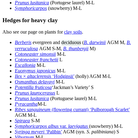
Prunus lusitanica
(Portugese laurel) M-L
Symphoricarpos
(snowberry) M-L
Hedges for heavy clay
Also see our page on plants for
clay soils
.
Berberis
evergreen and
deciduous
(
B. darwinii
AGM M,
B.
verruculosa
AGM S-M,
B. thunbergii
M)
Cotoneaster simonsii
M-L
Cotoneaster franchetii
L
Escallonia
M-L
Euonymus japonicus
M-L
Ilex
×
altaclerensis
‘Hodginsii’
(holly) AGM M-L
Osmanthus delavayi
M-L
Potentilla fruticosa
‘Jackman’s Variety’ S
Prunus laurocerasus
L
Prunus lusitanica
(Portuguese laurel) M-L
Pyracantha
M-L
Ribes sanguineum
(flowering currant) ‘Pulborough Scarlet’
AGM M-L
Spiraea
S-M
Symphoricarpos albus
var.
laevigatus
(snowberry) M-L
Syringa meyeri
‘Palibin’
AGM (syn.
S. palibiniana
) S
Viburnum
M-L