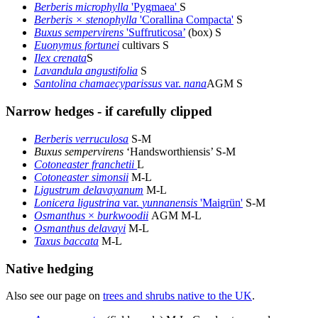
Berberis microphylla
'Pygmaea'
S
Berberis × stenophylla
'Corallina Compacta'
S
Buxus sempervirens
'Suffruticosa’
(box) S
Euonymus fortunei
cultivars S
Ilex crenata
S
Lavandula angustifolia
S
Santolina chamaecyparissus
var.
nana
AGM S
Narrow hedges - if carefully clipped
Berberis verruculosa
S-M
Buxus sempervirens
‘Handsworthiensis’ S-M
Cotoneaster franchetii
L
Cotoneaster simonsii
M-L
Ligustrum delavayanum
M-L
Lonicera ligustrina
var.
yunnanensis
'Maigrün'
S-M
Osmanthus
×
burkwoodii
AGM M-L
Osmanthus delavayi
M-L
Taxus baccata
M-L
Native hedging
Also see our page on
trees and shrubs native to the UK
.