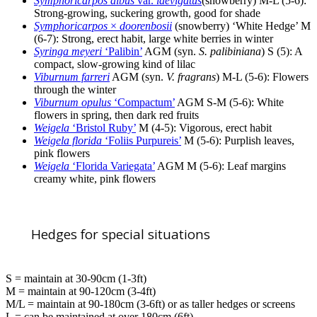
Symphoricarpos albus
var.
laevigatus
(snowberry) M-L (5-6):
Strong-growing, suckering growth, good for shade
Symphoricarpos
×
doorenbosii
(snowberry) ‘White Hedge’ M
(6-7): Strong, erect habit, large white berries in winter
Syringa meyeri
‘Palibin’
AGM (syn.
S. palibiniana
) S (5): A
compact, slow-growing kind of lilac
Viburnum farreri
AGM (syn.
V. fragrans
) M-L (5-6): Flowers
through the winter
Viburnum opulus
‘Compactum’
AGM S-M (5-6): White
flowers in spring, then dark red fruits
Weigela
‘Bristol Ruby’
M (4-5): Vigorous, erect habit
Weigela florida
‘Foliis Purpureis’
M (5-6): Purplish leaves,
pink flowers
Weigela
‘Florida Variegata’
AGM M (5-6): Leaf margins
creamy white, pink flowers
Hedges for special situations
S = maintain at 30-90cm (1-3ft)
M = maintain at 90-120cm (3-4ft)
M/L = maintain at 90-180cm (3-6ft) or as taller hedges or screens
L = can be maintained at over 180cm (6ft)