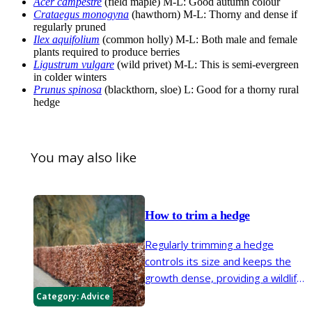
Acer campestre
(field maple) M-L: Good autumn colour
Crataegus monogyna
(hawthorn) M-L: Thorny and dense if
regularly pruned
Ilex aquifolium
(common holly) M-L: Both male and female
plants required to produce berries
Ligustrum vulgare
(wild privet) M-L: This is semi-evergreen
in colder winters
Prunus spinosa
(blackthorn, sloe) L: Good for a thorny rural
hedge
You may also like
How to trim a hedge
Regularly trimming a hedge
controls its size and keeps the
growth dense, providing a wildlife
friendly boundary to your garden.
Category:
Advice