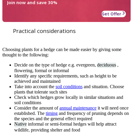
Join now and save 30%
Get Offer
Practical considerations
Choosing plants for a hedge can be made easier by giving some
thought to the following:
Decide on the type of hedge e.g. evergreen,
deciduous
,
flowering, formal or informal
Identify any specific requirements, such as height to be
achieved and maintained
Take into account the
soil conditions
and situation. Choose
plants that tolerate such sites
Check which hedges grow locally in similar situations and
soil conditions
Consider the amount of
annual maintenance
it will need once
established. The
timing
and frequency of pruning depends on
the species and the general effect required
Native
informal or semi-formal hedges will help attract
wildlife, providing shelter and food