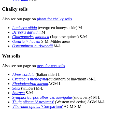
Chalky soils
Also see our page on
plants for chalky soils
.
Lonicera nitida
(evergreen honeysuckle) M
Berberis darwinii
M
Chaenomeles japonica
(Japanese quince) S-M
Olearia × haastii
S-M: Milder areas
Osmanthus× burkwoodii
M-L
Wet soils
Also see our page on
trees for wet soils
.
Alnus cordata
(Italian alder) L
Crataegus monogyna
(quickthorn or hawthorn) M-L
Rhododendron luteum
AGM L
Salix
(willow) M-L
Spiraea
S-M
Symphoricarpos albus
var.
laevigatus
(snowberry) M-L
Thuja plicata
‘Atrovirens’
(Western red cedar) AGM M-L
Viburnum opulus
‘Compactum’
AGM S-M