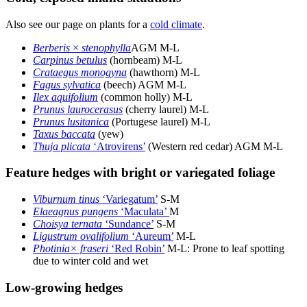
Also see our page on plants for a
cold climate
.
Berberis
×
stenophylla
AGM M-L
Carpinus betulus
(hornbeam) M-L
Crataegus monogyna
(hawthorn) M-L
Fagus sylvatica
(beech) AGM M-L
Ilex aquifolium
(common holly) M-L
Prunus laurocerasus
(cherry laurel) M-L
Prunus lusitanica
(Portugese laurel) M-L
Taxus baccata
(yew)
Thuja plicata
‘Atrovirens’
(Western red cedar) AGM M-L
Feature hedges with bright or variegated foliage
Viburnum tinus
‘Variegatum’
S-M
Elaeagnus pungens
‘Maculata’
M
Choisya ternata
‘Sundance’
S-M
Ligustrum ovalifolium
‘Aureum’
M-L
Photinia× fraseri
‘Red Robin’
M-L: Prone to leaf spotting
due to winter cold and wet
Low-growing hedges