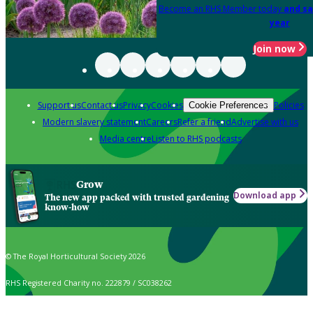
Become an RHS Member today
and sa
year
Join now
Support us
Contact us
Privacy
Cookies
Policies
Cookie Preferences
Modern slavery statement
Careers
Refer a friend
Advertise with us
Media centre
Listen to RHS podcasts
Grow
Download app
The new app packed with trusted gardening
know-how
© The Royal Horticultural Society 2026
RHS Registered Charity no. 222879 / SC038262