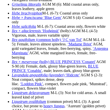
Griselinia littoralis
AGM M (6): Mild coastal areas only,
leaves leathery, apple green
Hebe brachysiphon
M-L (6-7): Coastal areas only
Hebe
×
franciscana
‘Blue Gem’
AGM S (4): Coastal areas
only
Hebe salicifolia
M-L (6-7): Coastal areas only, flowers white
Ilex
×
altaclerensis
‘Hodginsii’
(holly) AGM M-L (4-5):
Vigorous, male, leaves variable spiny
Ilex aquifolium
(common holly) ‘J C van Tol’
AGM M-L (4-
5): Female, leaves almost spineless.
‘Madame Briot’
AGM,
gold variegated leaves, female, free-berrying, spiny,
‘Argentea
Marginata’
AGM, white margined leaves, female, free-
berrying
Ilex
×
meserveae
(holly) BLUE PRINCESS 'Conapri'
AGM
S-M (4): Female, dark, glossy blue-green leaves,
BLUE
PRINCE 'Conablu'
, male; leaves dark, glossy blue-green
Lavandula angustifolia
(lavender) ‘Hidcote’
AGM S (2-3):
Neat compact, spikes dense, deep
lilac.
‘Loddon Pink’
, compact, flowers pale pink, ‘Munstead’,
compact, flowers blue-violet
Ligustrum delavayanum
M-L (3): Not for cold areas. A small
leaved kind of privet
Ligustrum ovalifolium
(common privet) M-L (3): A good
choice, but prone to
honey fungus
. ‘Aureum’ (golden privet)