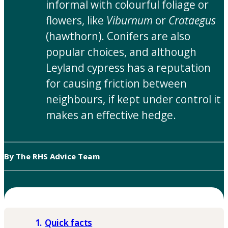
informal with colourful foliage or
flowers, like
Viburnum
or
Crataegus
(hawthorn). Conifers are also
popular choices, and although
Leyland cypress has a reputation
for causing friction between
neighbours, if kept under control it
makes an effective hedge.
By The RHS Advice Team
Quick facts