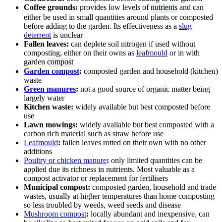
Coffee grounds:
provides low levels of
nutrients
and can
either be used in small quantities around plants or composted
before adding to the garden. Its effectiveness as a
slug
deterrent
is unclear
Fallen leaves:
can deplete soil nitrogen if used without
composting, either on their owns as
leafmould
or in with
garden
compost
Garden compost
:
composted garden and household (kitchen)
waste
Green manures
:
not a good source of organic matter being
largely water
Kitchen waste:
widely available but best composted before
use
Lawn mowings:
widely available but best composted with a
carbon rich material such as straw before use
Leafmould
:
fallen leaves rotted on their own with no other
additions
Poultry or chicken manure
:
only limited quantities can be
applied due its richness in nutrients. Most valuable as a
compost activator or replacement for fertilisers
Municipal compost:
composted garden, household and trade
wastes, usually at higher temperatures than home composting
so less troubled by weeds, weed seeds and disease
Mushroom compost
:
locally abundant and inexpensive, can