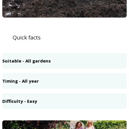
Quick facts
1
Suitable - All gardens
2
Timing - All year
3
Difficulty - Easy