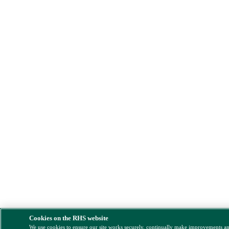
Cookies on the RHS website
We use cookies to ensure our site works securely, continually make improvements a