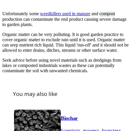
Unfortunately some
weedkillers used in manure
and
compost
production can contaminate the end product causing severe damage
to garden plants.
Organic matter can be very polluting. It is good garden practice to
cover organic matter to exclude rain until it is used. Organic matter
can seep nutrient rich liquid. This liquid 'run-off' and it should not be
allowed to enter drains, ditches, streams or other surface water.
Seek advice before using novel materials such as dredgings from
lakes or composted industrials wastes as these can potentially
contaminate the soil with unwanted chemicals.
You may also like
Biochar
Scientists, growers, foresters,