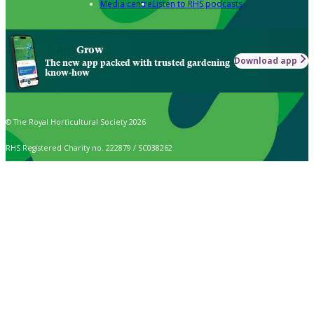
Media centre
Listen to RHS podcasts
Grow
Download app
The new app packed with trusted gardening
know-how
© The Royal Horticultural Society 2026
RHS Registered Charity no. 222879 / SC038262