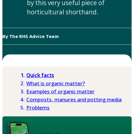
by this very useful piece of
horticultural shorthand.
By The RHS Advice Team
Quick facts
What is organic matter?
Examples of organic matter
Composts, manures and potting media
Problems