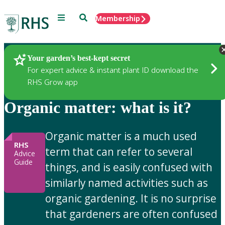
Menu
Search
Membership
Home
Gardening Advice
Your garden’s best-kept secret
For expert advice & instant plant ID download the
RHS Grow app
Organic matter: what is it?
Organic matter is a much used
RHS
term that can refer to several
Advice
Guide
things, and is easily confused with
similarly named activities such as
organic gardening. It is no surprise
that gardeners are often confused