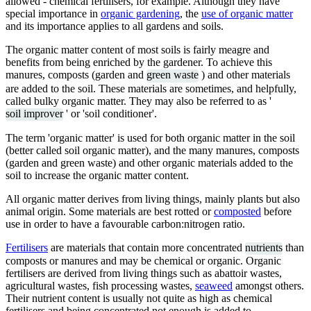
allowed - chemical fertilisers, for example. Although they have
special importance in
organic gardening
, the
use of organic matter
and its importance applies to all gardens and soils.
The organic matter content of most soils is fairly meagre and
benefits from being enriched by the gardener. To achieve this
manures, composts (garden and
green waste
) and other materials
are added to the soil. These materials are sometimes, and helpfully,
called bulky organic matter. They may also be referred to as '
soil improver
' or 'soil conditioner'.
The term 'organic matter' is used for both organic matter in the soil
(better called soil organic matter), and the many manures, composts
(garden and green waste) and other organic materials added to the
soil to increase the organic matter content.
All organic matter derives from living things, mainly plants but also
animal origin. Some materials are best rotted or
composted
before
use in order to have a favourable carbon:nitrogen ratio.
Fertilisers
are materials that contain more concentrated
nutrients
than
composts or manures and may be chemical or organic. Organic
fertilisers are derived from living things such as abattoir wastes,
agricultural wastes, fish processing wastes,
seaweed
amongst others.
Their nutrient content is usually not quite as high as chemical
fertilisers and being concentrated not enough is added to