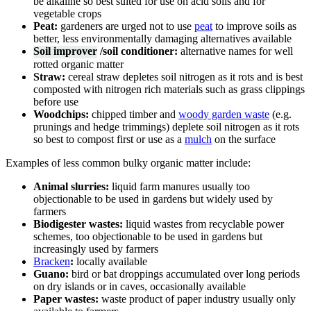
be alkaline so best suited for use on acid soils and for
vegetable crops
Peat:
gardeners are urged not to use
peat
to improve soils as
better, less environmentally damaging alternatives available
Soil improver
/soil conditioner:
alternative names for well
rotted organic matter
Straw:
cereal straw depletes soil nitrogen as it rots and is best
composted with nitrogen rich materials such as grass clippings
before use
Woodchips:
chipped timber and
woody garden waste
(e.g.
prunings and hedge trimmings) deplete soil nitrogen as it rots
so best to compost first or use as a
mulch
on the surface
Examples of less common bulky organic matter include:
Animal slurries:
liquid farm manures usually too
objectionable to be used in gardens but widely used by
farmers
Biodigester wastes:
liquid wastes from recyclable power
schemes, too objectionable to be used in gardens but
increasingly used by farmers
Bracken
:
locally available
Guano:
bird or bat droppings accumulated over long periods
on dry islands or in caves, occasionally available
Paper wastes:
waste product of paper industry usually only