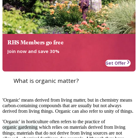
RHS Members go free
Join now and save 30%
Get Offer
What is organic matter?
'Organic' means derived from living matter, but in chemistry means
carbon-containing compounds that are usually but not always
derived from living things. Organic can also refer to unity of things.
'Organic' in horticulture often refers to the practice of
organic gardening
which relies on materials derived from living
things; materials that do not derive from living sources are not