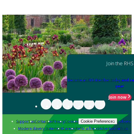
Join the RHS
Become an RHS Member today
and sa
year
Join now
Support us
Contact us
Privacy
Cookies
Policies
Cookie Preferences
Modern slavery statement
Careers
Refer a friend
Advertise with us