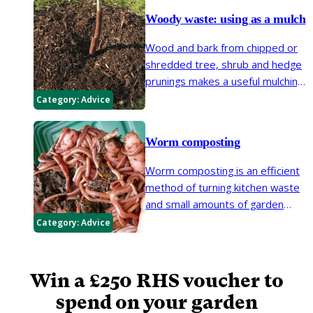
of in a way that is kind to the
environment and to neighbours.
Woody waste: using as a mulch
Unlike burning, shredding or
Wood and bark from chipped or
composting is the ideal solution,
shredded tree, shrub and hedge
resulting in a usable organic
prunings makes a useful mulching
material for the garden.
material in the garden.
Category:
Advice
Worm composting
Worm composting is an efficient
method of turning kitchen waste
and small amounts of garden
waste into nutrient-rich compost
Category:
Advice
and a concentrated liquid
fertiliser. However, it is not a
substitute for conventional
Win a £250 RHS voucher to
composting.
spend on your garden