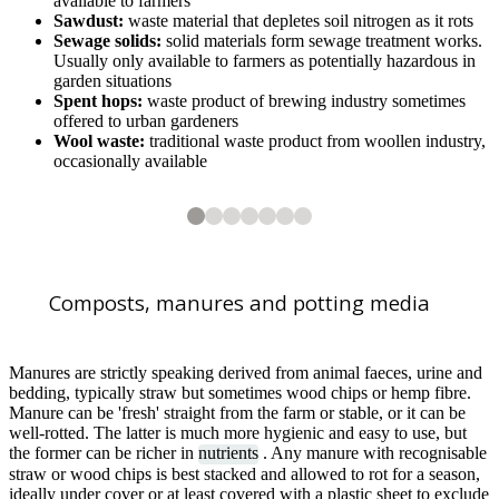
available to farmers
Sawdust:
waste material that depletes soil nitrogen as it rots
Sewage solids:
solid materials form sewage treatment works.
Usually only available to farmers as potentially hazardous in
garden situations
Spent hops:
waste product of brewing industry sometimes
offered to urban gardeners
Wool waste:
traditional waste product from woollen industry,
occasionally available
2
3
4
5
6
7
7
7
7
7
7
7
Polo manure and straw
Garden compost
Leafmould being made in garden sacks
Composted bark
Bark mulch
Fresh wood chip
Composts, manures and potting media
1
of
7
Stable manure as mulch
Manures are strictly speaking derived from animal faeces, urine and
bedding, typically straw but sometimes wood chips or hemp fibre.
Manure can be 'fresh' straight from the farm or stable, or it can be
well-rotted. The latter is much more hygienic and easy to use, but
the former can be richer in
nutrients
. Any manure with recognisable
straw or wood chips is best stacked and allowed to rot for a season,
ideally under cover or at least covered with a plastic sheet to exclude