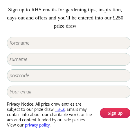
Sign up to RHS emails for gardening tips, inspiration,
days out and offers and you’ll be entered into our £250
prize draw
Privacy Notice: All prize draw entries are
subject to our prize draw
T&Cs
. Emails may
Sign up
contain info about our charitable work, online
ads and content funded by outside parties.
View our
privacy policy
.