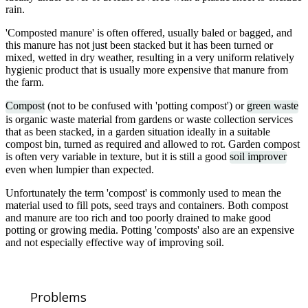
rain.
'Composted manure' is often offered, usually baled or bagged, and
this manure has not just been stacked but it has been turned or
mixed, wetted in dry weather, resulting in a very uniform relatively
hygienic product that is usually more expensive that manure from
the farm.
Compost
(not to be confused with 'potting compost') or
green waste
is organic waste material from gardens or waste collection services
that as been stacked, in a garden situation ideally in a suitable
compost bin, turned as required and allowed to rot. Garden compost
is often very variable in texture, but it is still a good
soil improver
even when lumpier than expected.
Unfortunately the term 'compost' is commonly used to mean the
material used to fill pots, seed trays and containers. Both compost
and manure are too rich and too poorly drained to make good
potting or growing media. Potting 'composts' also are an expensive
and not especially effective way of improving soil.
Problems