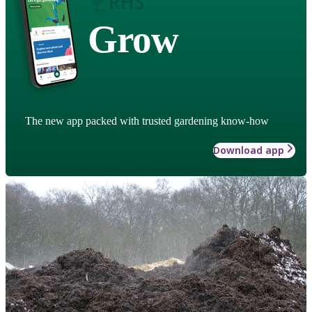
Grow
The new app packed with trusted gardening know-how
Download app