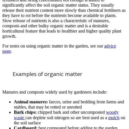
significantly affect the soil organic matter status. They usually
release their nutrient content more slowly than chemical fertilisers as
they have to rot before the nutrients become available to plants.
Slow release of nutrients is also a characteristic of manures,
composts and other bulky organic matter and is a desirable
horticultural feature that leads to healthier and higher quality plant
growth.
For notes on using organic matter in the garden, see our
advice
page
.
Examples of organic matter
Manures and composts widely used by gardeners include:
Animal manures:
faeces, urine and bedding from farms and
stables, that may be rotted or unrotted
Bark
chips:
chipped bark and other uncomposted
woody
waste
can deplete soil nitrogen so are best used as a
mulch
on
the soil surface
Cardboard:
best composted before adding to the garden