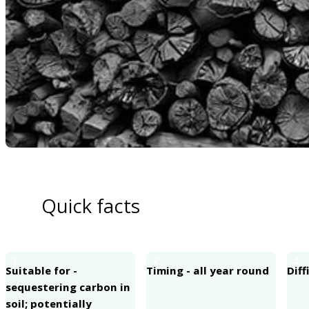
Quick facts
1
2
3
Suitable for -
Timing - all year round
Diff
sequestering carbon in
soil; potentially