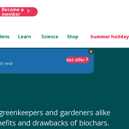
Become a
member
dens
Learn
Science
Shop
Summer holiday
Get offer
st year
, greenkeepers and gardeners alike
enefits and drawbacks of biochars.