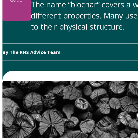
The name “biochar” covers a w
different properties. Many use
to their physical structure.
By The RHS Advice Team