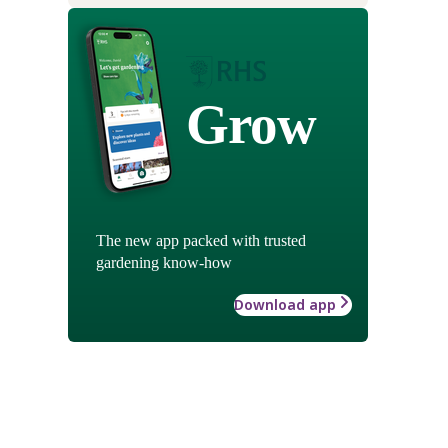
Grow
The new app packed with trusted
gardening know-how
Download app