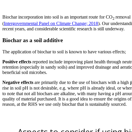
Biochar incorporation into soil is an important route for CO
removal 
2
(
Intergovernmental Panel on Climate Change; 2018
). Our understand
recent years, and considerable scientific research is still underway.
Biochar as a soil additive
The application of biochar to soil is known to have various effects;
Positive effects
reported include improving plant health through neutr
retention (especially in sandy soils) and improved drainage and aerati
beneficial soil microbes.
Negative effects
are primarily due to the use of biochars with a high
rise in soil pH is not desirable, e.g. where pH is already ideal, or whe
to note that not all biochars are alkaline, with many having a pH aroun
quality of material purchased. It is a good idea to ensure the origins of
reason, at the RHS we use only biochar that is sustainably sourced.
Aspects to consider if using b