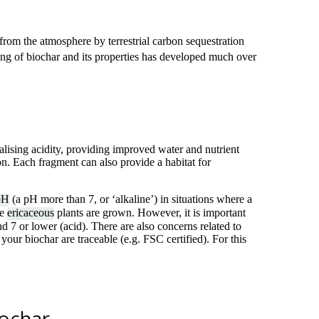
from the atmosphere by terrestrial carbon sequestration
ing of biochar and its properties has developed much over
alising acidity, providing improved water and nutrient
on. Each fragment can also provide a habitat for
pH
(a pH more than 7, or ‘alkaline’) in situations where a
re
ericaceous
plants are grown. However, it is important
d 7 or lower (acid). There are also concerns related to
 your biochar are traceable (e.g. FSC certified). For this
iochar