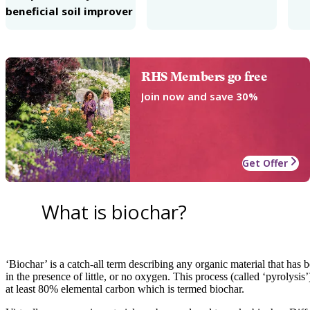
beneficial soil improver
RHS Members go free
Join now and save 30%
Get Offer
What is biochar?
‘Biochar’ is a catch-all term describing any organic material that ha
in the presence of little, or no oxygen. This process (called ‘pyrolysis’
at least 80% elemental carbon which is termed biochar.