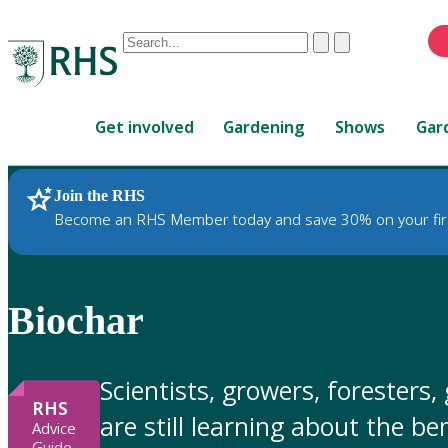
Conduct
Clear
Submit
a
When
search
autocomplete
Home
results
Get involved
Gardening
Shows
Gar
are
available,
use
Join the RHS
RHS Home
Gardening Advice
up
Become an RHS Member today and save 30% on your fir
and
down
arrows
to
Biochar
review
and
enter
Scientists, growers, foresters
to
RHS
are still learning about the b
select.
Advice
Guide