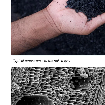
Typical appearance to the naked eye.