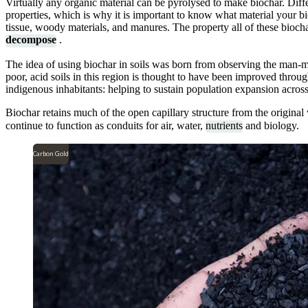
Virtually any organic material can be pyrolysed to make biochar. Diffe
properties, which is why it is important to know what material your 
tissue, woody materials, and manures. The property all of these biocha
decompose
.
The idea of using biochar in soils was born from observing the man-mad
poor, acid soils in this region is thought to have been improved throug
indigenous inhabitants: helping to sustain population expansion acro
Biochar retains much of the open capillary structure from the origina
continue to function as conduits for air, water,
nutrients
and biology.
Carbon Gold