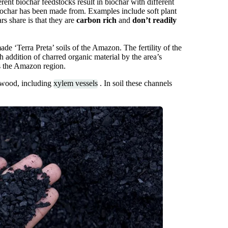
rent biochar feedstocks result in biochar with different
biochar has been made from. Examples include soft plant
rs share is that they are
carbon rich
and
don’t readily
e ‘Terra Preta’ soils of the Amazon. The fertility of the
h addition of charred organic material by the area’s
ss the Amazon region.
l wood, including
xylem vessels
. In soil these channels