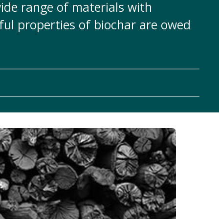
ide range of materials with
ful properties of biochar are owed