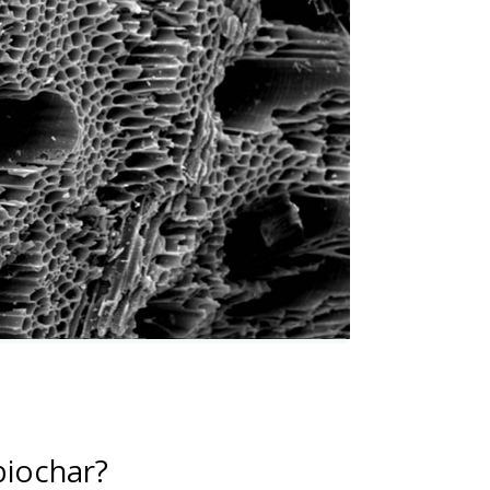
biochar?