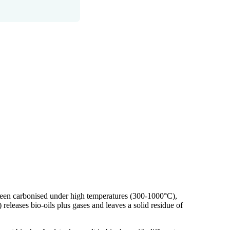
s been carbonised under high temperatures (300-1000°C),
) releases bio-oils plus gases and leaves a solid residue of