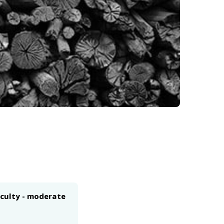
iculty - moderate