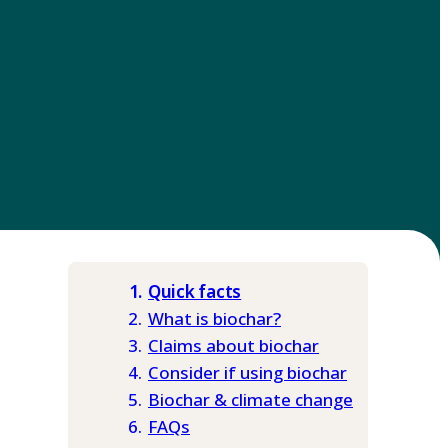
Quick facts
What is biochar?
Claims about biochar
Consider if using biochar
Biochar & climate change
FAQs