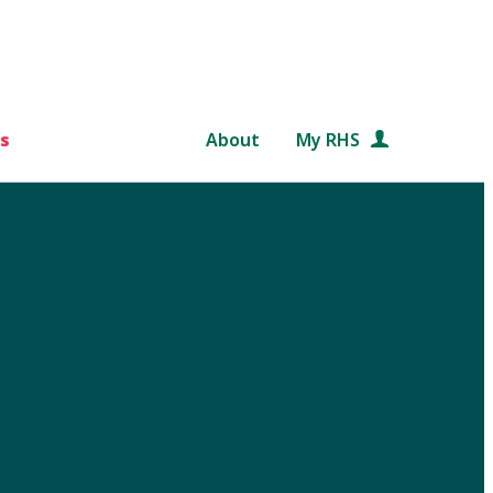
s
About
My RHS