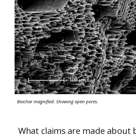
Biochar magnified. Showing open pores.
What claims are made about 