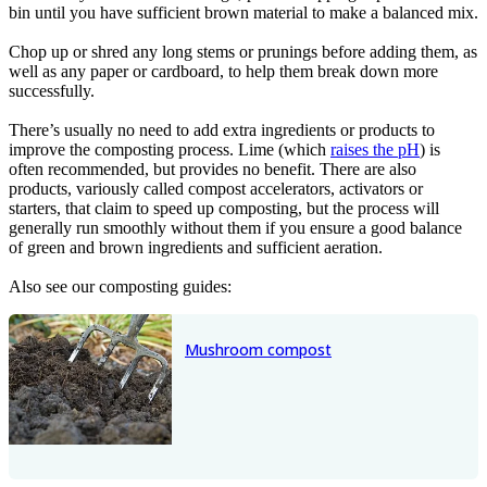
bin until you have sufficient brown material to make a balanced mix.
Chop up or shred any long stems or prunings before adding them, as
well as any paper or cardboard, to help them break down more
successfully.
There’s usually no need to add extra ingredients or products to
improve the composting process. Lime (which
raises the pH
) is
often recommended, but provides no benefit. There are also
products, variously called compost accelerators, activators or
starters, that claim to speed up composting, but the process will
generally run smoothly without them if you ensure a good balance
of green and brown ingredients and sufficient aeration.
Also see our composting guides:
Mushroom compost