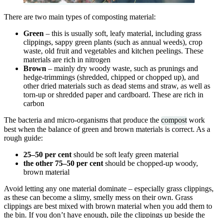
There are two main types of composting material:
Green
– this is usually soft, leafy material, including grass
clippings, sappy green plants (such as annual weeds), crop
waste, old fruit and vegetables and kitchen peelings. These
materials are rich in nitrogen
Brown
– mainly dry woody waste, such as prunings and
hedge-trimmings (shredded, chipped or chopped up), and
other dried materials such as dead stems and straw, as well as
torn-up or shredded paper and cardboard. These are rich in
carbon
The bacteria and micro-organisms that produce the
compost
work
best when the balance of green and brown materials is correct. As a
rough guide:
25–50 per cent
should be soft leafy green material
the other 75–50 per cent
should be chopped-up woody,
brown material
Avoid letting any one material dominate – especially grass clippings,
as these can become a slimy, smelly mess on their own. Grass
clippings are best mixed with brown material when you add them to
the bin. If you don’t have enough, pile the clippings up beside the