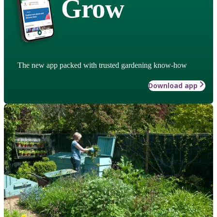
Grow
The new app packed with trusted gardening know-how
Download app