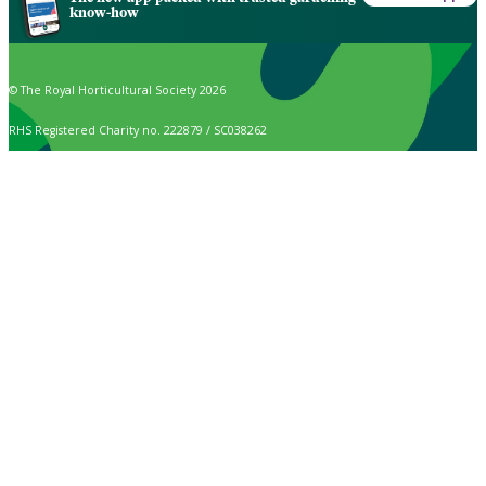
know-how
© The Royal Horticultural Society 2026
RHS Registered Charity no. 222879 / SC038262