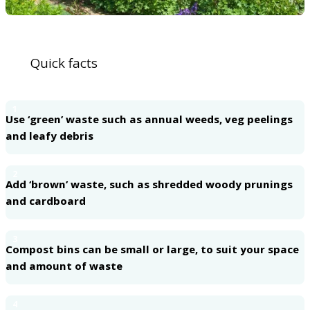
Quick facts
1
Use ‘green’ waste such as annual weeds, veg peelings
and leafy debris
2
Add ‘brown’ waste, such as shredded woody prunings
and cardboard
3
Compost bins can be small or large, to suit your space
and amount of waste
4