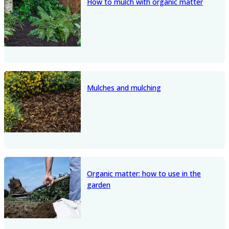
How to mulch with organic matter
Mulches and mulching
Organic matter: how to use in the
garden