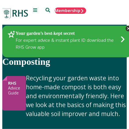
Menu
Search
Membership
Home
Gardening Advice
Your garden’s best-kept secret
For expert advice & instant plant ID download the
RHS Grow app
Composting
Recycling your garden waste into
RHS
home-made compost is both easy
Advice
Guide
and environmentally friendly. Here
we look at the basics of making this
valuable soil improver and mulch.