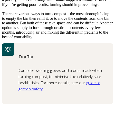
if you’re getting poor results, turning should improve things.
There are various ways to turn compost – the most thorough being
to empty the bin then refill it, or to move the contents from one bin
to another. But both of these take space and can be difficult. Another
option is simply to fork through or stir the contents every few
months, introducing air and mixing the different ingredients to the
best of your ability.
Top Tip
Consider wearing gloves and a dust mask when
turning compost, to minimise the relatively rare
health risks. For more details, see our
guide to
garden safety
.