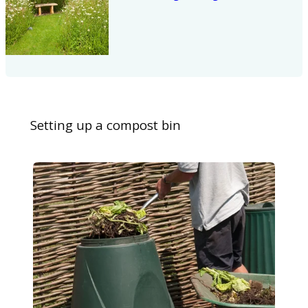
Setting up a compost bin