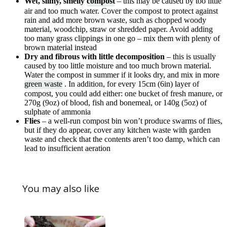
Wet, slimy, smelly
compost
– this may be caused by too little
air and too much water. Cover the compost to protect against
rain and add more brown waste, such as chopped woody
material, woodchip, straw or shredded paper. Avoid adding
too many grass clippings in one go – mix them with plenty of
brown material instead
Dry and fibrous with little decomposition
– this is usually
caused by too little moisture and too much brown material.
Water the compost in summer if it looks dry, and mix in more
green waste
. In addition, for every 15cm (6in) layer of
compost, you could add either: one bucket of fresh manure, or
270g (9oz) of blood, fish and bonemeal, or 140g (5oz) of
sulphate of ammonia
Flies
– a well-run compost bin won’t produce swarms of flies,
but if they do appear, cover any kitchen waste with garden
waste and check that the contents aren’t too damp, which can
lead to insufficient aeration
You may also like