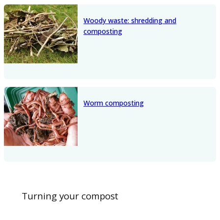
Woody waste: shredding and
composting
Worm composting
Turning your compost