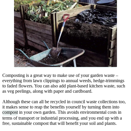
Composting is a great way to make use of your garden waste –
everything from lawn clippings to annual weeds, hedge-trimmings
to faded flowers. You can also add plant-based kitchen waste, such
as veg peelings, along with paper and cardboard.
Although these can all be recycled in council waste collections too,
it makes sense to reap the benefits yourself by turning them into
compost
in your own garden. This avoids environmental costs in
terms of transport or industrial processing, and you end up with a
free, sustainable compost that will benefit your soil and plants.