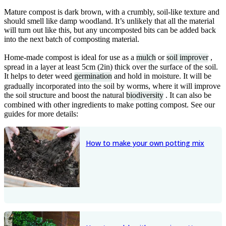
Mature compost is dark brown, with a crumbly, soil-like texture and
should smell like damp woodland. It’s unlikely that all the material
will turn out like this, but any uncomposted bits can be added back
into the next batch of composting material.
Home-made compost is ideal for use as a
mulch
or
soil improver
,
spread in a layer at least 5cm (2in) thick over the surface of the soil.
It helps to deter weed
germination
and hold in moisture. It will be
gradually incorporated into the soil by worms, where it will improve
the soil structure and boost the natural
biodiversity
. It can also be
combined with other ingredients to make potting compost. See our
guides for more details:
How to make your own potting mix