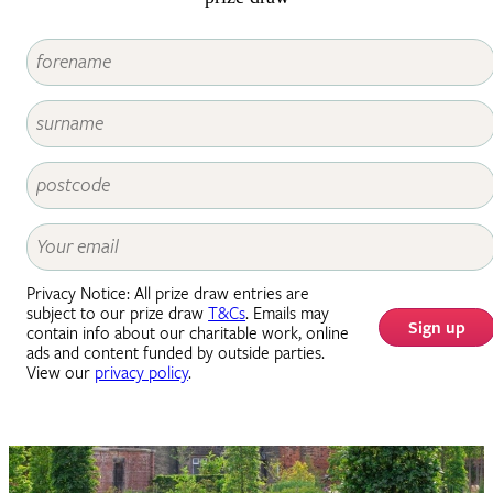
Privacy Notice: All prize draw entries are
subject to our prize draw
T&Cs
. Emails may
Sign up
contain info about our charitable work, online
ads and content funded by outside parties.
View our
privacy policy
.