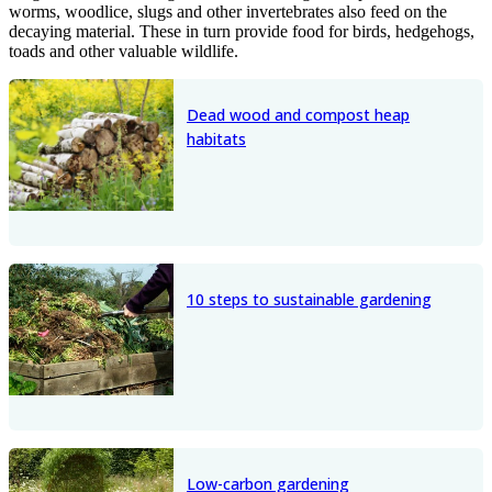
worms, woodlice, slugs and other invertebrates also feed on the
decaying material. These in turn provide food for birds, hedgehogs,
toads and other valuable wildlife.
Dead wood and compost heap
habitats
10 steps to sustainable gardening
Low-carbon gardening