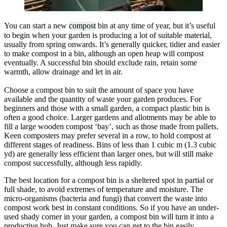
You can start a new
compost
bin at any time of year, but it’s useful
to begin when your garden is producing a lot of suitable material,
usually from spring onwards. It’s generally quicker, tidier and easier
to make compost in a bin, although an open heap will compost
eventually. A successful bin should exclude rain, retain some
warmth, allow drainage and let in air.
Choose a compost bin to suit the amount of space you have
available and the quantity of waste your garden produces. For
beginners and those with a small garden, a compact plastic bin is
often a good choice. Larger gardens and allotments may be able to
fill a large wooden compost ‘bay’, such as those made from pallets.
Keen composters may prefer several in a row, to hold compost at
different stages of readiness. Bins of less than 1 cubic m (1.3 cubic
yd) are generally less efficient than larger ones, but will still make
compost successfully, although less rapidly.
The best location for a compost bin is a sheltered spot in partial or
full shade, to avoid extremes of temperature and moisture. The
micro-organisms (bacteria and fungi) that convert the waste into
compost work best in constant conditions. So if you have an under-
used shady corner in your garden, a compost bin will turn it into a
productive hub. Just make sure you can get to the bin easily,