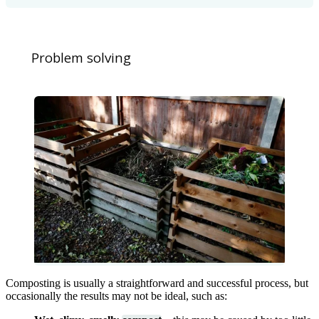
Problem solving
Composting is usually a straightforward and successful process, but
occasionally the results may not be ideal, such as: