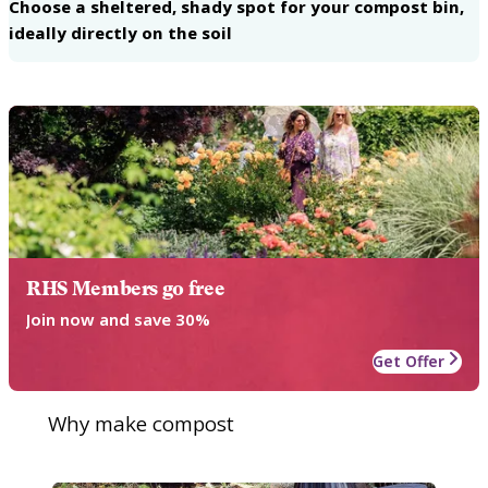
Choose a sheltered, shady spot for your compost bin,
ideally directly on the soil
RHS Members go free
Join now and save 30%
Get Offer
Why make compost