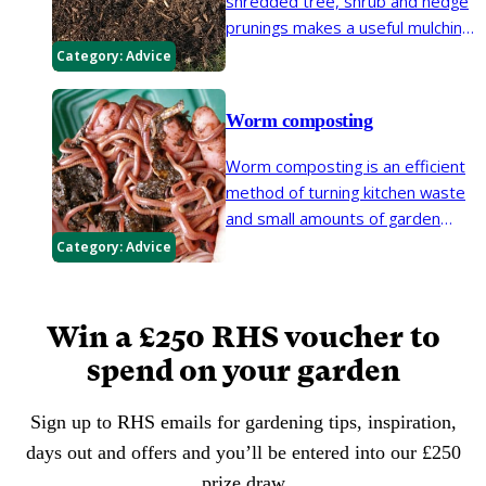
shredded tree, shrub and hedge
resulting in a usable organic
prunings makes a useful mulching
material for the garden.
material in the garden.
Category:
Advice
Worm composting
Worm composting is an efficient
method of turning kitchen waste
and small amounts of garden
waste into nutrient-rich compost
Category:
Advice
and a concentrated liquid
fertiliser. However, it is not a
substitute for conventional
Win a £250 RHS voucher to
composting.
spend on your garden
Sign up to RHS emails for gardening tips, inspiration,
days out and offers and you’ll be entered into our £250
prize draw