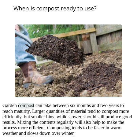
When is compost ready to use?
Garden
compost
can take between six months and two years to
reach maturity. Larger quantities of material tend to compost more
efficiently, but smaller bins, while slower, should still produce good
results. Mixing the contents regularly will also help to make the
process more efficient. Composting tends to be faster in warm
weather and slows down over winter.