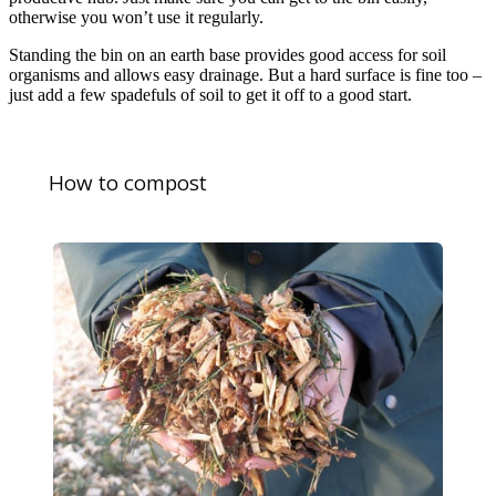
otherwise you won’t use it regularly.
Standing the bin on an earth base provides good access for soil
organisms and allows easy drainage. But a hard surface is fine too –
just add a few spadefuls of soil to get it off to a good start.
How to compost