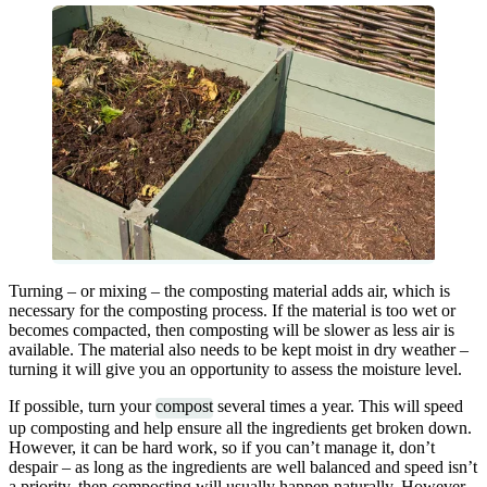
Turning – or mixing – the composting material adds air, which is
necessary for the composting process. If the material is too wet or
becomes compacted, then composting will be slower as less air is
available. The material also needs to be kept moist in dry weather –
turning it will give you an opportunity to assess the moisture level.
If possible, turn your
compost
several times a year. This will speed
up composting and help ensure all the ingredients get broken down.
However, it can be hard work, so if you can’t manage it, don’t
despair – as long as the ingredients are well balanced and speed isn’t
a priority, then composting will usually happen naturally. However,