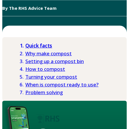
By The RHS Advice Team
Quick facts
Why make compost
Setting up a compost bin
How to compost
Turning your compost
When is compost ready to use?
Problem solving