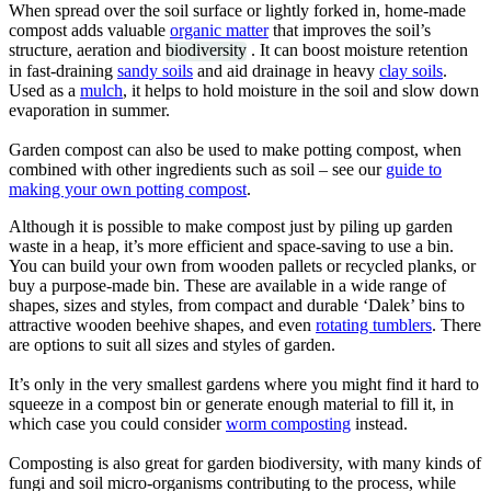
When spread over the soil surface or lightly forked in, home-made
compost adds valuable
organic matter
that improves the soil’s
structure, aeration and
biodiversity
. It can boost moisture retention
in fast-draining
sandy soils
and aid drainage in heavy
clay soils
.
Used as a
mulch
, it helps to hold moisture in the soil and slow down
evaporation in summer.
Garden compost can also be used to make potting compost, when
combined with other ingredients such as soil – see our
guide to
making your own potting compost
.
Although it is possible to make compost just by piling up garden
waste in a heap, it’s more efficient and space-saving to use a bin.
You can build your own from wooden pallets or recycled planks, or
buy a purpose-made bin. These are available in a wide range of
shapes, sizes and styles, from compact and durable ‘Dalek’ bins to
attractive wooden beehive shapes, and even
rotating tumblers
. There
are options to suit all sizes and styles of garden.
It’s only in the very smallest gardens where you might find it hard to
squeeze in a compost bin or generate enough material to fill it, in
which case you could consider
worm composting
instead.
Composting is also great for garden biodiversity, with many kinds of
fungi and soil micro-organisms contributing to the process, while