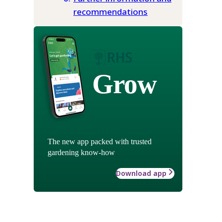
recommendations
Grow
The new app packed with trusted
gardening know-how
Download app