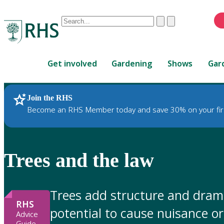
Conduct
Clear
Submit
a
When
search
autocomplete
Home
results
Get involved
Gardening
Shows
Gar
are
available,
use
Join the RHS
RHS Home
Gardening Advice
up
Become an RHS Member today and save 30% on your fir
and
down
arrows
to
Trees and the law
review
and
enter
Trees add structure and drama
to
RHS
potential to cause nuisance 
select.
Advice
Guide