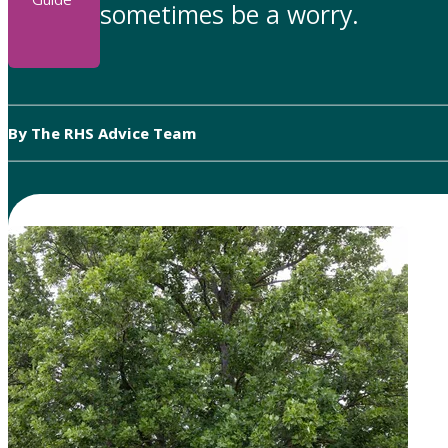
sometimes be a worry.
By The RHS Advice Team