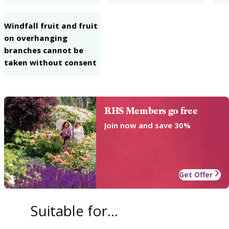
5
Windfall fruit and fruit
on overhanging
branches cannot be
taken without consent
RHS Members go free
Join now and save 30%
Get Offer
Suitable for...