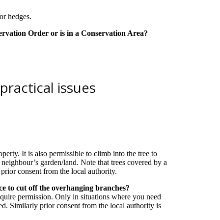
s or hedges.
servation Order or is in a Conservation Area?
practical issues
erty. It is also permissible to climb into the tree to
e neighbour’s garden/land. Note that trees covered by a
rior consent from the local authority.
ce to cut off the overhanging branches?
equire permission. Only in situations where you need
. Similarly prior consent from the local authority is