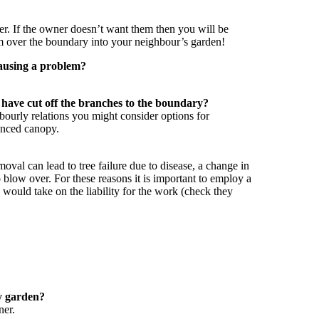
er. If the owner doesn’t want them then you will be
em over the boundary into your neighbour’s garden!
causing a problem?
 have cut off the branches to the boundary?
bourly relations you might consider options for
lanced canopy.
al can lead to tree failure due to disease, a change in
to blow over. For these reasons it is important to employ a
 would take on the liability for the work (check they
my garden?
ner.