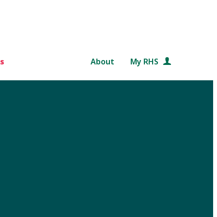
s
About
My RHS