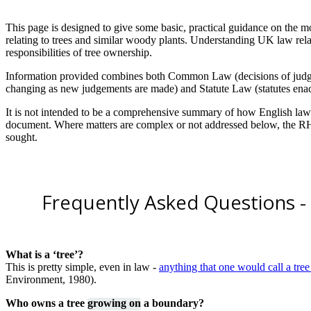
This page is designed to give some basic, practical guidance on th
relating to trees and similar woody plants. Understanding UK law relat
responsibilities of tree ownership.
Information provided combines both Common Law (decisions of judges 
changing as new judgements are made) and Statute Law (statutes enact
It is not intended to be a comprehensive summary of how English law re
document. Where matters are complex or not addressed below, the RHS
sought.
Frequently Asked Questions - l
What is a ‘tree’?
This is pretty simple, even in law -
anything that one would call a tree i
Environment, 1980).
Who owns a tree
growing on
a boundary?