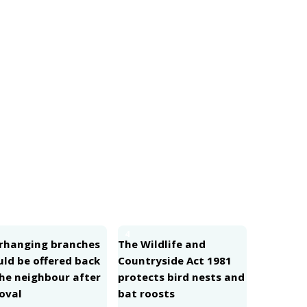
4
rhanging branches
The Wildlife and
uld be offered back
Countryside Act 1981
the neighbour after
protects bird nests and
oval
bat roosts