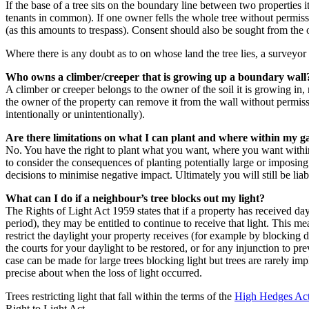
If the base of a tree sits on the boundary line between two properties i
tenants in common). If one owner fells the whole tree without permis
(as this amounts to trespass). Consent should also be sought from the
Where there is any doubt as to on whose land the tree lies, a surveyor 
Who owns a climber/creeper that is growing up a boundary wall
A climber or creeper belongs to the owner of the soil it is growing in
the owner of the property can remove it from the wall without permissio
intentionally or unintentionally).
Are there limitations on what I can plant and where within my 
No. You have the right to plant what you want, where you want within
to consider the consequences of planting potentially large or imposin
decisions to minimise negative impact. Ultimately you will still be li
What can I do if a neighbour’s tree blocks out my light?
The Rights of Light Act 1959 states that if a property has received da
period), they may be entitled to continue to receive that light. This m
restrict the daylight your property receives (for example by blocking
the courts for your daylight to be restored, or for any injunction to pr
case can be made for large trees blocking light but trees are rarely imp
precise about when the loss of light occurred.
Trees restricting light that fall within the terms of the
High Hedges Ac
Right to Light Act.