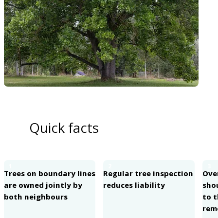
Quick facts
1
2
3
Trees on boundary lines
Regular tree inspection
Ove
are owned jointly by
reduces liability
sho
both neighbours
to 
rem