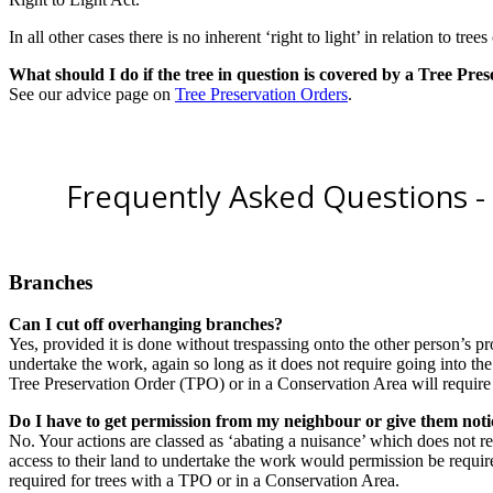
In all other cases there is no inherent ‘right to light’ in relation to tree
What should I do if the tree in question is covered by a Tree Pre
See our advice page on
Tree Preservation Orders
.
Frequently Asked Questions - 
Branches
Can I cut off overhanging branches?
Yes, provided it is done without trespassing onto the other person’s prop
undertake the work, again so long as it does not require going into th
Tree Preservation Order (TPO) or in a Conservation Area will require p
Do I have to get permission from my neighbour or give them noti
No. Your actions are classed as ‘abating a nuisance’ which does not r
access to their land to undertake the work would permission be required
required for trees with a TPO or in a Conservation Area.