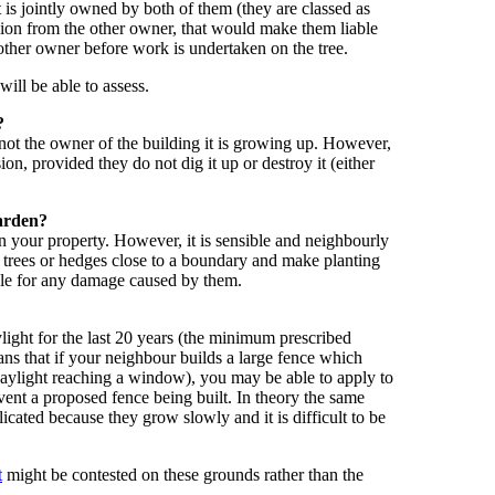
t is jointly owned by both of them (they are classed as
sion from the other owner, that would make them liable
 other owner before work is undertaken on the tree.
will be able to assess.
?
, not the owner of the building it is growing up. However,
n, provided they do not dig it up or destroy it (either
garden?
 your property. However, it is sensible and neighbourly
g trees or hedges close to a boundary and make planting
able for any damage caused by them.
ylight for the last 20 years (the minimum prescribed
eans that if your neighbour builds a large fence which
 daylight reaching a window), you may be able to apply to
event a proposed fence being built. In theory the same
licated because they grow slowly and it is difficult to be
t
might be contested on these grounds rather than the