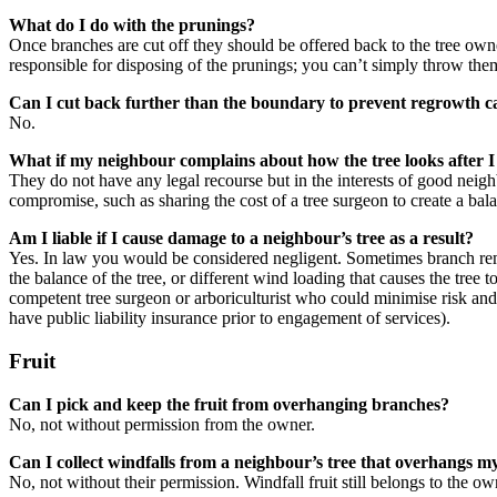
What do I do with the prunings?
Once branches are cut off they should be offered back to the tree own
responsible for disposing of the prunings; you can’t simply throw th
Can I cut back further than the boundary to prevent regrowth 
No.
What if my neighbour complains about how the tree looks after I
They do not have any legal recourse but in the interests of good neigh
compromise, such as sharing the cost of a tree surgeon to create a ba
Am I liable if I cause damage to a neighbour’s tree as a result?
Yes. In law you would be considered negligent. Sometimes branch remov
the balance of the tree, or different wind loading that causes the tree 
competent tree surgeon or arboriculturist who could minimise risk and
have public liability insurance prior to engagement of services).
Fruit
Can I pick and keep the fruit from overhanging branches?
No, not without permission from the owner.
Can I collect windfalls from a neighbour’s tree that overhangs 
No, not without their permission. Windfall fruit still belongs to the ow