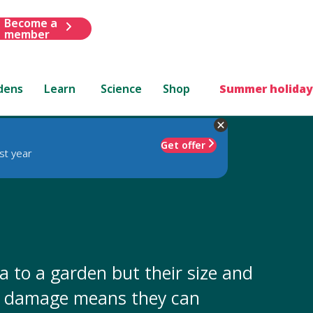
Become a
member
dens
Learn
Science
Shop
Summer holiday
Get offer
st year
 to a garden but their size and
or damage means they can