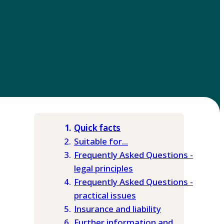
Quick facts
Suitable for...
Frequently Asked Questions -
legal principles
Frequently Asked Questions -
practical issues
Insurance and liability
Further information and