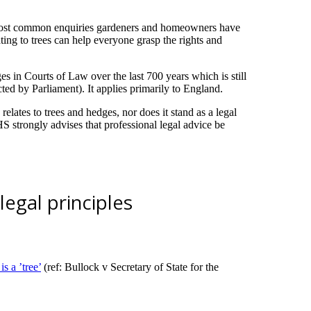
e most common enquiries gardeners and homeowners have
ing to trees can help everyone grasp the rights and
in Courts of Law over the last 700 years which is still
ed by Parliament). It applies primarily to England.
lates to trees and hedges, nor does it stand as a legal
 strongly advises that professional legal advice be
egal principles
s a ’tree’
(ref: Bullock v Secretary of State for the