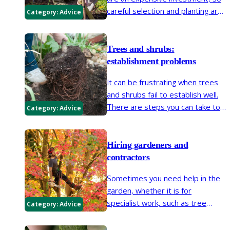
careful selection and planting are
Category:
Advice
imperative for good
establishment of plants in your
garden.
Trees and shrubs:
establishment problems
It can be frustrating when trees
and shrubs fail to establish well.
There are steps you can take to
Category:
Advice
remedy the situation, but it is
better to try to prevent these
problems happening in the first
Hiring gardeners and
place.
contractors
Sometimes you need help in the
garden, whether it is for
specialist work, such as tree
Category:
Advice
surgery or laying a patio, other
times you might just need a hand