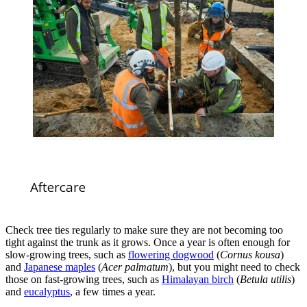
Aftercare
Check tree ties regularly to make sure they are not becoming too
tight against the trunk as it grows. Once a year is often enough for
slow-growing trees, such as
flowering dogwood
(
Cornus kousa
)
and
Japanese maples
(
Acer palmatum
), but you might need to check
those on fast-growing trees, such as
Himalayan birch
(
Betula utilis
)
and
eucalyptus
, a few times a year.