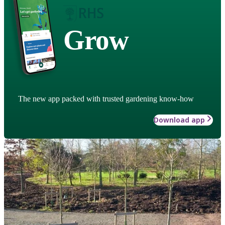
Grow
The new app packed with trusted gardening know-how
Download app