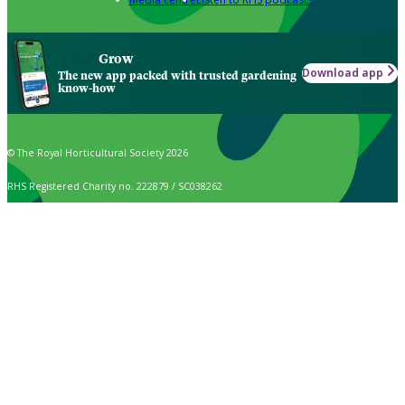
Grow
Download app
The new app packed with trusted gardening
know-how
© The Royal Horticultural Society 2026
RHS Registered Charity no. 222879 / SC038262