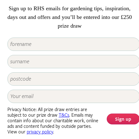
decorative value.
Sign up to RHS emails for gardening tips, inspiration,
days out and offers and you’ll be entered into our £250
prize draw
Privacy Notice: All prize draw entries are
subject to our prize draw
T&Cs
. Emails may
Sign up
contain info about our charitable work, online
ads and content funded by outside parties.
View our
privacy policy
.