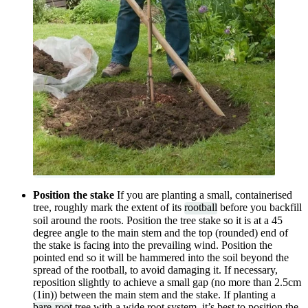
Position the stake
If you are planting a small, containerised
tree, roughly mark the extent of its
rootball
before you backfill
soil around the roots. Position the tree stake so it is at a 45
degree angle to the main stem and the top (rounded) end of
the stake is facing into the prevailing wind. Position the
pointed end so it will be hammered into the soil beyond the
spread of the rootball, to avoid damaging it. If necessary,
reposition slightly to achieve a small gap (no more than 2.5cm
(1in)) between the main stem and the stake. If planting a
bare-root
tree with a wide root system, it’s best to position the