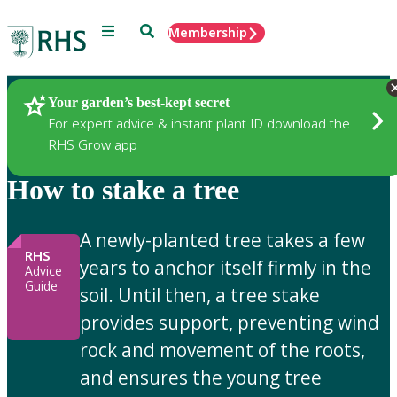
Menu
Search
Membership
Home
Gardening Advice
Your garden’s best-kept secret
For expert advice & instant plant ID download the
RHS Grow app
How to stake a tree
A newly-planted tree takes a few
RHS
years to anchor itself firmly in the
Advice
Guide
soil. Until then, a tree stake
provides support, preventing wind
rock and movement of the roots,
and ensures the young tree