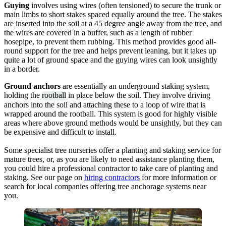
Guying
involves using wires (often tensioned) to secure the trunk or
main limbs to short stakes spaced equally around the tree. The stakes
are inserted into the soil at a 45 degree angle away from the tree, and
the wires are covered in a buffer, such as a length of rubber
hosepipe, to prevent them rubbing. This method provides good all-
round support for the tree and helps prevent leaning, but it takes up
quite a lot of ground space and the guying wires can look unsightly
in a border.
Ground anchors
are essentially an underground staking system,
holding the
rootball
in place below the soil. They involve driving
anchors into the soil and attaching these to a loop of wire that is
wrapped around the rootball. This system is good for highly visible
areas where above ground methods would be unsightly, but they can
be expensive and difficult to install.
Some specialist tree nurseries offer a planting and staking service for
mature trees, or, as you are likely to need assistance planting them,
you could hire a professional contractor to take care of planting and
staking. See our page on
hiring contractors
for more information or
search for local companies offering tree anchorage systems near
you.