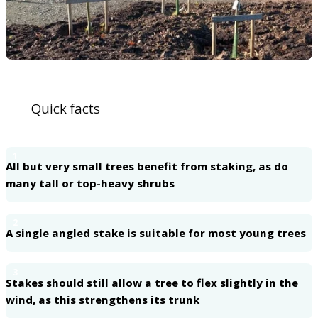
Quick facts
1
All but very small trees benefit from staking, as do
many tall or top-heavy shrubs
2
A single angled stake is suitable for most young trees
3
Stakes should still allow a tree to flex slightly in the
wind, as this strengthens its trunk