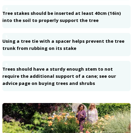
4
Tree stakes should be inserted at least 40cm (16in)
into the soil to properly support the tree
5
Using a tree tie with a spacer helps prevent the tree
trunk from rubbing on its stake
6
Trees should have a sturdy enough stem to not
require the additional support of a cane; see our
advice page on buying trees and shrubs