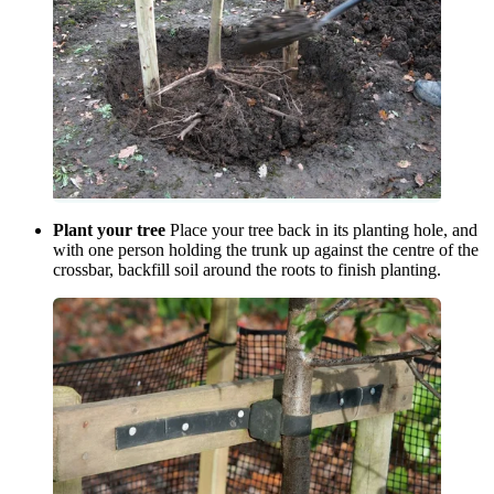
Plant your tree
Place your tree back in its planting hole, and
with one person holding the trunk up against the centre of the
crossbar, backfill soil around the roots to finish planting.