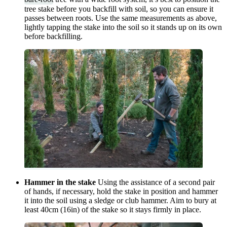
tree stake before you backfill with soil, so you can ensure it
passes between roots. Use the same measurements as above,
lightly tapping the stake into the soil so it stands up on its own
before backfilling.
Hammer in the stake
Using the assistance of a second pair
of hands, if necessary, hold the stake in position and hammer
it into the soil using a sledge or club hammer. Aim to bury at
least 40cm (16in) of the stake so it stays firmly in place.