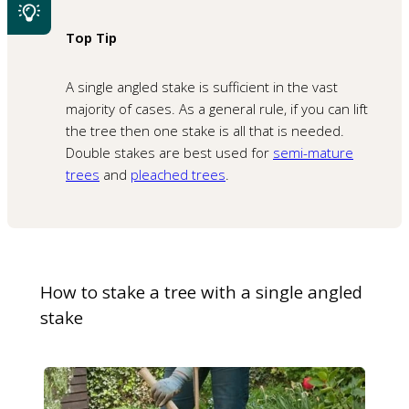
Top Tip
A single angled stake is sufficient in the vast
majority of cases. As a general rule, if you can lift
the tree then one stake is all that is needed.
Double stakes are best used for
semi-mature
trees
and
pleached trees
.
How to stake a tree with a single angled
stake