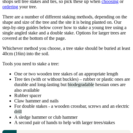
shops sell tree stakes and ties, so pick these up when
choosing
or
ordering
your tree.
There are a number of different staking methods, depending on the
shape and size of the tree and the site it is being planted on. Our
step-by-step guides below cover how to stake a young tree using a
single angled stake and a double stake. Options for larger trees are
covered at the bottom of the page.
Whichever method you choose, a tree stake should be buried at least
40cm (16in) into the soil.
Tools you need to stake a tree:
One or two wooden tree stakes of an appropriate length
Tree ties (with or without buckles) – rubber or plastic ones are
durable and long-lasting but
biodegradable
hessian ones are
also available
Rubber spacer
Claw hammer and nails
For double stakes - a wooden crossbar, screws and an electric
drill
A sledge hammer or club hammer
A second pair of hands to help with larger trees/stakes