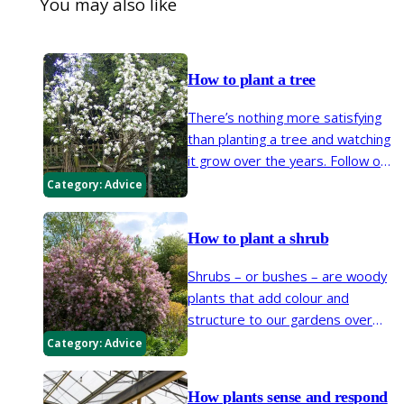
You may also like
How to plant a tree
There’s nothing more satisfying
than planting a tree and watching
it grow over the years. Follow our
steps below to ensure your tree
Category:
Advice
gets off to a great start.
How to plant a shrub
Shrubs – or bushes – are woody
plants that add colour and
structure to our gardens over
many years. Make sure your new
Category:
Advice
shrub gets off to a good start by
following our easy planting steps.
How plants sense and respond