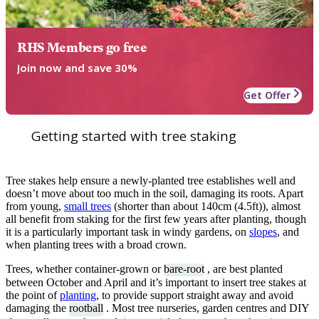
RHS Members go free
Join now and save 30%
Get Offer
Getting started with tree staking
Tree stakes help ensure a newly-planted tree establishes well and
doesn’t move about too much in the soil, damaging its roots. Apart
from young,
small trees
(shorter than about 140cm (4.5ft)), almost
all benefit from staking for the first few years after planting, though
it is a particularly important task in windy gardens, on
slopes
, and
when planting trees with a broad crown.
Trees, whether container-grown or
bare-root
, are best planted
between October and April and it’s important to insert tree stakes at
the point of
planting
, to provide support straight away and avoid
damaging the
rootball
. Most tree nurseries, garden centres and DIY