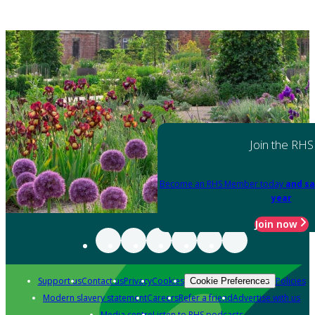
Join the RHS
Become an RHS Member today
and sa
year
Join now
Support us
Contact us
Privacy
Cookies
Policies
Cookie Preferences
Modern slavery statement
Careers
Refer a friend
Advertise with us
Media centre
Listen to RHS podcasts