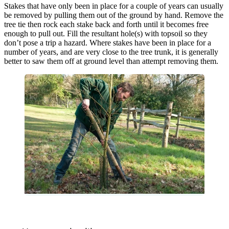
Stakes that have only been in place for a couple of years can usually
be removed by pulling them out of the ground by hand. Remove the
tree tie then rock each stake back and forth until it becomes free
enough to pull out. Fill the resultant hole(s) with topsoil so they
don’t pose a trip a hazard. Where stakes have been in place for a
number of years, and are very close to the tree trunk, it is generally
better to saw them off at ground level than attempt removing them.