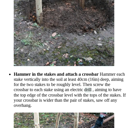
Hammer in the stakes and attach a crossbar
Hammer each
stake vertically into the soil at least 40cm (16in) deep, aiming
for the two stakes to be roughly level. Then screw the
crossbar to each stake using an electric
drill
, aiming to have
the top edge of the crossbar level with the tops of the stakes. If
your crossbar is wider than the pair of stakes, saw off any
overhang.