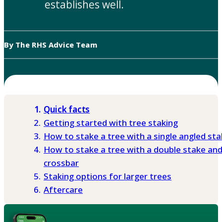
establishes well.
By The RHS Advice Team
Quick facts
Getting started with tree staking
How to stake a tree with a single angled st
How to stake a tree with a double stake an
crossbar
Staking options for larger trees
Aftercare