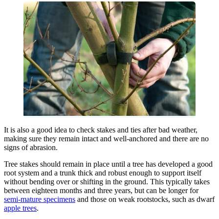
It is also a good idea to check stakes and ties after bad weather,
making sure they remain intact and well-anchored and there are no
signs of abrasion.
Tree stakes should remain in place until a tree has developed a good
root system and a trunk thick and robust enough to support itself
without bending over or shifting in the ground. This typically takes
between eighteen months and three years, but can be longer for
semi-mature specimens
and those on weak rootstocks, such as dwarf
apple trees
.