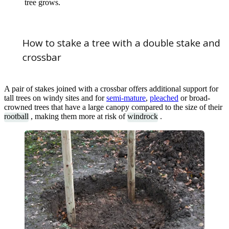
tree grows.
How to stake a tree with a double stake and
crossbar
A pair of stakes joined with a crossbar offers additional support for
tall trees on windy sites and for
semi-mature
,
pleached
or broad-
crowned trees that have a large canopy compared to the size of their
rootball
, making them more at risk of
windrock
.