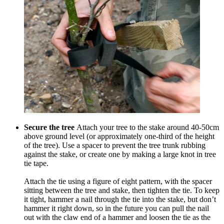
Secure the tree
Attach your tree to the stake around 40-50cm
above ground level (or approximately one-third of the height
of the tree). Use a spacer to prevent the tree trunk rubbing
against the stake, or create one by making a large knot in tree
tie tape.
Attach the tie using a figure of eight pattern, with the spacer
sitting between the tree and stake, then tighten the tie. To keep
it tight, hammer a nail through the tie into the stake, but don’t
hammer it right down, so in the future you can pull the nail
out with the claw end of a hammer and loosen the tie as the