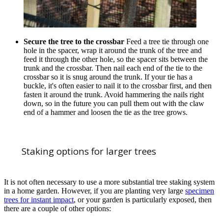
Secure the tree to the crossbar
Feed a tree tie through one
hole in the spacer, wrap it around the trunk of the tree and
feed it through the other hole, so the spacer sits between the
trunk and the crossbar. Then nail each end of the tie to the
crossbar so it is snug around the trunk. If your tie has a
buckle, it's often easier to nail it to the crossbar first, and then
fasten it around the trunk. Avoid hammering the nails right
down, so in the future you can pull them out with the claw
end of a hammer and loosen the tie as the tree grows.
Staking options for larger trees
It is not often necessary to use a more substantial tree staking system
in a home garden. However, if you are planting very large
specimen
trees for instant impact
, or your garden is particularly exposed, then
there are a couple of other options: