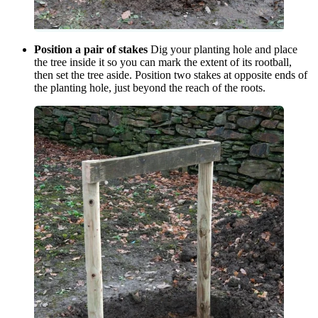
Position a pair of stakes
Dig your planting hole and place
the tree inside it so you can mark the extent of its rootball,
then set the tree aside. Position two stakes at opposite ends of
the planting hole, just beyond the reach of the roots.