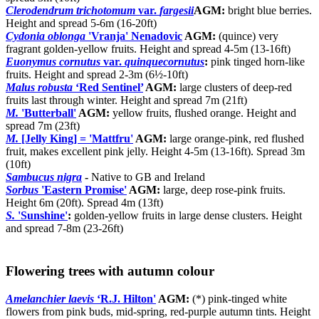
Clerodendrum trichotomum
var.
fargesii
AGM:
bright blue berries.
Height and spread 5-6m (16-20ft)
Cydonia oblonga
'Vranja' Nenadovic
AGM:
(quince) very
fragrant golden-yellow fruits. Height and spread 4-5m (13-16ft)
Euonymus cornutus
var.
quinquecornutus
:
pink tinged horn-like
fruits. Height and spread 2-3m (6½-10ft)
Malus robusta
‘Red Sentinel’
AGM:
large clusters of deep-red
fruits last through winter. Height and spread 7m (21ft)
M.
'Butterball'
AGM:
yellow fruits, flushed orange. Height and
spread 7m (23ft)
M.
[Jelly King] = 'Mattfru'
AGM:
large orange-pink, red flushed
fruit, makes excellent pink jelly. Height 4-5m (13-16ft). Spread 3m
(10ft)
Sambucus nigra
-
Native to GB and Ireland
Sorbus
'Eastern Promise'
AGM:
large, deep rose-pink fruits.
Height 6m (20ft). Spread 4m (13ft)
S.
'Sunshine'
:
golden-yellow fruits in large dense clusters. Height
and spread 7-8m (23-26ft)
Flowering trees with autumn colour
Amelanchier laevis
‘R.J. Hilton'
AGM:
(*) pink-tinged white
flowers from pink buds, mid-spring, red-purple autumn tints. Height