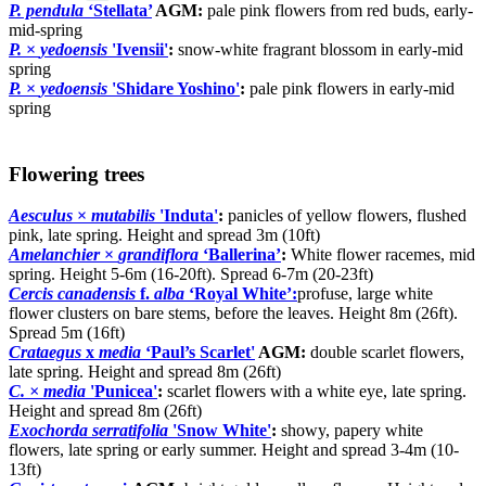
P. pendula
‘Stellata’
AGM:
pale pink flowers from red buds, early-
mid-spring
P.
×
yedoensis
'Ivensii'
:
snow-white fragrant blossom in early-mid
spring
P.
×
yedoensis
'Shidare Yoshino'
:
pale pink flowers in early-mid
spring
Flowering trees
Aesculus
×
mutabilis
'Induta'
:
panicles of yellow flowers, flushed
pink, late spring. Height and spread 3m (10ft)
Amelanchier
×
grandiflora
‘Ballerina’
:
White flower racemes, mid
spring. Height 5-6m (16-20ft). Spread 6-7m (20-23ft)
Cercis canadensis
f.
alba
‘Royal White’:
profuse, large white
flower clusters on bare stems, before the leaves. Height 8m (26ft).
Spread 5m (16ft)
Crataegus
x
media
‘Paul’s Scarlet'
AGM:
double scarlet flowers,
late spring. Height and spread 8m (26ft)
C. × media
'Punicea'
:
scarlet flowers with a white eye, late spring.
Height and spread 8m (26ft)
Exochorda serratifolia
'Snow White'
:
showy, papery white
flowers, late spring or early summer. Height and spread 3-4m (10-
13ft)