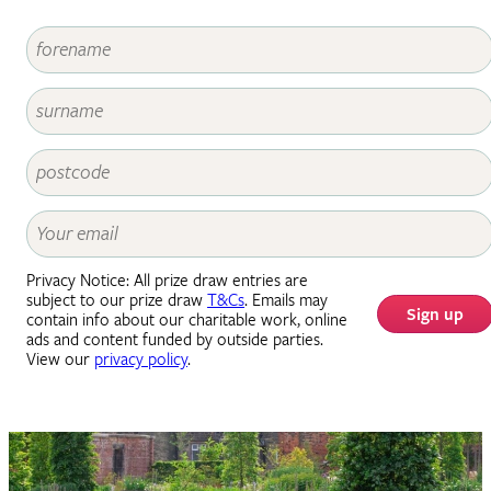
Privacy Notice: All prize draw entries are
subject to our prize draw
T&Cs
. Emails may
Sign up
contain info about our charitable work, online
ads and content funded by outside parties.
View our
privacy policy
.