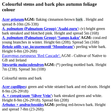
Colourful stems and bark plus autumn foliage
colour
Acer griseum
AGM:
flaking cinnamon-brown
bark
. Height and
spread 8-10m (26-33ft)
A. palmatum
(Palmatum Group) 'Asahi-zuru'
:
(v) bright green
bark streaked and blotched pink. Height and spread 5m (16ft)
A. palmatum
(Palmatum Group) ‘Sango-kaku’
AGM:
coral-red
young branches in winter. Height 6m (20ft). Spread 5m (16ft)
Betula utilis
var.
jacquemontii
‘Moonbeam’
:
peeling white bark.
Height 6-8m (20-26ft)
Euonymus europaeus
'Red Cascade':
AGM - Cultivar of Native to
GB and Ireland
Stewartia malacodendron
AGM:
(*) peeling mottled bark. Height
7m (23ft). Spread 3m (10ft)
Colourful stems and bark
Acer capillipes
:
green and white striated bark and red shoots. Height
8-9m (26-29½ft)
A.
×
conspicuum
‘Silver Vein’
:
bark streaked green and white.
Height 8-9m (26-29½ft). Spread 6m (20ft)
Arbutus
×
andrachnoides
AGM:
peeling red-brown bark. Height
and spread 7-8m (23-26ft).