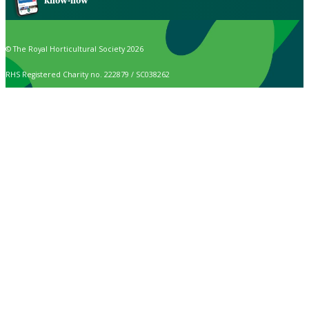
know-how
© The Royal Horticultural Society 2026
RHS Registered Charity no. 222879 / SC038262