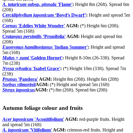
A. tataricum
subsp.
ginnala
'Flame'
:
Height 8m (26ft). Spread 6m
(20ft)
Cercidiphyllum japonicum
‘Boyd’s Dwarf’
:
Height and spread 5m
(16ft)
Cornus
'Eddies White Wonder'
AGM:
(*) Height 6m (20ft).
Spread 5m (16ft)
Crataegus persimilis
‘Prunifolia'
AGM:
Height and spread 6m
(20ft)
Euonymus hamiltonianus
'Indian Summer'
:
Height and spread
5m (16ft)
Malus
×
zumi
'Golden Hornet'
:
Height 8-10m (26-33ft). Spread
7m (23ft)
Nyssa sylvatica
'Isabel Grace'
:
(*) Height 10m (33ft). Spread 7m
(23ft)
Prunus
'Pandora'
AGM:
Height 8m (26ft). Height 6m (20ft)
Sorbus vilmorinii
AGM:
(*) Height and spread 5m (16ft)
Styrax japonicus
AGM:
(*) 8m (26ft). Spread 6m (20ft)
Autumn foliage colour and fruits
Acer japonicum
'Aconitifolium'
AGM:
red-purple fruits. Height
and spread 5m (16ft)
A. japonicum
'Vitifolium'
AGM:
crimson-red fruits. Height and