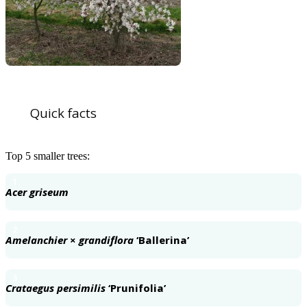
Quick facts
Top 5 smaller trees:
1
Acer griseum
2
Amelanchier
×
grandiflora
‘Ballerina’
3
Crataegus persimilis
‘Prunifolia’