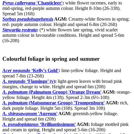
Pyrus calleryana
'Chanticleer'
:
white flower racemes, early to
mid-spring, red-purple autumn colour. Height 8-10m (26-33ft).
Spread 5m (16ft)
Sorbus pseudohupehensis
AGM:
Creamy-white flowers in spring;
red- purple autumn colour. Height and spread 6-8m (20-26ft)
Stewartia rostrata
:
(*) white flowers late spring, vivid scarlet
autumn colour in favourable conditions. Height and spread 5-6m
(16-20ft)
Colourful foliage in spring and summer
Acer negundo
‘Kelly's Gold'
:
lime-yellow foliage. Height and
spread 7-8m (23-26ft)
A. negundo
‘Flamingo’ (v)
:
light-green leaves with broad pink
margins, change to white. Height and spread 6m (20ft)
A. palmatum
(Palmatum Group) 'Orange Dream'
AGM:
orange-
yellow foliage. Height 4m (13ft). Spread 2-3m (6½-10ft)
A. palmatum
(Matsumurae Group) 'Trompenburg'
AGM:
rich,
dark purple foliage. Height 5m (16ft). Spread 3m 10ft)
A. shirasawanum
'Aureum'
AGM:
greenish-yellow foliage.
Height and spread 6m (20ft)
A. pseudoplatanus
‘Brilliantissimum'
AGM:
foliage mottled pink
and cream in spring. Height and spread 5-6m (16-20ft)