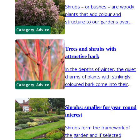
Shrubs – or bushes – are woody
plants that add colour and
structure to our gardens over
many years. Make sure your new
Category:
Advice
shrub gets off to a good start by
following our easy planting steps.
Trees and shrubs with
attractive bark
In the depths of winter, the quiet
charms of plants with strikingly
coloured bark come into their
Category:
Advice
own. Textures and stem colours
attract the eye, as bright whites,
yellows, pinks warm red-browns
Shrubs: smaller for year round
light the gloom.
interest
Shrubs form the framework of
the garden and if selected