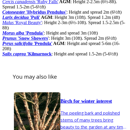
Cercis canadensis
'Ruby Falls'
AGM
: Height 2-2.5m (6½-8ft).
Spread 1.5-2m (5-6½ft)
Cotoneaster
'Hybridus Pendulus'
: Height and spread 2m (6½ft)
Larix decidua
'Puli'
AGM
: Height 3m (10ft). Spread 1.2m (4ft)
Malus
'Royal Beauty'
: Height 2-3m (6½-10ft). Spread 1.5-2.5m (5-
8ft)
Morus alba
'Pendula'
: Height and spread 3m (10ft)
Prunus
'Snow Showers
': Height 3m (10ft). Spread 2m (6½ft)
Pyrus salicifolia '
Pendula'
AGM
:
Height and spread 5-6m (16-
20ft)
Salix caprea
'Kilmarnock
: Height and spread 1.5-2m (5-6½ft)
You may also like
Birch for winter interest
The peeling bark and polished
stems of many trees bring
beauty to the garden at any time