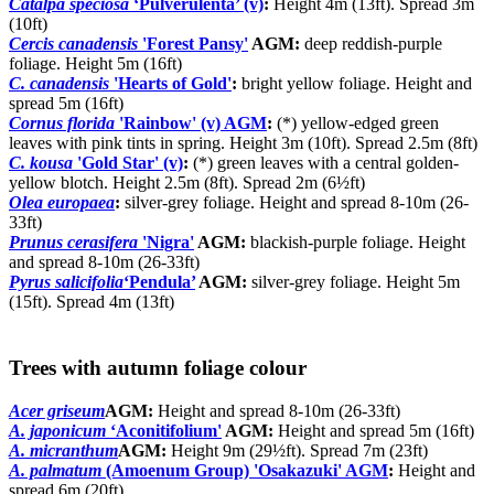
Catalpa speciosa
‘Pulverulenta’ (v)
:
Height 4m (13ft). Spread 3m
(10ft)
Cercis canadensis
'Forest Pansy'
AGM:
deep reddish-purple
foliage. Height 5m (16ft)
C. canadensis
'Hearts of Gold'
:
bright yellow foliage. Height and
spread 5m (16ft)
Cornus florida
'Rainbow' (v) AGM
:
(*) yellow-edged green
leaves with pink tints in spring. Height 3m (10ft). Spread 2.5m (8ft)
C. kousa
'Gold Star' (v)
:
(*) green leaves with a central golden-
yellow blotch. Height 2.5m (8ft). Spread 2m (6½ft)
Olea europaea
:
silver-grey foliage. Height and spread 8-10m (26-
33ft)
Prunus cerasifera
'Nigra'
AGM:
blackish-purple foliage. Height
and spread 8-10m (26-33ft)
Pyrus salicifolia
‘Pendula’
AGM:
silver-grey foliage. Height 5m
(15ft). Spread 4m (13ft)
Trees with autumn foliage colour
Acer griseum
AGM:
Height and spread 8-10m (26-33ft)
A. japonicum
‘Aconitifolium'
AGM:
Height and spread 5m (16ft)
A. micranthum
AGM:
Height 9m (29½ft). Spread 7m (23ft)
A. palmatum
(Amoenum Group) 'Osakazuki' AGM
:
Height and
spread 6m (20ft)