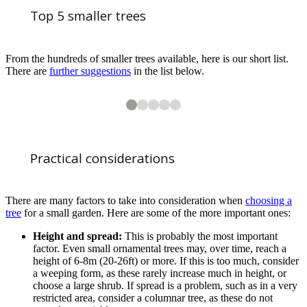
Top 5 smaller trees
From the hundreds of smaller trees available, here is our short list.
There are
further suggestions
in the list below.
2
3
4
5
5
5
5
5
Amelanchier × grandiflora ‘Ballerina’ AGM. Profuse white spring flower
Crataegus persimilis ‘Prunifolia’ AGM has white flowers in June followe
Sorbus ‘Joseph Rock’ AGM has white flowers in late spring. Pale yellow
Prunus ‘Amanogawa’ AGM is a small, columnar tree with greenish-bronze
Practical considerations
There are many factors to take into consideration when
choosing a
tree
for a small garden. Here are some of the more important ones:
Height and spread:
This is probably the most important
1
of
5
factor. Even small ornamental trees may, over time, reach a
Acer griseum AGM. Commonly known as the ‘Paperbark maple’. A beautif
height of 6-8m (20-26ft) or more. If this is too much, consider
a weeping form, as these rarely increase much in height, or
choose a large shrub. If spread is a problem, such as in a very
restricted area, consider a columnar tree, as these do not