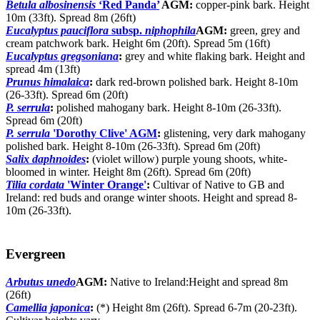
Betula albosinensis
‘Red Panda’
AGM:
copper-pink bark. Height
10m (33ft). Spread 8m (26ft)
Eucalyptus pauciflora
subsp.
niphophila
AGM:
green, grey and
cream patchwork bark. Height 6m (20ft). Spread 5m (16ft)
Eucalyptus gregsoniana
:
grey and white flaking bark. Height and
spread 4m (13ft)
Prunus himalaica
:
dark red-brown polished bark. Height 8-10m
(26-33ft). Spread 6m (20ft)
P. serrula
:
polished mahogany bark. Height 8-10m (26-33ft).
Spread 6m (20ft)
P. serrula
'Dorothy Clive' AGM
:
glistening, very dark mahogany
polished bark. Height 8-10m (26-33ft). Spread 6m (20ft)
Salix daphnoides
:
(violet willow) purple young shoots, white-
bloomed in winter. Height 8m (26ft). Spread 6m (20ft)
Tilia cordata
'Winter Orange'
:
Cultivar of Native to GB and
Ireland: red buds and orange winter shoots. Height and spread 8-
10m (26-33ft).
Evergreen
Arbutus unedo
AGM:
Native to Ireland:Height and spread 8m
(26ft)
Camellia japonica
:
(*) Height 8m (26ft). Spread 6-7m (20-23ft).