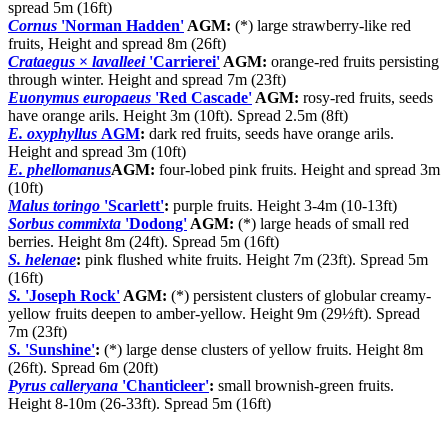
spread 5m (16ft)
Cornus
'Norman Hadden'
AGM:
(*) large strawberry-like red
fruits, Height and spread 8m (26ft)
Crataegus
×
lavalleei
'Carrierei'
AGM:
orange-red fruits persisting
through winter. Height and spread 7m (23ft)
Euonymus europaeus
'Red Cascade'
AGM:
rosy-red fruits, seeds
have orange arils. Height 3m (10ft). Spread 2.5m (8ft)
E. oxyphyllus
AGM
:
dark red fruits, seeds have orange arils.
Height and spread 3m (10ft)
E. phellomanus
AGM:
four-lobed pink fruits. Height and spread 3m
(10ft)
Malus toringo
'Scarlett'
:
purple fruits. Height 3-4m (10-13ft)
Sorbus commixta
'Dodong'
AGM:
(*) large heads of small red
berries. Height 8m (24ft). Spread 5m (16ft)
S. helenae
:
pink flushed white fruits. Height 7m (23ft). Spread 5m
(16ft)
S.
'Joseph Rock'
AGM:
(*) persistent clusters of globular creamy-
yellow fruits deepen to amber-yellow. Height 9m (29½ft). Spread
7m (23ft)
S.
'Sunshine'
:
(*) large dense clusters of yellow fruits. Height 8m
(26ft). Spread 6m (20ft)
Pyrus calleryana
'Chanticleer'
:
small brownish-green fruits.
Height 8-10m (26-33ft). Spread 5m (16ft)