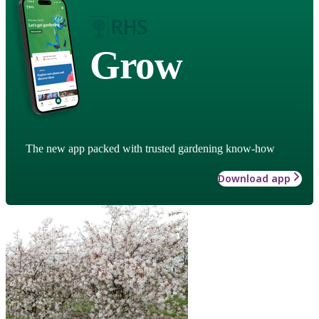
Grow
The new app packed with trusted gardening know-how
Download app