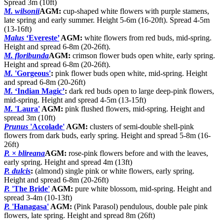
Spread 3m (10ft)
M. wilsonii
AGM:
cup-shaped white flowers with purple stamens,
late spring and early summer. Height 5-6m (16-20ft). Spread 4-5m
(13-16ft)
Malus
‘Evereste’
AGM:
white flowers from red buds, mid-spring.
Height and spread 6-8m (20-26ft).
M. floribunda
AGM:
crimson flower buds open white, early spring.
Height and spread 6-8m (20-26ft).
M.
'Gorgeous'
:
pink flower buds open white, mid-spring. Height
and spread 6-8m (20-26ft)
M.
‘Indian Magic’
:
dark red buds open to large deep-pink flowers,
mid-spring. Height and spread 4-5m (13-15ft)
M.
'Laura'
AGM:
pink flushed flowers, mid-spring. Height and
spread 3m (10ft)
Prunus
'Accolade'
AGM:
clusters of semi-double shell-pink
flowers from dark buds, early spring. Height and spread 5-8m (16-
26ft)
P.
×
blireana
AGM:
rose-pink flowers before and with the leaves,
early spring. Height and spread 4m (13ft)
P. dulcis
:
(almond) single pink or white flowers, early spring.
Height and spread 6-8m (20-26ft)
P.
'The Bride'
AGM:
pure white blossom, mid-spring. Height and
spread 3-4m (10-13ft)
P.
'Hanagasa'
AGM:
(Pink Parasol) pendulous, double pale pink
flowers, late spring. Height and spread 8m (26ft)