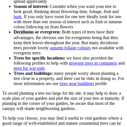
spread appreciably
Season of interest:
Consider when you want your tree to
look good, thinking about flowering time, foliage, fruit and
bark
. If you only have room for one tree ideally look for one
with more than one season of interest such as fruit or autumn
colour following on from flowers
Deciduous
or evergreen:
Both types of trees have their
advantages, the obvious one for evergreens being that they
keep their leaves throughout the year. But many deciduous
trees provide lovely
autumn foliage colours
not available with
evergreen trees
Trees for specific locations:
we have also provided the
following profiles to help with
growing trees in containers
and
trees for wet soils
Trees and buildings:
many people worry about planting a
tree close to a property, and there can be risks in doing so. For
more information see our
trees near buildings
profile
To avoid planting a tree too large for the site, it may help to draw a
scale plan of your garden and plot the size of your tree at maturity. If
planting in the corner of your garden, be aware that most of the
canopy will shade neighbouring gardens.
To help you choose, you may find it useful to visit gardens where a
good range of well-established and mature ornamental trees can be