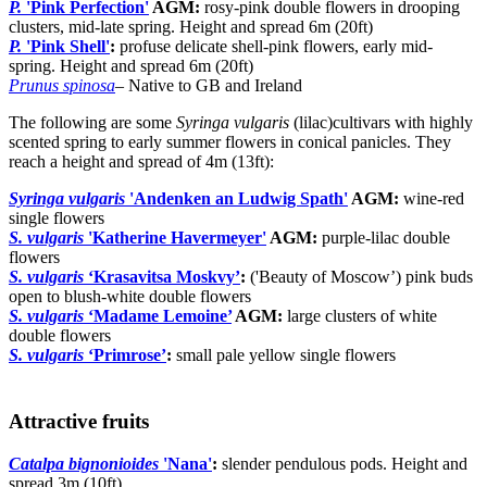
P.
'Pink Perfection'
AGM:
rosy-pink double flowers in drooping
clusters, mid-late spring. Height and spread 6m (20ft)
P.
'Pink Shell'
:
profuse delicate shell-pink flowers, early mid-
spring. Height and spread 6m (20ft)
Prunus spinosa
– Native to GB and Ireland
The following are some
Syringa vulgaris
(lilac)cultivars with highly
scented spring to early summer flowers in conical panicles. They
reach a height and spread of 4m (13ft):
Syringa vulgaris
'Andenken an Ludwig Spath'
AGM:
wine-red
single flowers
S. vulgaris
'Katherine Havermeyer'
AGM:
purple-lilac double
flowers
S. vulgaris
‘Krasavitsa Moskvy’
:
('Beauty of Moscow’) pink buds
open to blush-white double flowers
S. vulgaris
‘Madame Lemoine’
AGM:
large clusters of white
double flowers
S. vulgaris
‘Primrose’
:
small pale yellow single flowers
Attractive fruits
Catalpa bignonioides
'Nana'
:
slender pendulous pods. Height and
spread 3m (10ft)