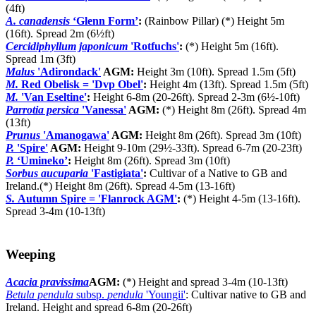
(4ft)
A. canadensis
‘Glenn Form’
:
(Rainbow Pillar) (*) Height 5m
(16ft). Spread 2m (6½ft)
Cercidiphyllum japonicum
'Rotfuchs'
:
(*) Height 5m (16ft).
Spread 1m (3ft)
Malus
'Adirondack'
AGM:
Height 3m (10ft). Spread 1.5m (5ft)
M.
Red Obelisk = 'Dvp Obel'
:
Height 4m (13ft). Spread 1.5m (5ft)
M.
'Van Eseltine'
:
Height 6-8m (20-26ft). Spread 2-3m (6½-10ft)
Parrotia persica
'Vanessa'
AGM:
(*) Height 8m (26ft). Spread 4m
(13ft)
Prunus
'Amanogawa'
AGM:
Height 8m (26ft). Spread 3m (10ft)
P.
'Spire'
AGM:
Height 9-10m (29½-33ft). Spread 6-7m (20-23ft)
P.
‘Umineko’
:
Height 8m (26ft). Spread 3m (10ft)
Sorbus aucuparia
'Fastigiata'
:
Cultivar of a Native to GB and
Ireland.(*) Height 8m (26ft). Spread 4-5m (13-16ft)
S.
Autumn Spire = 'Flanrock AGM'
:
(*) Height 4-5m (13-16ft).
Spread 3-4m (10-13ft)
Weeping
Acacia pravissima
AGM:
(*) Height and spread 3-4m (10-13ft)
Betula pendula
subsp.
pendula
'Youngii'
: Cultivar native to GB and
Ireland. Height and spread 6-8m (20-26ft)