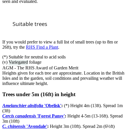
seen and evaluated.
Suitable trees
If you would prefer to view a full list of small trees (up to 8m or
26ft), try the
RHS Find a Plant
.
(*) Suitable for neutral to acid soils
(v)
Variegated
foliage
AGM - The RHS Award of Garden Merit
Heights given for each tree are approximate. Location in the British
Isles and in the garden, soil conditions and prevailing weather will
influence ultimate height.
Trees under 5m (16ft) in height
Amelanchier alnifolia
'Obelisk'
:
(*) Height 4m (13ft). Spread 1m
(3ft)
Cercis canadensis
'Forest Pansy'
:
Height 4-5m (13-16ft). Spread
3m (10ft)
C. chinensis
'Avondale'
:
Height 3m (10ft). Spread 2m (6½ft)