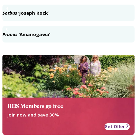
4
Sorbus
‘Joseph Rock’
5
Prunus
‘Amanogawa’
RHS Members go free
Join now and save 30%
Get Offer