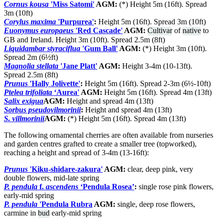
Cornus kousa
'Miss Satomi'
AGM:
(*) Height 5m (16ft). Spread
3m (10ft)
Corylus maxima
'Purpurea'
:
Height 5m (16ft). Spread 3m (10ft)
Euonymus europaeus
'Red Cascade'
AGM:
Cultivar
of
native
to
GB and Ireland. Height 3m (10ft). Spread 2.5m (8ft)
Liquidambar styraciflua
'Gum Ball'
AGM:
(*) Height 3m (10ft).
Spread 2m (6½ft)
Magnolia stellata
'Jane Platt'
AGM:
Height 3-4m (10-13ft).
Spread 2.5m (8ft)
Prunus
'Hally Jolivette'
:
Height 5m (16ft). Spread 2-3m (6½-10ft)
Ptelea trifoliata
‘Aurea'
AGM:
Height 5m (16ft). Spread 4m (13ft)
Salix exigua
AGM:
Height and spread 4m (13ft)
Sorbus pseudovilmorinii
:
Height and spread 4m (13ft)
S. villmorinii
AGM:
(*) Height 5m (16ft). Spread 4m (13ft)
The following ornamental cherries are often available from nurseries
and garden centres grafted to create a smaller tree (topworked),
reaching a height and spread of 3-4m (13-16ft):
Prunus
'Kiku-shidare-zakura'
AGM:
clear, deep pink, very
double flowers, mid-late spring
P. pendula
f.
ascendens
‘Pendula Rosea’
:
single rose pink flowers,
early-mid spring
P. pendula
'Pendula Rubra
AGM:
single, deep rose flowers,
carmine in
bud
early-mid spring