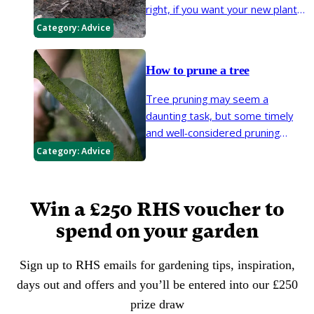
right, if you want your new plants
to have the best start in life. The
Category:
Advice
most important considerations
are root health, weather, soil
How to prune a tree
conditions and aftercare.
Tree pruning may seem a
daunting task, but some timely
and well-considered pruning
keeps trees healthy, encourages
Category:
Advice
a well-shaped canopy and helps
to control size.
Win a £250 RHS voucher to
spend on your garden
Sign up to RHS emails for gardening tips, inspiration,
days out and offers and you’ll be entered into our £250
prize draw