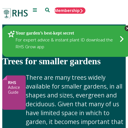
Menu
Search
Membership
Home
Gardening Advice
Your garden’s best-kept secret
For expert advice & instant plant ID download the
RHS Grow app
Trees for smaller gardens
There are many trees widely
RHS
available for smaller gardens, in all
Advice
Guide
shapes and sizes, evergreen and
deciduous. Given that many of us
have limited space in which to
garden, it becomes important that