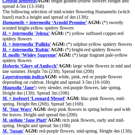
Genista aetnensis
AGM:
bright golden-yellow flowers Height and
spread 4-5m (13-16ft)
The following selection of mid-winter flowering Hamamelis (witch
hazel) reach a height and spread of 4m (13ft):
Hamamelis
×
intermedia
‘Arnold Promise’
AGM:
(*) sweetly
scented bright-yellow spidery flowers
H.
×
intermedia
'Jelena'
AGM:
(*) yellow suffused copper-red
spidery flowers
H.
×
intermedia
'Pallida'
AGM:
(*) sulphur-yellow spidery flowers
H.
×
intermedia
'Rubin'
AGM:
(*) bright-red spidery flowers
H. mollis
‘Wisley Supreme’
AGM:
(*) large fragrant pale-yellow
spidery flowers
Hoheria
‘Glory of Amlwch’
AGM:
large white flowers in mid and
late summer. Height 7m (23ft). Spread 6m (20ft)
Lagerstroemia indica
AGM:
white, pink, red or purple flowers
depending on cultivar. Height and spread 3-5m (10-16ft)
Magnolia
‘Jane’
:
very slender, red-purple flowers, late spring.
Height 4m (13ft). Spread 3m (10ft)
M.
×
loebneri
‘Leonard Messel'
AGM:
lilac-pink flowers, mid-
spring. Height 8m (26ft). Spread 5m (16ft)
M.
'Star Wars'
AGM:
deep pink flowers in spring before and with
the leaves. Height and spread 6m (20ft)
M. stellata
‘Jane Platt’
AGM:
rich pink flowers, early and mid-
spring. Height and spread 3m (10ft)
M.
'Susan'
AGM:
red-purple flowers, mid-spring. Height 4m (13ft).