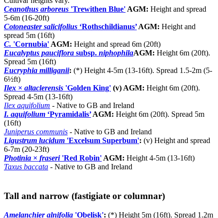
Cultivar heights vary.
Ceanothus arboreus
'Trewithen Blue'
AGM:
Height and spread
5-6m (16-20ft)
Cotoneaster salicifolius
‘Rothschildianus’
AGM:
Height and
spread 5m (16ft)
C.
'Cornubia'
AGM:
Height and spread 6m (20ft)
Eucalyptus pauciflora
subsp.
niphophila
AGM:
Height 6m (20ft).
Spread 5m (16ft)
Eucryphia milliganii
:
(*) Height 4-5m (13-16ft). Spread 1.5-2m (5-
6½ft)
Ilex
×
altaclerensis
'Golden King'
(v) AGM:
Height 6m (20ft).
Spread 4-5m (13-16ft)
Ilex aquifolium
- Native to GB and Ireland
I. aquifolium
‘Pyramidalis’
AGM:
Height 6m (20ft). Spread 5m
(16ft)
Juniperus communis
- Native to GB and Ireland
Ligustrum lucidum
'Excelsum Superbum'
:
(v) Height and spread
6-7m (20-23ft)
Photinia
×
fraseri
'Red Robin'
AGM:
Height 4-5m (13-16ft)
Taxus baccata
- Native to GB and Ireland
Tall and narrow (fastigiate or columnar)
Amelanchier alnifolia
'Obelisk'
:
(*) Height 5m (16ft). Spread 1.2m