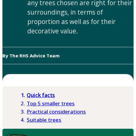
any trees chosen are right for their
surroundings, in terms of
proportion as well as for their
decorative value.
By The RHS Advice Team
Quick facts
Top 5 smaller trees
Practical considerations
Suitable trees