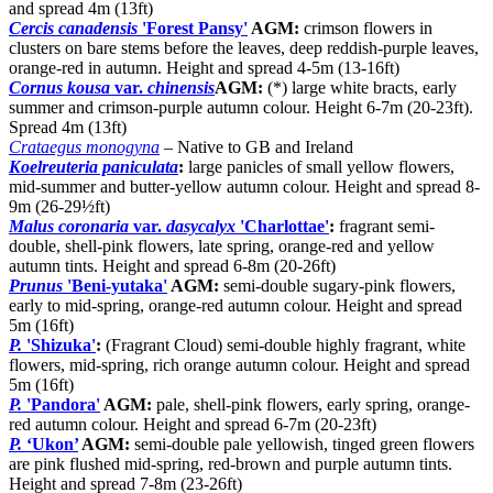
and spread 4m (13ft)
Cercis canadensis
'Forest Pansy'
AGM:
crimson flowers in
clusters on bare stems before the leaves, deep reddish-purple leaves,
orange-red in autumn. Height and spread 4-5m (13-16ft)
Cornus kousa
var.
chinensis
AGM:
(*) large white bracts, early
summer and crimson-purple autumn colour. Height 6-7m (20-23ft).
Spread 4m (13ft)
Crataegus monogyna
– Native to GB and Ireland
Koelreuteria paniculata
:
large panicles of small yellow flowers,
mid-summer and butter-yellow autumn colour. Height and spread 8-
9m (26-29½ft)
Malus coronaria
var.
dasycalyx
'Charlottae'
:
fragrant semi-
double, shell-pink flowers, late spring, orange-red and yellow
autumn tints. Height and spread 6-8m (20-26ft)
Prunus
'Beni-yutaka'
AGM:
semi-double sugary-pink flowers,
early to mid-spring, orange-red autumn colour. Height and spread
5m (16ft)
P.
'Shizuka'
:
(Fragrant Cloud) semi-double highly fragrant, white
flowers, mid-spring, rich orange autumn colour. Height and spread
5m (16ft)
P.
'Pandora'
AGM:
pale, shell-pink flowers, early spring, orange-
red autumn colour. Height and spread 6-7m (20-23ft)
P.
‘Ukon’
AGM:
semi-double pale yellowish, tinged green flowers
are pink flushed mid-spring, red-brown and purple autumn tints.
Height and spread 7-8m (23-26ft)