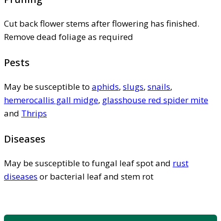
Cut back flower stems after flowering has finished.
Remove dead foliage as required
Pests
May be susceptible to
aphids
,
slugs
,
snails
,
hemerocallis gall midge
,
glasshouse red spider mite
and
Thrips
Diseases
May be susceptible to fungal leaf spot and
rust
diseases
or bacterial leaf and stem rot