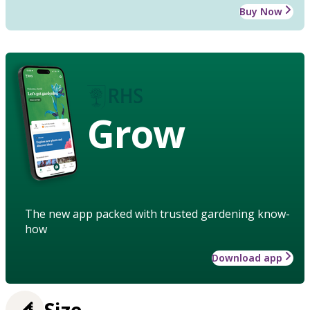
Buy Now
Grow
The new app packed with trusted gardening know-
how
Download app
Size