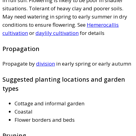
in full sun. Flowering is likely to be poor in shadier
situations. Tolerant of heavy clay and poorer soils.
May need watering in spring to early summer in dry
conditions to ensure flowering. See
Hemerocallis
cultivation
or
daylily cultivation
for details
Propagation
Propagate by
division
in early spring or early autumn
Suggested planting locations and garden
types
Cottage and informal garden
Coastal
Flower borders and beds
Pruning