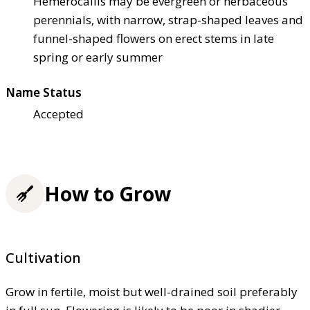
Hemerocallis may be evergreen or herbaceous
perennials, with narrow, strap-shaped leaves and
funnel-shaped flowers on erect stems in late
spring or early summer
Name Status
Accepted
How to Grow
Cultivation
Grow in fertile, moist but well-drained soil preferably