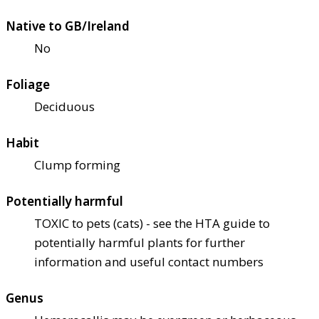
Native to GB/Ireland
No
Foliage
Deciduous
Habit
Clump forming
Potentially harmful
TOXIC to pets (cats) - see the HTA guide to
potentially harmful plants for further
information and useful contact numbers
Genus