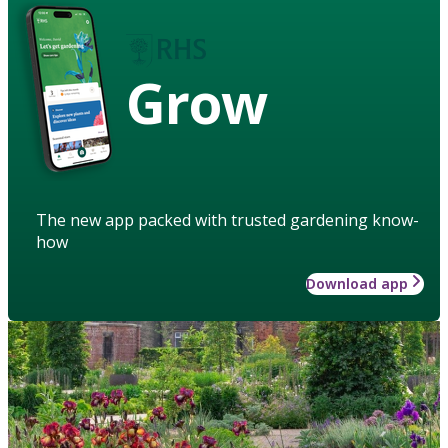
Grow
The new app packed with trusted gardening know-
how
Download app