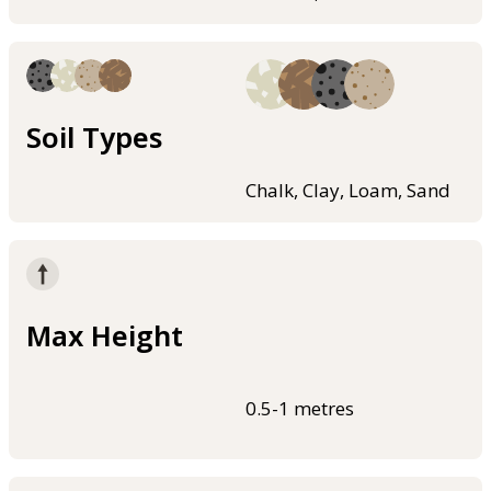
Soil Types
Chalk, Clay, Loam, Sand
Max Height
0.5-1 metres