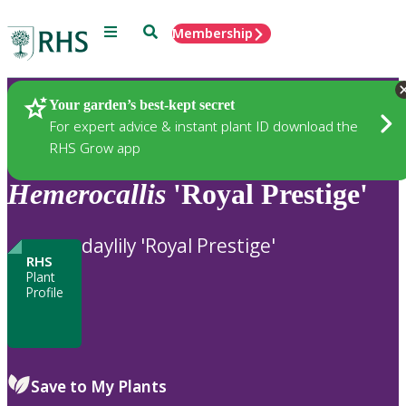
Menu
Search
Membership
Home
Plants
Your garden’s best-kept secret
For expert advice & instant plant ID download the
RHS Grow app
Hemerocallis
'Royal Prestige'
daylily 'Royal Prestige'
RHS
Plant
Profile
Save to My Plants