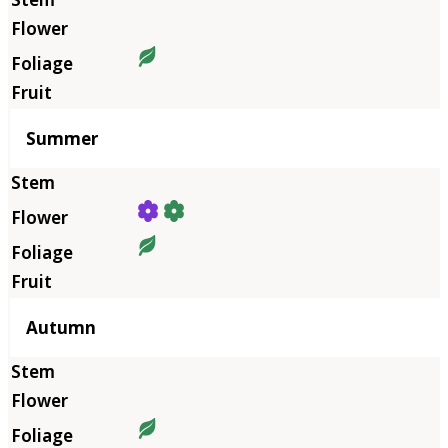
Summer
Autumn