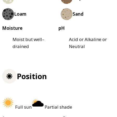
Loam
Sand
Moisture
pH
Moist but well–
Acid or Alkaline or
drained
Neutral
Position
Full sun
Partial shade