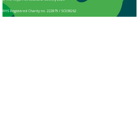
RHS Registered Charity no. 222879 / SC038262