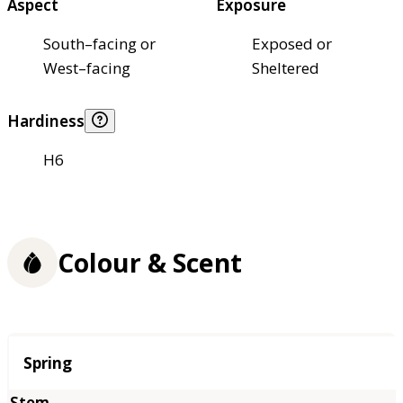
Aspect
Exposure
South–facing or
Exposed or
West–facing
Sheltered
Hardiness
H6
Colour & Scent
Season
Spring