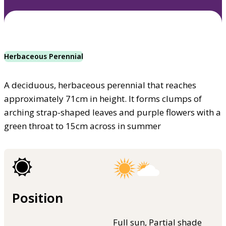
Herbaceous Perennial
A deciduous, herbaceous perennial that reaches
approximately 71cm in height. It forms clumps of
arching strap-shaped leaves and purple flowers with a
green throat to 15cm across in summer
Position
Full sun, Partial shade