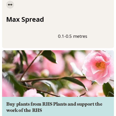
Max Spread
0.1-0.5 metres
Buy plants from RHS Plants and support the
work of the RHS