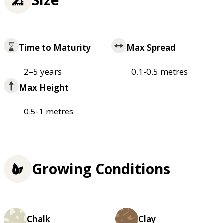
Time to Maturity
Max Spread
2–5 years
0.1-0.5 metres
Max Height
0.5-1 metres
Growing Conditions
Chalk
Clay