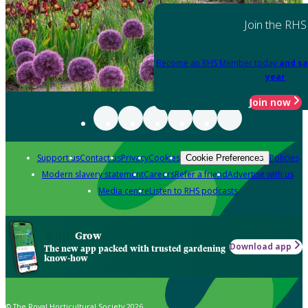
Join the RHS
Become an RHS Member today
and sa
year
Join now
Support us
Contact us
Privacy
Cookies
Policies
Cookie Preferences
Modern slavery statement
Careers
Refer a friend
Advertise with us
Media centre
Listen to RHS podcasts
Grow
Download app
The new app packed with trusted gardening
know-how
© The Royal Horticultural Society 2026