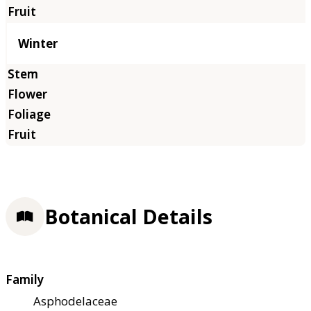
Winter
Botanical Details
Family
Asphodelaceae