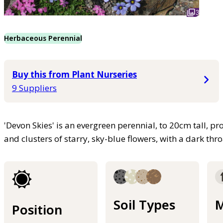
3
Herbaceous Perennial
Buy this from Plant Nurseries
9 Suppliers
'Devon Skies' is an evergreen perennial, to 20cm tall, pro
and clusters of starry, sky-blue flowers, with a dark th
Soil Types
M
Position