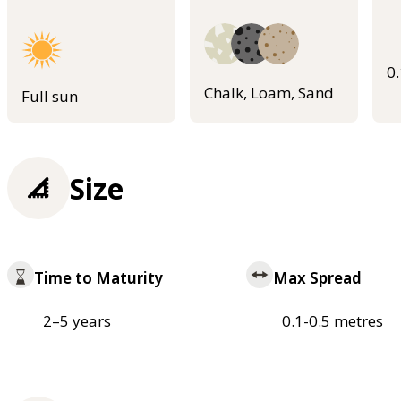
0
Chalk, Loam, Sand
Full sun
Size
Time to Maturity
Max Spread
2–5 years
0.1-0.5 metres