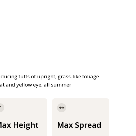
ducing tufts of upright, grass-like foliage
roat and yellow eye, all summer
ax Height
Max Spread