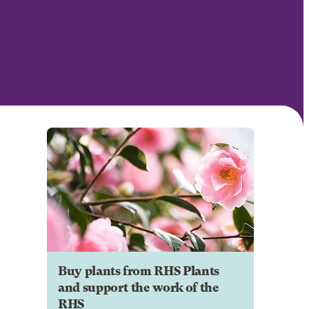
Buy plants from RHS Plants
and support the work of the
RHS