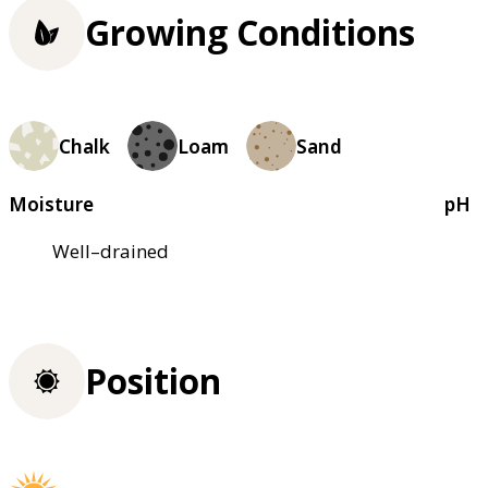
Growing Conditions
Chalk
Loam
Sand
Moisture
pH
Well–drained
Position