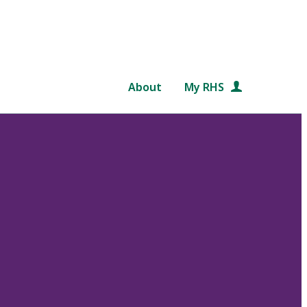
About
My RHS