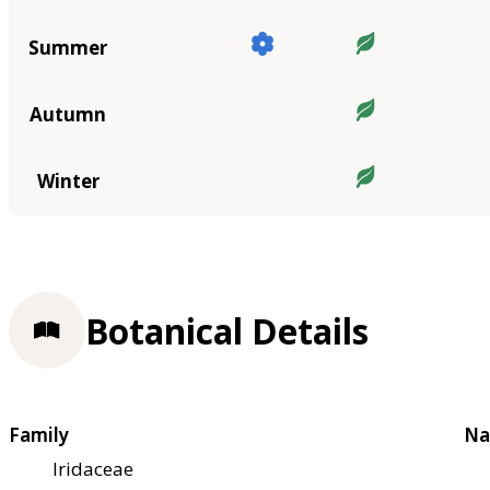
Summer
Autumn
Winter
Botanical Details
Family
Na
Iridaceae