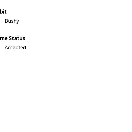
bit
Bushy
me Status
Accepted