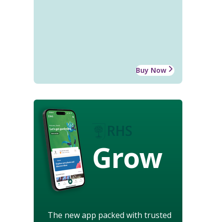
Buy Now
Grow
The new app packed with trusted