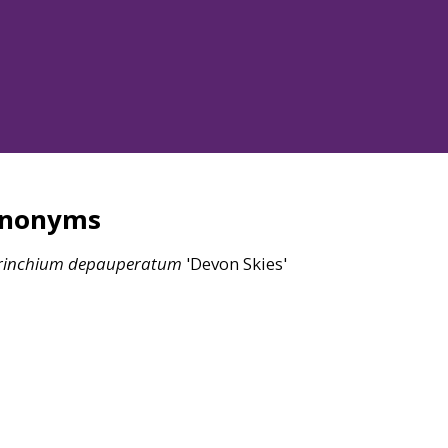
ynonyms
rinchium
depauperatum
'Devon Skies'