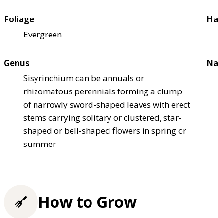
Foliage
Ha
Evergreen
Genus
Na
Sisyrinchium can be annuals or
rhizomatous perennials forming a clump
of narrowly sword-shaped leaves with erect
stems carrying solitary or clustered, star-
shaped or bell-shaped flowers in spring or
summer
How to Grow