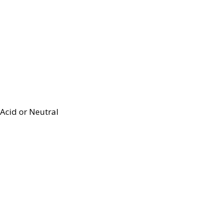
Acid or Neutral