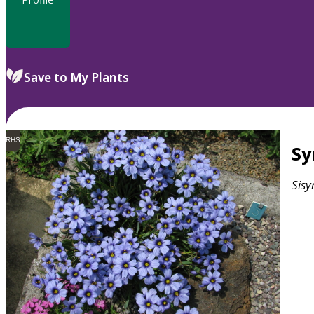
Save to My Plants
RHS
S
Sisy