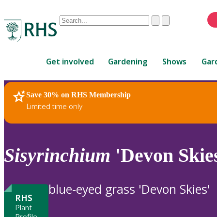
Conduct
Clear
Submit
a
When
search
autocomplete
Home
results
Get involved
Gardening
Shows
Gar
are
available,
use
Save 30% on RHS Membership
RHS Home
Plants
up
Limited time only
and
down
arrows
to
Sisyrinchium
'Devon Skie
review
and
enter
blue-eyed grass 'Devon Skies'
to
RHS
select.
Plant
Profile