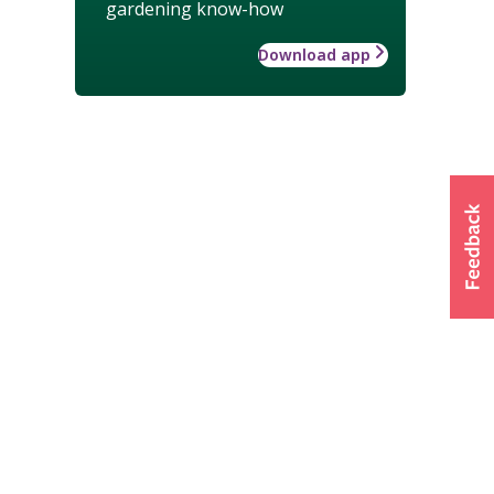
gardening know-how
Download app