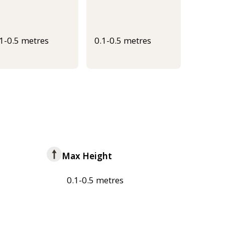
.1-0.5 metres
0.1-0.5 metres
Max Height
0.1-0.5 metres