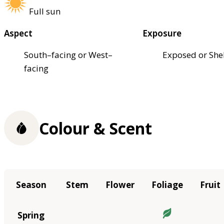
Full sun
Aspect
Exposure
South–facing or West–
Exposed or She
facing
Colour & Scent
Season
Stem
Flower
Foliage
Fruit
Spring