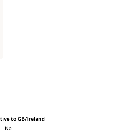
tive to GB/Ireland
No