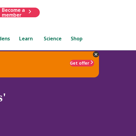
Become a
member
dens
Learn
Science
Shop
Get offer
s'