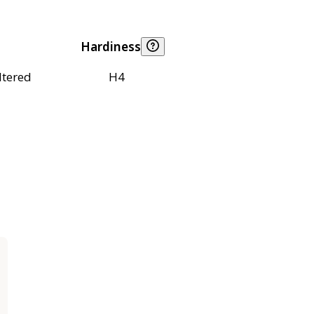
Hardiness
ltered
H4