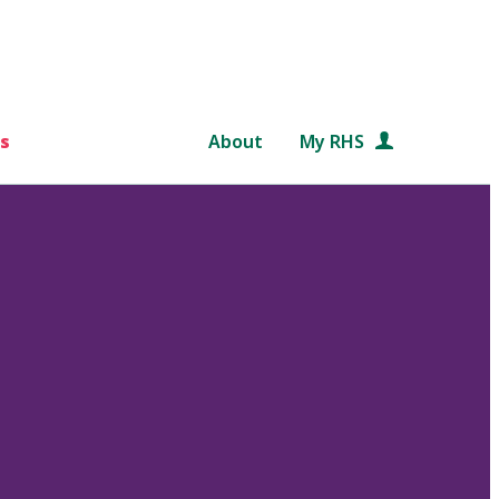
s
About
My RHS