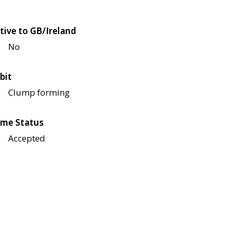
tive to GB/Ireland
No
bit
Clump forming
me Status
Accepted