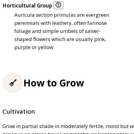
Horticultural Group
Auricula section primulas are evergreen
perennials with leathery, often farinose
foliage and simple umbels of salver-
shaped flowers which are usually pink,
purple or yellow
How to Grow
Cultivation
Grow in partial shade in moderately fertile, moist but 