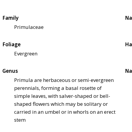
Family
Na
Primulaceae
Foliage
Ha
Evergreen
Genus
Na
Primula are herbaceous or semi-evergreen
perennials, forming a basal rosette of
simple leaves, with salver-shaped or bell-
shaped flowers which may be solitary or
carried in an umbel or in whorls on an erect
stem