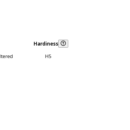
Hardiness
ltered
H5