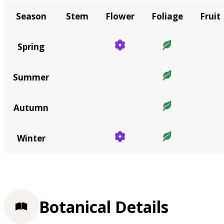
Season
Stem
Flower
Foliage
Fruit
Spring
Summer
Autumn
Winter
Botanical Details