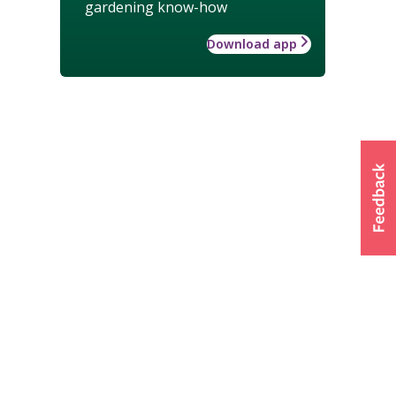
gardening know-how
Download app