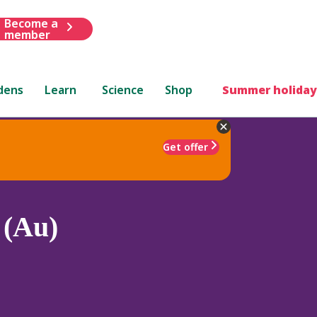
Become a
member
dens
Learn
Science
Shop
Summer holiday
Get offer
 (Au)