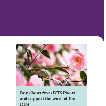
Buy plants from RHS Plants
and support the work of the
RHS