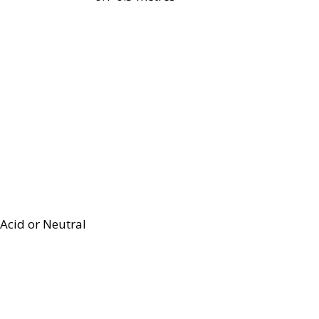
Acid or Neutral