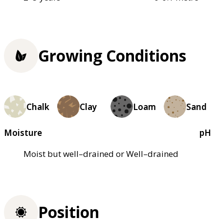
Growing Conditions
Chalk
Clay
Loam
Sand
Moisture
pH
Moist but well–drained or Well–drained
Position