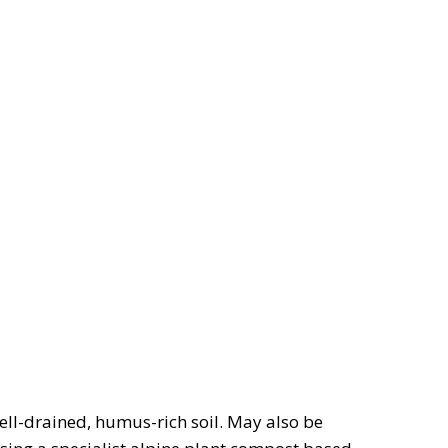
well-drained, humus-rich soil. May also be