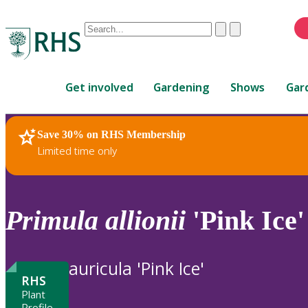
Conduct
Clear
Submit
a
When
search
autocomplete
Home
results
Get involved
Gardening
Shows
Gar
are
available,
use
Save 30% on RHS Membership
RHS Home
Plants
up
Limited time only
and
down
arrows
to
Primula
allionii
'Pink Ice'
review
and
enter
auricula 'Pink Ice'
to
RHS
select.
Plant
Profile