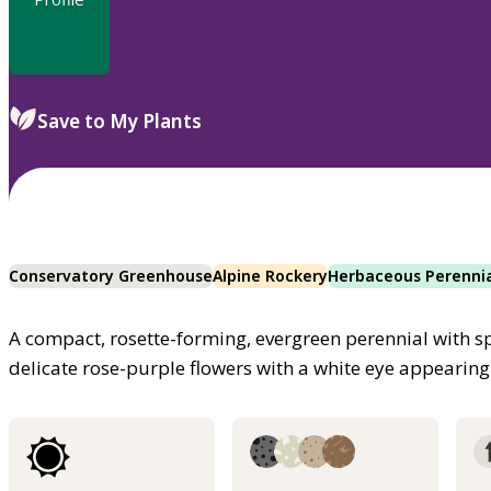
Save to My Plants
Conservatory Greenhouse
Alpine Rockery
Herbaceous Perenni
A compact, rosette-forming, evergreen perennial with 
delicate rose-purple flowers with a white eye appearing