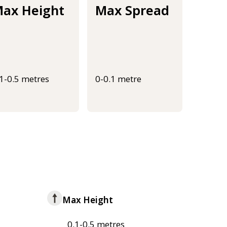
ax Height
Max Spread
.1-0.5 metres
0-0.1 metre
Max Height
0.1-0.5 metres