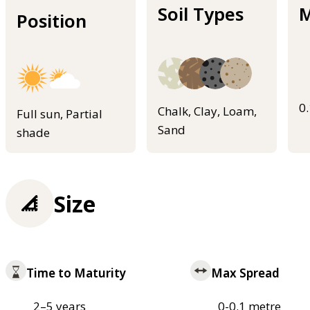
Soil Types
M
Position
0
Chalk, Clay, Loam,
Full sun, Partial
Sand
shade
Size
Time to Maturity
Max Spread
2–5 years
0-0.1 metre