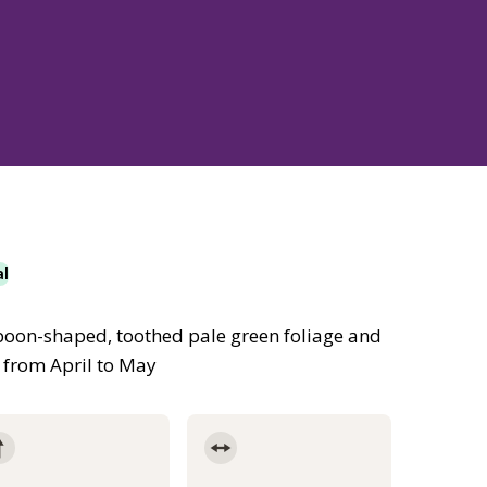
al
spoon-shaped, toothed pale green foliage and
 from April to May