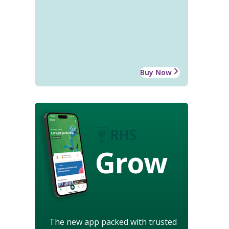
Buy Now
Grow
The new app packed with trusted