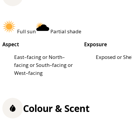
Full sun
Partial shade
Aspect
Exposure
East–facing or North–
Exposed or She
facing or South–facing or
West–facing
Colour & Scent