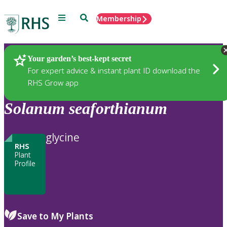
Menu
Search
Membership
Home
Plants
Your garden’s best-kept secret
For expert advice & instant plant ID download the
RHS Grow app
Solanum
seaforthianum
glycine
RHS
Plant
Profile
Save to My Plants