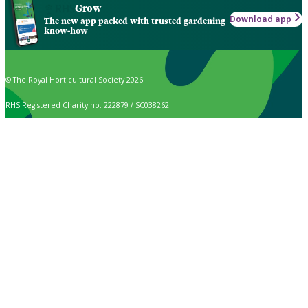
Grow
Download app
The new app packed with trusted gardening
know-how
© The Royal Horticultural Society 2026
RHS Registered Charity no. 222879 / SC038262