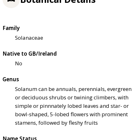
Family
Solanaceae
Native to GB/Ireland
No
Genus
Solanum can be annuals, perennials, evergreen
or deciduous shrubs or twining climbers, with
simple or pinnnately lobed leaves and star- or
bowl-shaped, 5-lobed flowers with prominent
stamens, followed by fleshy fruits
Name Status