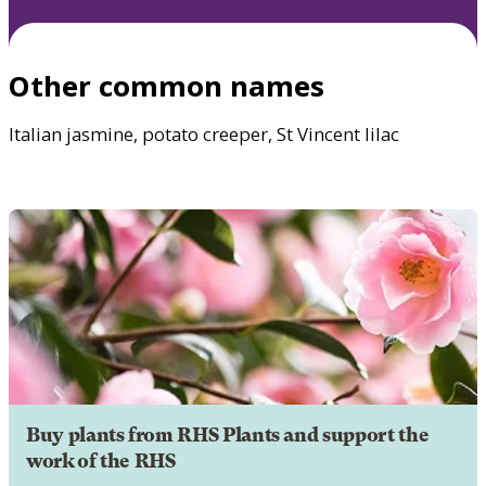
Other common names
Italian jasmine, potato creeper, St Vincent lilac
Buy plants from RHS Plants and support the
work of the RHS