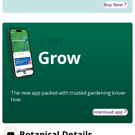
Buy Now
Grow
The new app packed with trusted gardening know-
how
Download app
Botanical Details