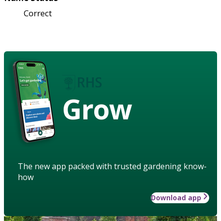
Correct
Grow
The new app packed with trusted gardening know-
how
Download app