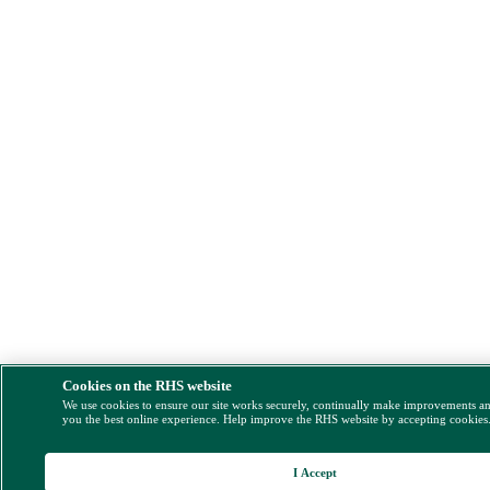
Cookies on the RHS website
We use cookies to ensure our site works securely, continually make improvements a
you the best online experience. Help improve the RHS website by accepting cookies
I Accept