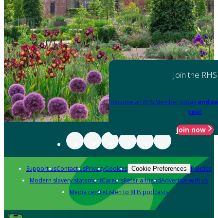
Join the RHS
Become an RHS Member today
and sa
year
Join now
Support us
Contact us
Privacy
Cookies
Policies
Cookie Preferences
Modern slavery statement
Careers
Refer a friend
Advertise with us
Media centre
Listen to RHS podcasts