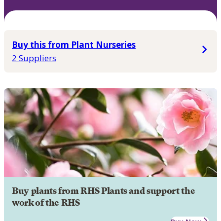
Buy this from Plant Nurseries
2 Suppliers
Buy plants from RHS Plants and support the
work of the RHS