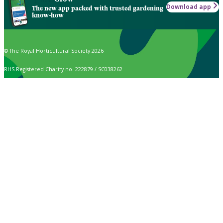
Download app
The new app packed with trusted gardening
know-how
© The Royal Horticultural Society 2026
RHS Registered Charity no. 222879 / SC038262