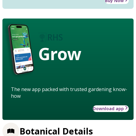
Buy Now
Grow
The new app packed with trusted gardening know-
how
Download app
Botanical Details