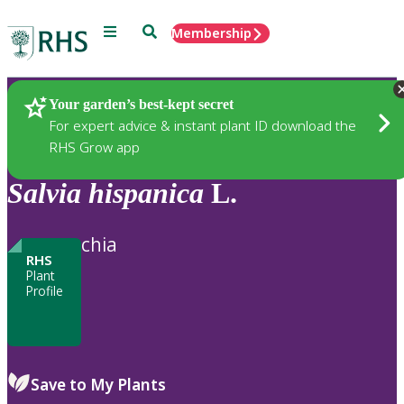
Menu
Search
Membership
Home
Plants
Your garden’s best-kept secret
For expert advice & instant plant ID download the
RHS Grow app
Salvia
hispanica
L.
chia
RHS
Plant
Profile
Save to My Plants