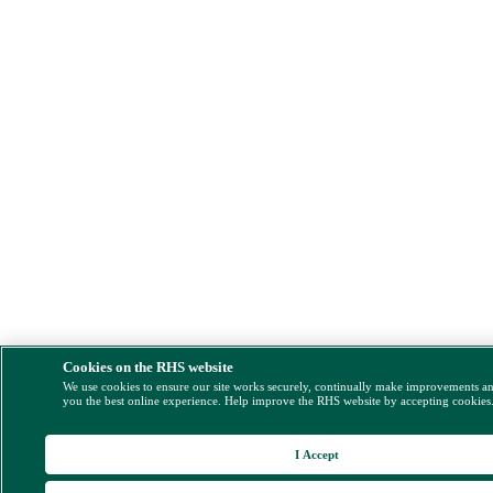
Cookies on the RHS website
We use cookies to ensure our site works securely, continually make improvements a
you the best online experience. Help improve the RHS website by accepting cookies
I Accept