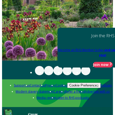
Join the RHS
Become an RHS Member today
and sa
year
Join now
Support us
Contact us
Privacy
Cookies
Policies
Cookie Preferences
Modern slavery statement
Careers
Refer a friend
Advertise with us
Media centre
Listen to RHS podcasts
Grow