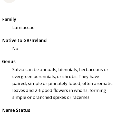
Family
Lamiaceae
Native to GB/Ireland
No
Genus
Salvia can be annuals, biennials, herbaceous or
evergreen perennials, or shrubs. They have
paired, simple or pinnately lobed, often aromatic
leaves and 2-lipped flowers in whorls, forming
simple or branched spikes or racemes
Name Status