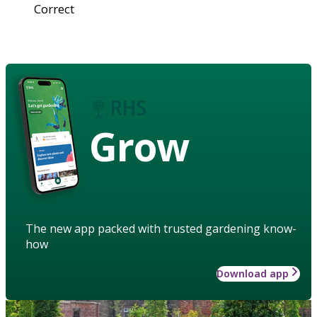
Correct
Grow
The new app packed with trusted gardening know-
how
Download app