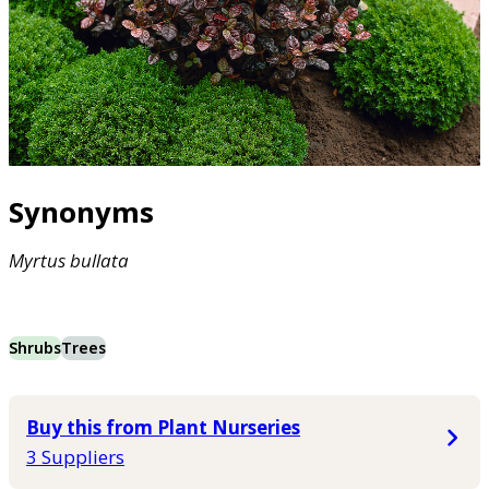
Synonyms
Myrtus
bullata
Shrubs
Trees
Buy this from Plant Nurseries
3 Suppliers