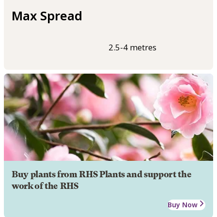
Max Spread
2.5-4 metres
Buy plants from RHS Plants and support the
work of the RHS
Buy Now