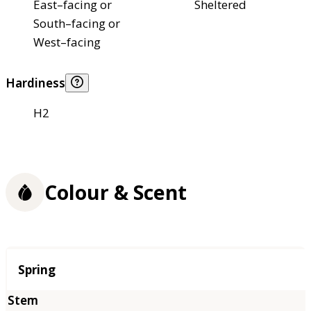
East–facing or
Sheltered
South–facing or
West–facing
Hardiness
H2
Colour & Scent
Season
Spring