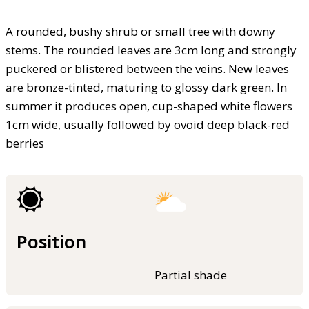
A rounded, bushy shrub or small tree with downy
stems. The rounded leaves are 3cm long and strongly
puckered or blistered between the veins. New leaves
are bronze-tinted, maturing to glossy dark green. In
summer it produces open, cup-shaped white flowers
1cm wide, usually followed by ovoid deep black-red
berries
Position
Partial shade