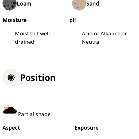
Loam
Sand
Moisture
pH
Moist but well–
Acid or Alkaline or
drained
Neutral
Position
Partial shade
Aspect
Exposure