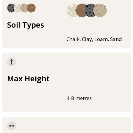
Soil Types
Chalk, Clay, Loam, Sand
Max Height
4-8 metres