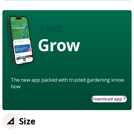
Grow
The new app packed with trusted gardening know-
how
Download app
Size