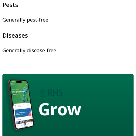
Pests
Generally pest-free
Diseases
Generally disease-free
Grow