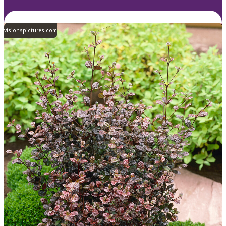
visionspictures.com