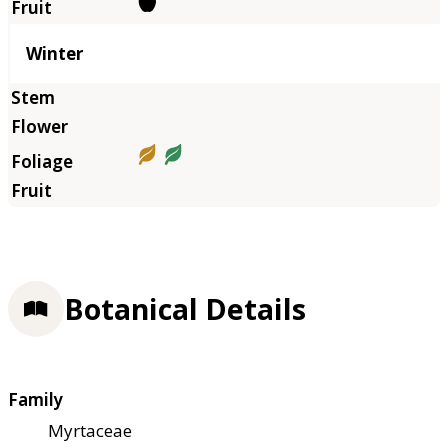
Winter
Botanical Details
Family
Myrtaceae