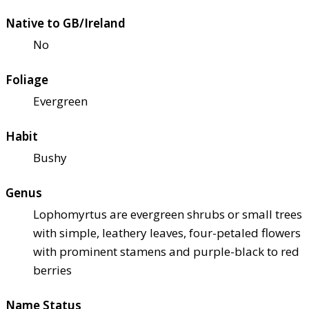
Native to GB/Ireland
No
Foliage
Evergreen
Habit
Bushy
Genus
Lophomyrtus are evergreen shrubs or small trees
with simple, leathery leaves, four-petaled flowers
with prominent stamens and purple-black to red
berries
Name Status