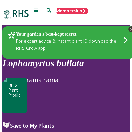
Menu
Search
Membership
Home
Plants
Your garden’s best-kept secret
For expert advice & instant plant ID download the
RHS Grow app
Lophomyrtus
bullata
rama rama
RHS
Plant
Profile
Save to My Plants