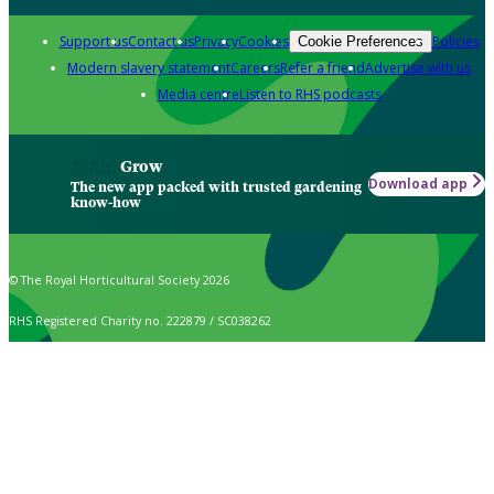
Support us
Contact us
Privacy
Cookies
Policies
Cookie Preferences
Modern slavery statement
Careers
Refer a friend
Advertise with us
Media centre
Listen to RHS podcasts
Grow
Download app
The new app packed with trusted gardening
know-how
© The Royal Horticultural Society 2026
RHS Registered Charity no. 222879 / SC038262