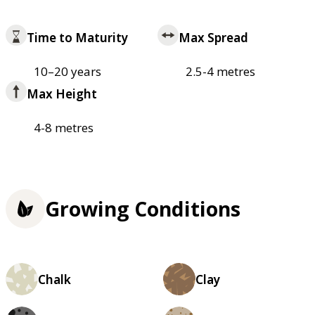
Time to Maturity
Max Spread
10–20 years
2.5-4 metres
Max Height
4-8 metres
Growing Conditions
Chalk
Clay