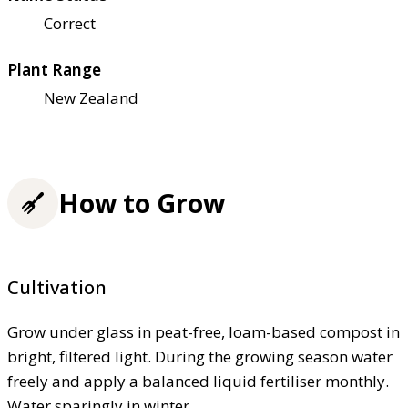
Correct
Plant Range
New Zealand
How to Grow
Cultivation
Grow under glass in peat-free, loam-based compost in
bright, filtered light. During the growing season water
freely and apply a balanced liquid fertiliser monthly.
Water sparingly in winter