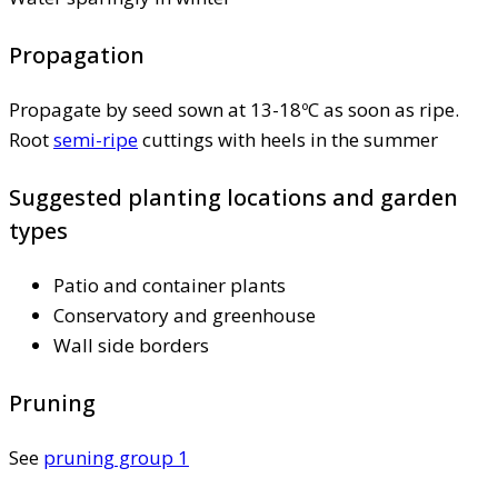
Propagation
Propagate by seed sown at 13-18ºC as soon as ripe.
Root
semi-ripe
cuttings with heels in the summer
Suggested planting locations and garden
types
Patio and container plants
Conservatory and greenhouse
Wall side borders
Pruning
See
pruning group 1