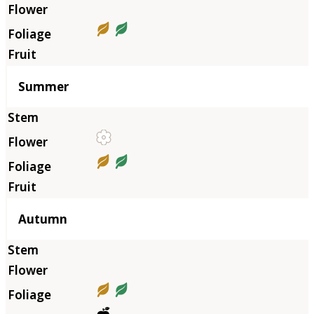
Summer
Autumn