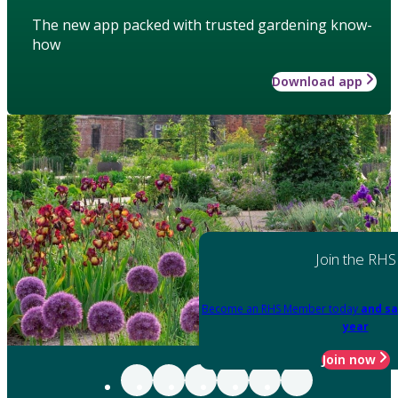
The new app packed with trusted gardening know-
how
Download app
Join the RHS
Become an RHS Member today
and sa
year
Join now