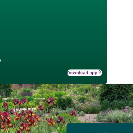
w
Download app