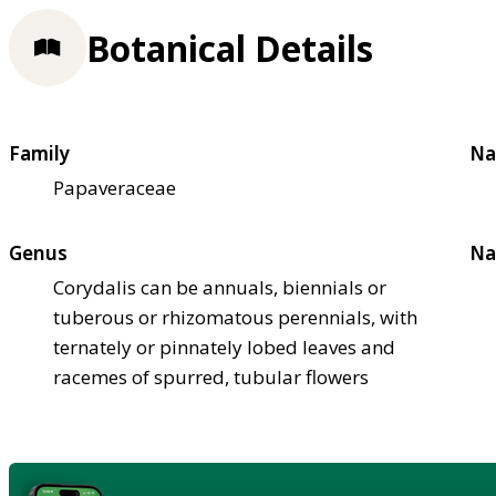
Botanical Details
Family
Na
Papaveraceae
Genus
Na
Corydalis can be annuals, biennials or
tuberous or rhizomatous perennials, with
ternately or pinnately lobed leaves and
racemes of spurred, tubular flowers