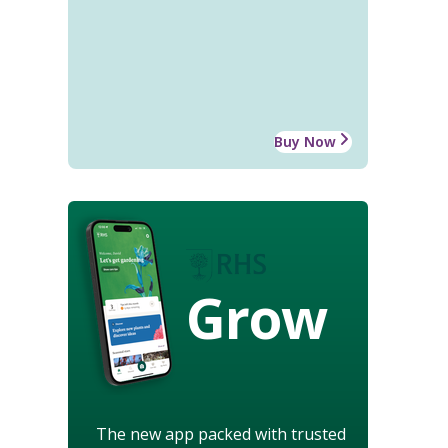
Buy Now
Grow
The new app packed with trusted