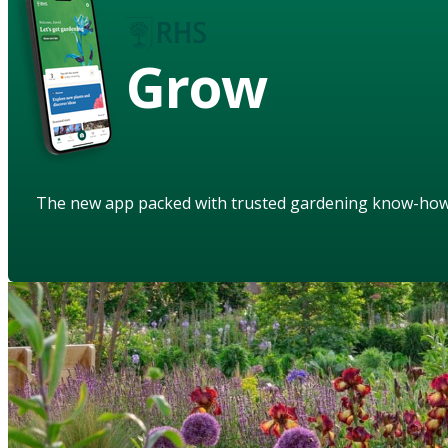
Grow
The new app packed with trusted gardening know-ho