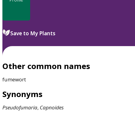
Save to My Plants
Other common names
fumewort
Synonyms
Pseudofumaria
,
Capnoides