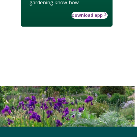
gardening know-how
Download app