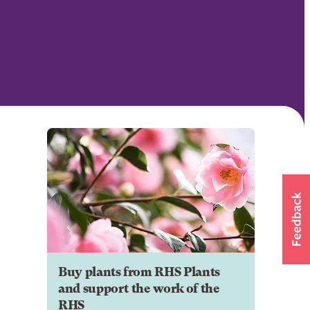
Buy plants from RHS Plants
and support the work of the
RHS