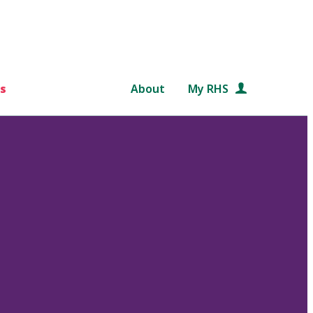
s
About
My RHS