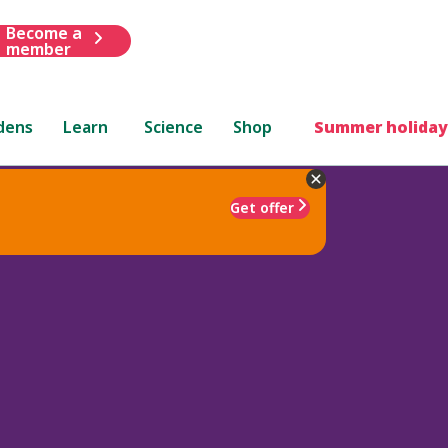
Become a
member
dens
Learn
Science
Shop
Summer holiday
Get offer