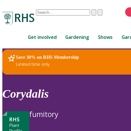
Conduct
Clear
Submit
a
When
search
autocomplete
Home
results
Get involved
Gardening
Shows
Gar
are
available,
use
Save 30% on RHS Membership
RHS Home
Plants
up
Limited time only
and
down
arrows
to
Corydalis
review
and
enter
fumitory
to
RHS
select.
Plant
Profile