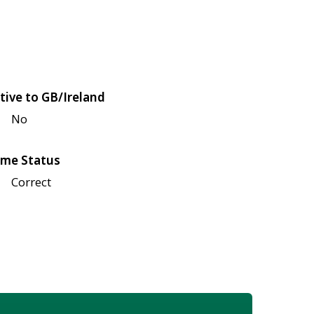
tive to GB/Ireland
No
me Status
Correct